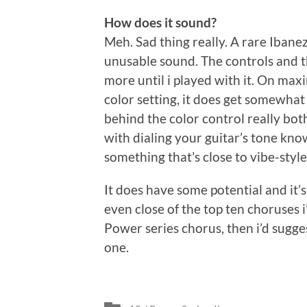
How does it sound?
Meh. Sad thing really. A rare Iban
unusable sound. The controls and t
more until i played with it. On m
color setting, it does get somewhat
behind the color control really bo
with dialing your guitar’s tone kn
something that’s close to vibe-style
It does have some potential and it’s
even close of the top ten choruses i
Power series chorus, then i’d sugge
one.