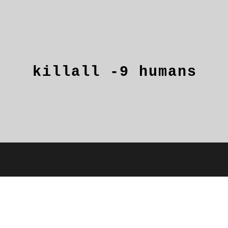
killall
-9
humans