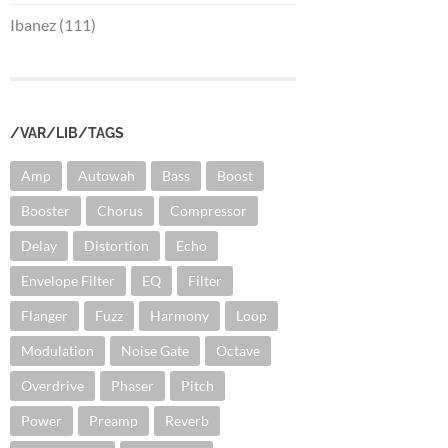
Ibanez (111)
/VAR/LIB/TAGS
Amp
Autowah
Bass
Boost
Booster
Chorus
Compressor
Delay
Distortion
Echo
Envelope Filter
EQ
Filter
Flanger
Fuzz
Harmony
Loop
Modulation
Noise Gate
Octave
Overdrive
Phaser
Pitch
Power
Preamp
Reverb