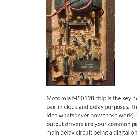
Motorola M50198 chip is the key her
pair in clock and delay purposes. Th
idea whatsoever how those work). T
output drivers are your common part
main delay circuit being a digital 