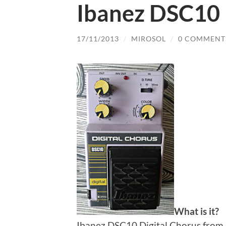
Ibanez DSC10 
17/11/2013
/
MIROSOL
/
0 COMMENT
What is it?
Ibanez DSC10 Digital Chorus from 1