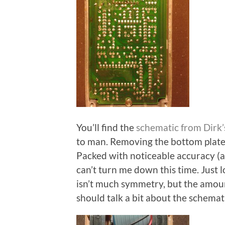
You’ll find the
schematic from Dirk’
to man. Removing the bottom plate 
Packed with noticeable accuracy (a
can’t turn me down this time. Just 
isn’t much symmetry, but the amount
should talk a bit about the schema