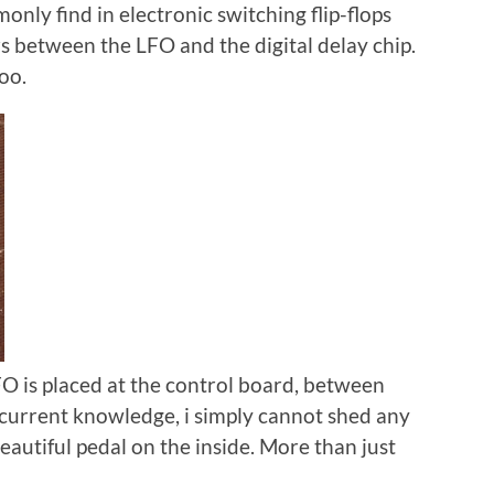
ly find in electronic switching flip-flops
ers between the LFO and the digital delay chip.
too.
FO is placed at the control board, between
 current knowledge, i simply cannot shed any
beautiful pedal on the inside. More than just