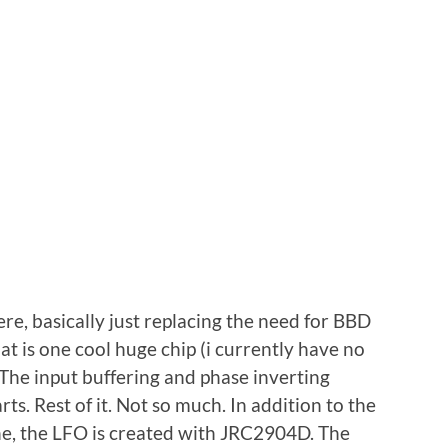
e, basically just replacing the need for BBD
at is one cool huge chip (i currently have no
he input buffering and phase inverting
s. Rest of it. Not so much. In addition to the
one, the LFO is created with JRC2904D. The