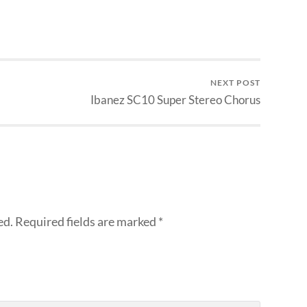
NEXT POST
Ibanez SC10 Super Stereo Chorus
ed.
Required fields are marked
*