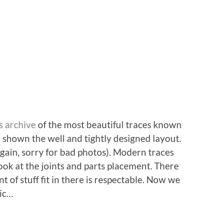
s archive
of the most beautiful traces known
shown the well and tightly designed layout.
gain, sorry for bad photos). Modern traces
look at the joints and parts placement. There
 of stuff fit in there is respectable. Now we
tic…