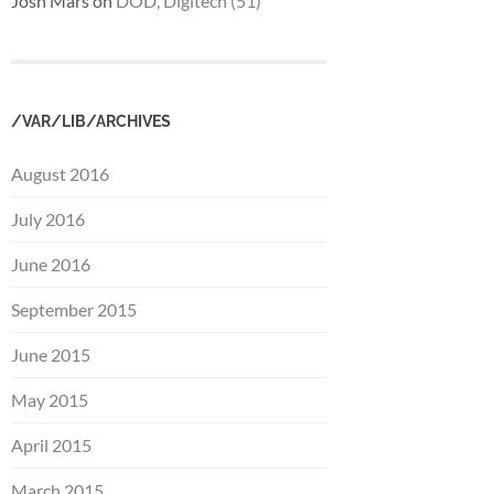
Josh Mars
on
DOD, Digitech (51)
/VAR/LIB/ARCHIVES
August 2016
July 2016
June 2016
September 2015
June 2015
May 2015
April 2015
March 2015