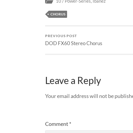
10 / Power-Series
,
Ibanez
CHORUS
PREVIOUS POST
DOD FX60 Stereo Chorus
Leave a Reply
Your email address will not be publish
Comment
*