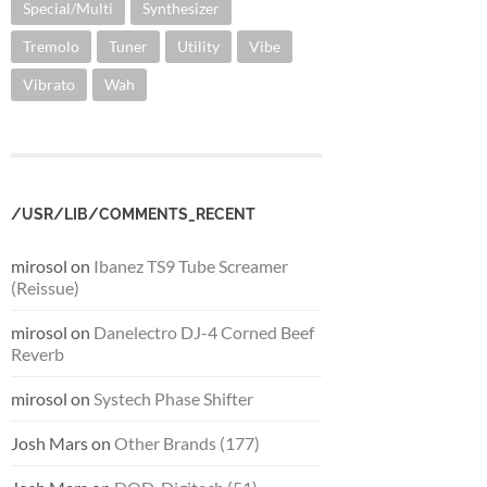
Special/Multi
Synthesizer
Tremolo
Tuner
Utility
Vibe
Vibrato
Wah
/USR/LIB/COMMENTS_RECENT
mirosol
on
Ibanez TS9 Tube Screamer
(Reissue)
mirosol
on
Danelectro DJ-4 Corned Beef
Reverb
mirosol
on
Systech Phase Shifter
Josh Mars
on
Other Brands (177)