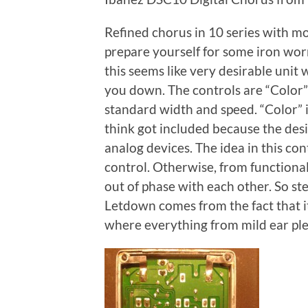
Refined chorus in 10 series with mor
prepare yourself for some iron worm 
this seems like very desirable unit wi
you down. The controls are “Color” 
standard width and speed. “Color” is
think got included because the desi
analog devices. The idea in this cont
control. Otherwise, from functional
out of phase with each other. So s
Letdown comes from the fact that it
where everything from mild ear pleas