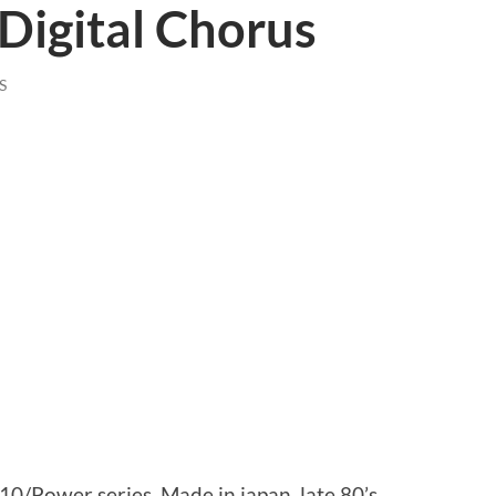
Digital Chorus
S
0/Power series. Made in japan, late 80’s.