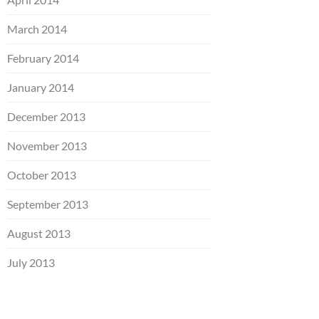
March 2014
February 2014
January 2014
December 2013
November 2013
October 2013
September 2013
August 2013
July 2013