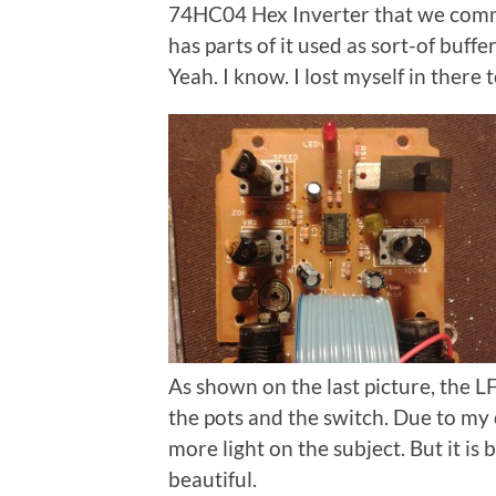
74HC04 Hex Inverter that we common
has parts of it used as sort-of buff
Yeah. I know. I lost myself in there 
As shown on the last picture, the L
the pots and the switch. Due to my
more light on the subject. But it is 
beautiful.