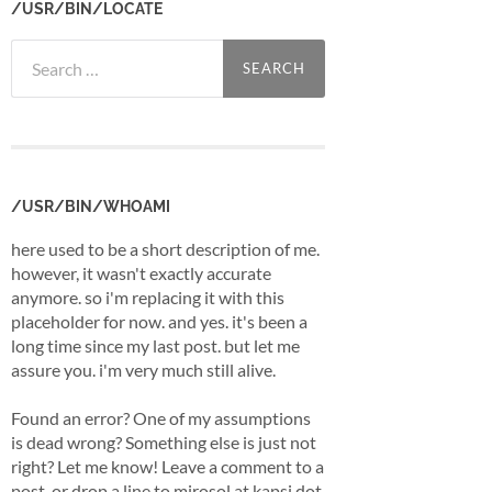
/USR/BIN/LOCATE
Search
for:
/USR/BIN/WHOAMI
here used to be a short description of me.
however, it wasn't exactly accurate
anymore. so i'm replacing it with this
placeholder for now. and yes. it's been a
long time since my last post. but let me
assure you. i'm very much still alive.
Found an error? One of my assumptions
is dead wrong? Something else is just not
right? Let me know! Leave a comment to a
post, or drop a line to mirosol at kapsi dot