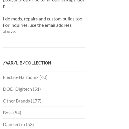
fi.
I do mods, repairs and custom builds too.
For inquiries, use the email address
above.
/VAR/LIB/COLLECTION
Electro-Harmonix (40)
DOD, Digitech (51)
Other Brands (177)
Boss (54)
Danelectro (53)