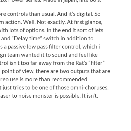
e controls than usual. And it’s digital. So
action. Well. Not exactly. At first glance,
th lots of options. In the end it sort of lets
and “Delay time” switch in addition to
 a passive low pass filter control, which i
gn team wanted it to sound and feel like
rol isn’t too far away from the Rat’s “filter”
 point of view, there are two outputs that are
tereo use is more than recommended.
 just tries to be one of those omni-choruses,
er to noise monster is possible. It isn’t.