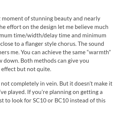
ez moment of stunning beauty and nearly
he effort on the design let me believe much
aximum time/width/delay time and minimum
 close to a flanger style chorus. The sound
thers me. You can achieve the same “warmth”
ow down. Both methods can give you
 effect but not quite.
 not completely in vein. But it doesn’t make it
’ve played. If you’re planning on getting a
st to look for SC10 or BC10 instead of this