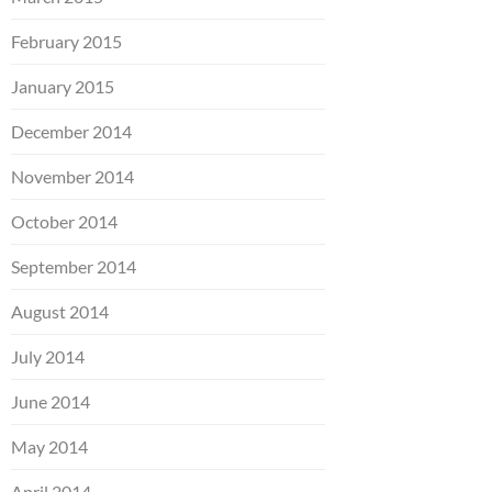
February 2015
January 2015
December 2014
November 2014
October 2014
September 2014
August 2014
July 2014
June 2014
May 2014
April 2014