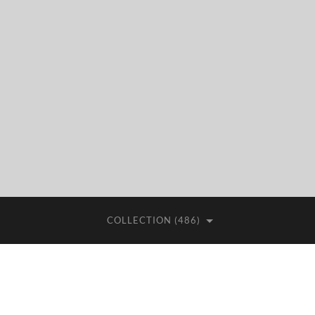
COLLECTION (486)