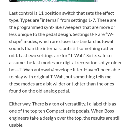
Last control is 11 position switch that sets the effect
type. Types are “internal” from settings 1-7. These are
the programmed synt-like sweepers that are more or
less unique to the pedal design. Settings 8-9 are “W-
shape” modes, which are closer to standard autowah
sounds than the internals, but still something rather
odd. Last two settings are for “T-Wah”. So its safe to
assume the last modes are digital recreations of ye oldee
boss T-Wah autowah/envelope filter. Haven’t been able
to play with original T-Wah, but something tells me
these modes are a bit wilder or tighter than the ones
found on the old analog pedal.
Either way. There is a ton of versatility. I’d label this as
one of the top ten Compact serie pedals. When Boss
engineers take a design over the top, the results are still
usable.