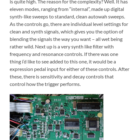
is quite high. The reason for the complexity? Well. It has
eleven modes, ranging from “internal”, made up digital
synth-like sweeps to standard, clean autowah sweeps.
As the controls go, there are individual level settings for
clean and synth signals, which gives you the option of
blending the signals the way you want – all wet being
rather wild. Next up is a very synth like filter with
frequency and resonance controls. If there was one
thing i’d like to see added to this one, it would be a
expression pedal input for either of these controls. After
these, there is sensitivity and decay controls that
control how the trigger performs.