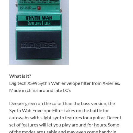
What is it?
Digitech XSW Sythn Wah envelope filter from X-series.
Made in china around late 00’s
Deeper green on the color than the bass version, the
Synth Wah Envelope Filter takes on the battle for
autowahs with slight synth features for a guitar. Decent
set of features will let you play around for hours. Some
of the modes are usable and may even come handy in