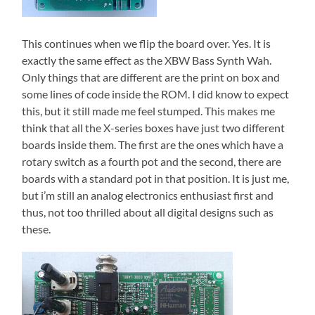
This continues when we flip the board over. Yes. It is
exactly the same effect as the XBW Bass Synth Wah.
Only things that are different are the print on box and
some lines of code inside the ROM. I did know to expect
this, but it still made me feel stumped. This makes me
think that all the X-series boxes have just two different
boards inside them. The first are the ones which have a
rotary switch as a fourth pot and the second, there are
boards with a standard pot in that position. It is just me,
but i’m still an analog electronics enthusiast first and
thus, not too thrilled about all digital designs such as
these.