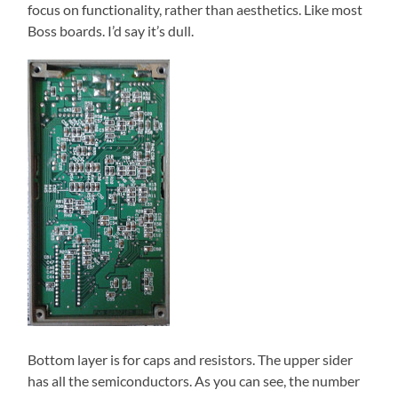
focus on functionality, rather than aesthetics. Like most
Boss boards. I’d say it’s dull.
Bottom layer is for caps and resistors. The upper sider
has all the semiconductors. As you can see, the number