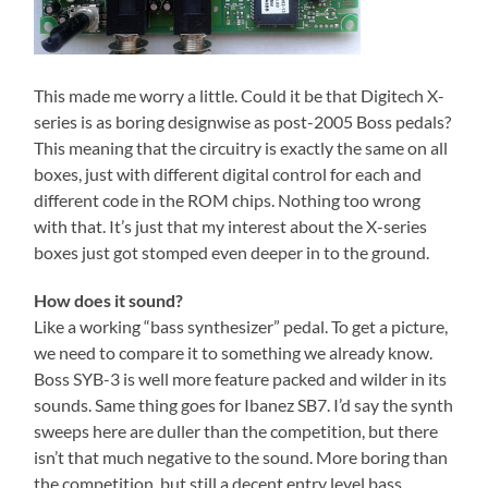
This made me worry a little. Could it be that Digitech X-
series is as boring designwise as post-2005 Boss pedals?
This meaning that the circuitry is exactly the same on all
boxes, just with different digital control for each and
different code in the ROM chips. Nothing too wrong
with that. It’s just that my interest about the X-series
boxes just got stomped even deeper in to the ground.
How does it sound?
Like a working “bass synthesizer” pedal. To get a picture,
we need to compare it to something we already know.
Boss SYB-3 is well more feature packed and wilder in its
sounds. Same thing goes for Ibanez SB7. I’d say the synth
sweeps here are duller than the competition, but there
isn’t that much negative to the sound. More boring than
the competition, but still a decent entry level bass