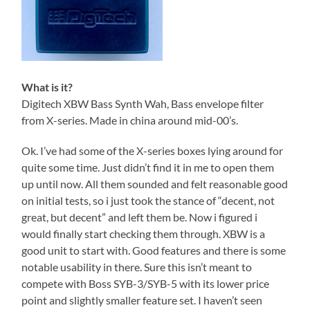
What is it?
Digitech XBW Bass Synth Wah, Bass envelope filter
from X-series. Made in china around mid-00’s.
Ok. I’ve had some of the X-series boxes lying around for
quite some time. Just didn’t find it in me to open them
up until now. All them sounded and felt reasonable good
on initial tests, so i just took the stance of “decent, not
great, but decent” and left them be. Now i figured i
would finally start checking them through. XBW is a
good unit to start with. Good features and there is some
notable usability in there. Sure this isn’t meant to
compete with Boss SYB-3/SYB-5 with its lower price
point and slightly smaller feature set. I haven’t seen