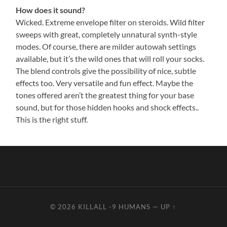
How does it sound?
Wicked. Extreme envelope filter on steroids. Wild filter
sweeps with great, completely unnatural synth-style
modes. Of course, there are milder autowah settings
available, but it’s the wild ones that will roll your socks.
The blend controls give the possibility of nice, subtle
effects too. Very versatile and fun effect. Maybe the
tones offered aren’t the greatest thing for your base
sound, but for those hidden hooks and shock effects..
This is the right stuff.
© 2026
KILLALL -9 HUMANS
—
UP ↑