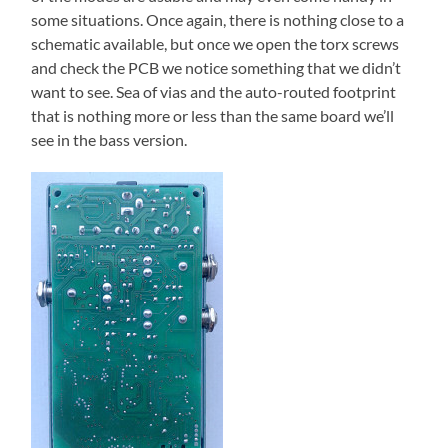
some situations. Once again, there is nothing close to a
schematic available, but once we open the torx screws
and check the PCB we notice something that we didn’t
want to see. Sea of vias and the auto-routed footprint
that is nothing more or less than the same board we’ll
see in the bass version.