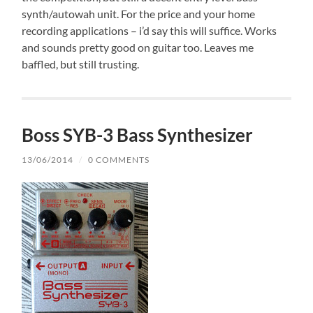
synth/autowah unit. For the price and your home
recording applications – i’d say this will suffice. Works
and sounds pretty good on guitar too. Leaves me
baffled, but still trusting.
Boss SYB-3 Bass Synthesizer
13/06/2014
/
0 COMMENTS