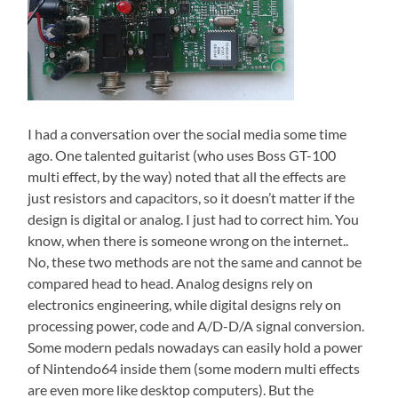
I had a conversation over the social media some time
ago. One talented guitarist (who uses Boss GT-100
multi effect, by the way) noted that all the effects are
just resistors and capacitors, so it doesn’t matter if the
design is digital or analog. I just had to correct him. You
know, when there is someone wrong on the internet..
No, these two methods are not the same and cannot be
compared head to head. Analog designs rely on
electronics engineering, while digital designs rely on
processing power, code and A/D-D/A signal conversion.
Some modern pedals nowadays can easily hold a power
of Nintendo64 inside them (some modern multi effects
are even more like desktop computers). But the