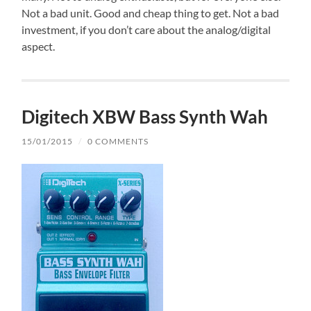
Not a bad unit. Good and cheap thing to get. Not a bad
investment, if you don’t care about the analog/digital
aspect.
Digitech XBW Bass Synth Wah
15/01/2015
/
0 COMMENTS