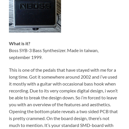
What is it?
Boss SYB-3 Bass Synthesizer. Made in taiwan,
september 1999.
This is one of the pedals that have stayed with me for a
long time. Got it somewhere around 2002 and i’ve used
it mostly with a guitar with occasional bass hook when
recording. Due to its very complex digital design, i won’t
be able to break the design down. So i’m forced to leave
you with an overview of the features and aesthetics.
Opening the bottom plate reveals a two sided PCB that
is pretty crammed. On the board design, there’s not
much to mention. It’s your standard SMD-board with