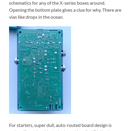
schematics for any of the X-series boxes around.
Opening the bottom plate gives a clue for why. There are
vias like drops in the ocean.
For starters, super dull, auto-routed board design is