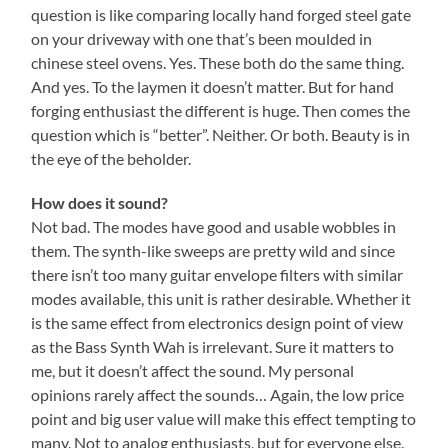
question is like comparing locally hand forged steel gate
on your driveway with one that’s been moulded in
chinese steel ovens. Yes. These both do the same thing.
And yes. To the laymen it doesn’t matter. But for hand
forging enthusiast the different is huge. Then comes the
question which is “better”. Neither. Or both. Beauty is in
the eye of the beholder.
How does it sound?
Not bad. The modes have good and usable wobbles in
them. The synth-like sweeps are pretty wild and since
there isn’t too many guitar envelope filters with similar
modes available, this unit is rather desirable. Whether it
is the same effect from electronics design point of view
as the Bass Synth Wah is irrelevant. Sure it matters to
me, but it doesn’t affect the sound. My personal
opinions rarely affect the sounds… Again, the low price
point and big user value will make this effect tempting to
many. Not to analog enthusiasts, but for everyone else.