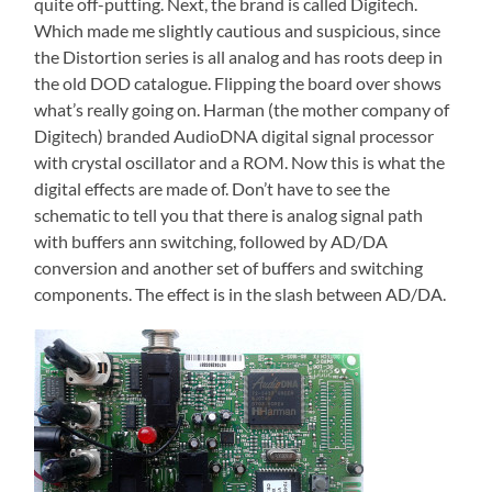
quite off-putting. Next, the brand is called Digitech.
Which made me slightly cautious and suspicious, since
the Distortion series is all analog and has roots deep in
the old DOD catalogue. Flipping the board over shows
what’s really going on. Harman (the mother company of
Digitech) branded AudioDNA digital signal processor
with crystal oscillator and a ROM. Now this is what the
digital effects are made of. Don’t have to see the
schematic to tell you that there is analog signal path
with buffers ann switching, followed by AD/DA
conversion and another set of buffers and switching
components. The effect is in the slash between AD/DA.