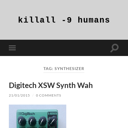
killall
-9
humans
Toggle
Toggle
search
mobile
field
menu
TAG:
SYNTHESIZER
Digitech XSW Synth Wah
21/01/2015
/
0 COMMENTS