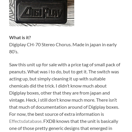
What is it?
Digiplay CH-70 Stereo Chorus. Made in japan in early
80’s.
Saw this unit up for sale with a price tag of small pack of
peanuts. What was i to do, but to get it. The switch was
acting up, but simply cleaning it up with suitable
chemicals did the trick. I didn’t know much about
Digiplay boxes, other that they are from japan and
vintage. Heck, i still don’t know much more. There isn’t
that much of documentation around of Digiplay boxes.
For now, the best source of extra information is
Effectsdatabase
. FXDB knows that the unit is basically
one of those pretty generic designs that emerged in