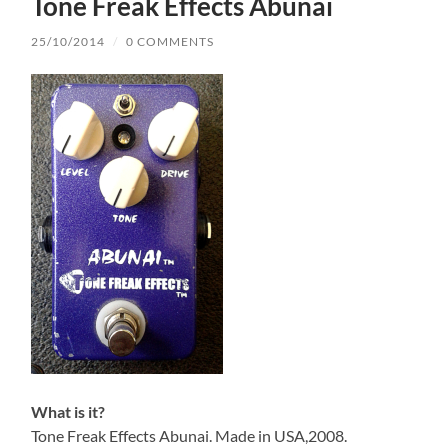
Tone Freak Effects Abunai
25/10/2014
/
0 COMMENTS
What is it?
Tone Freak Effects Abunai. Made in USA,2008.