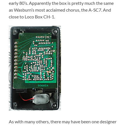
early 80’s. Apparently the box is pretty much the same
as Wasburn’s most acclaimed chorus, the A-SC7. And
close to Loco Box CH-1.
As with many others, there may have been one designer