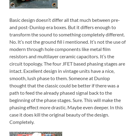
Basic design doesn’t differ all that much between pre-
and post-Dunlop era boxes. But it differs enough to
transform the sound to something completely different.
No. It’s not the ground fill i mentioned. It’s not the use of
modern through hole components like metal film
resistors and multilayer ceramic capacitors. It’s the
circuit topology. The four JFET based phasing stages are
intact. Excellent design in vintage units have a nice,
smooth, lush phase to them. Someone at Dunlop
thought that the classic could be better if there was a
path to feed the already phased signal back to the
beginning of the phase stages. Sure. This will make the
phasing effect more drastic. Maybe even deeper. In this
case it does kill the original beauty of the design.
Completely.