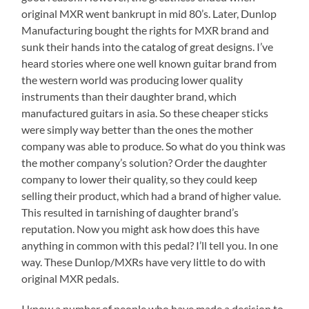
original MXR went bankrupt in mid 80’s. Later, Dunlop
Manufacturing bought the rights for MXR brand and
sunk their hands into the catalog of great designs. I’ve
heard stories where one well known guitar brand from
the western world was producing lower quality
instruments than their daughter brand, which
manufactured guitars in asia. So these cheaper sticks
were simply way better than the ones the mother
company was able to produce. So what do you think was
the mother company’s solution? Order the daughter
company to lower their quality, so they could keep
selling their product, which had a brand of higher value.
This resulted in tarnishing of daughter brand’s
reputation. Now you might ask how does this have
anything in common with this pedal? I’ll tell you. In one
way. These Dunlop/MXRs have very little to do with
original MXR pedals.
I know a number of people who have made a decision to