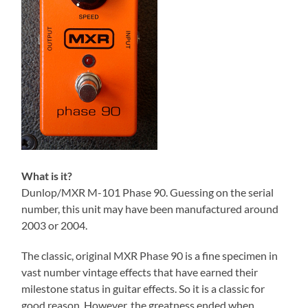
What is it?
Dunlop/MXR M-101 Phase 90. Guessing on the serial
number, this unit may have been manufactured around
2003 or 2004.
The classic, original MXR Phase 90 is a fine specimen in
vast number vintage effects that have earned their
milestone status in guitar effects. So it is a classic for
good reason. However, the greatness ended when