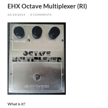
EHX Octave Multiplexer (RI)
26/10/2014
/
0 COMMENTS
What is it?