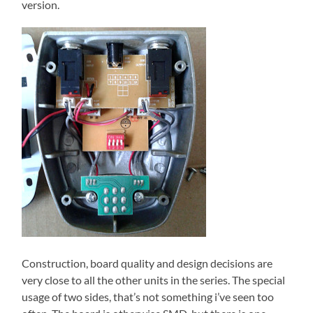
version.
Construction, board quality and design decisions are
very close to all the other units in the series. The special
usage of two sides, that’s not something i’ve seen too