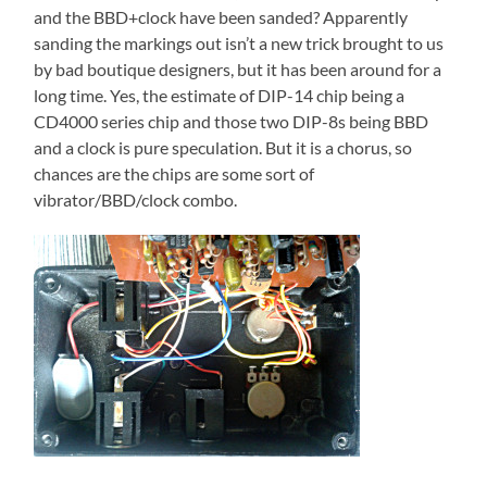
and the BBD+clock have been sanded? Apparently
sanding the markings out isn’t a new trick brought to us
by bad boutique designers, but it has been around for a
long time. Yes, the estimate of DIP-14 chip being a
CD4000 series chip and those two DIP-8s being BBD
and a clock is pure speculation. But it is a chorus, so
chances are the chips are some sort of
vibrator/BBD/clock combo.