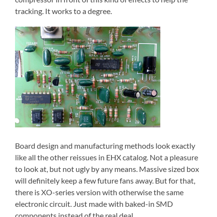
tracking. It works to a degree.
Board design and manufacturing methods look exactly
like all the other reissues in EHX catalog. Not a pleasure
to look at, but not ugly by any means. Massive sized box
will definitely keep a few future fans away. But for that,
there is XO-series version with otherwise the same
electronic circuit. Just made with baked-in SMD
components instead of the real deal.