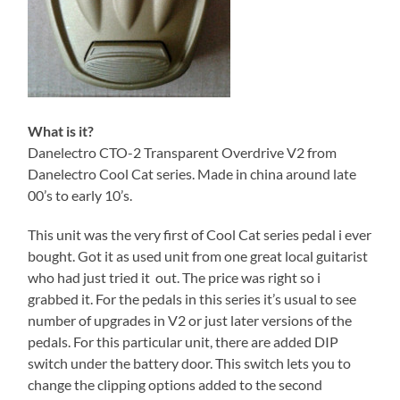
What is it?
Danelectro CTO-2 Transparent Overdrive V2 from
Danelectro Cool Cat series. Made in china around late
00’s to early 10’s.
This unit was the very first of Cool Cat series pedal i ever
bought. Got it as used unit from one great local guitarist
who had just tried it out. The price was right so i
grabbed it. For the pedals in this series it’s usual to see
number of upgrades in V2 or just later versions of the
pedals. For this particular unit, there are added DIP
switch under the battery door. This switch lets you to
change the clipping options added to the second