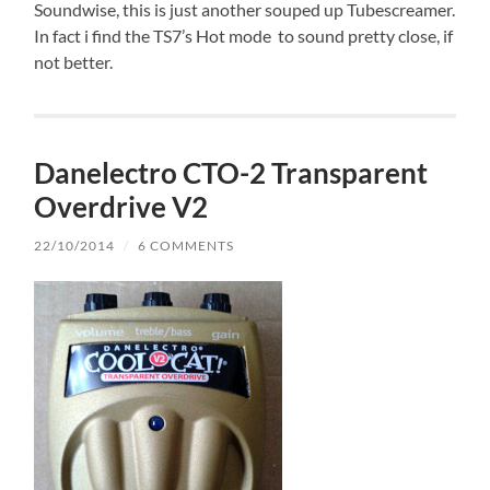
Soundwise, this is just another souped up Tubescreamer.
In fact i find the TS7’s Hot mode to sound pretty close, if
not better.
Danelectro CTO-2 Transparent
Overdrive V2
22/10/2014
/
6 COMMENTS