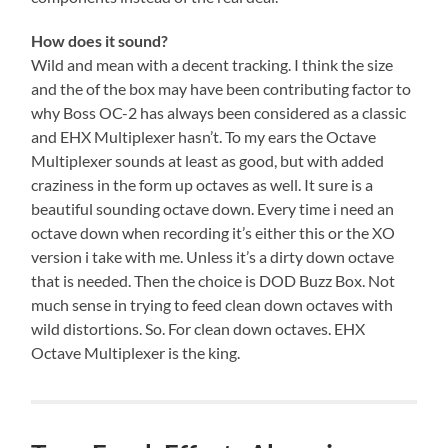
How does it sound?
Wild and mean with a decent tracking. I think the size
and the of the box may have been contributing factor to
why Boss OC-2 has always been considered as a classic
and EHX Multiplexer hasn’t. To my ears the Octave
Multiplexer sounds at least as good, but with added
craziness in the form up octaves as well. It sure is a
beautiful sounding octave down. Every time i need an
octave down when recording it’s either this or the XO
version i take with me. Unless it’s a dirty down octave
that is needed. Then the choice is DOD Buzz Box. Not
much sense in trying to feed clean down octaves with
wild distortions. So. For clean down octaves. EHX
Octave Multiplexer is the king.