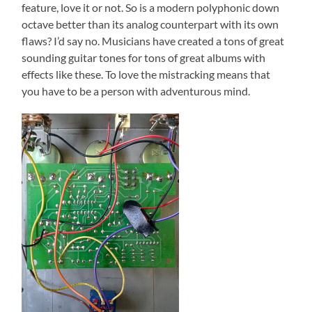
feature, love it or not. So is a modern polyphonic down
octave better than its analog counterpart with its own
flaws? I’d say no. Musicians have created a tons of great
sounding guitar tones for tons of great albums with
effects like these. To love the mistracking means that
you have to be a person with adventurous mind.