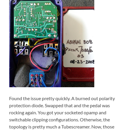
Found the issue pretty quickly. A burned out polarity
protection diode. Swapped that and the pedal was
rocking again. You got your socketed opamp and
switchable clipping configurations. Otherwise, the
topology is pretty much a Tubescreamer. Now, those