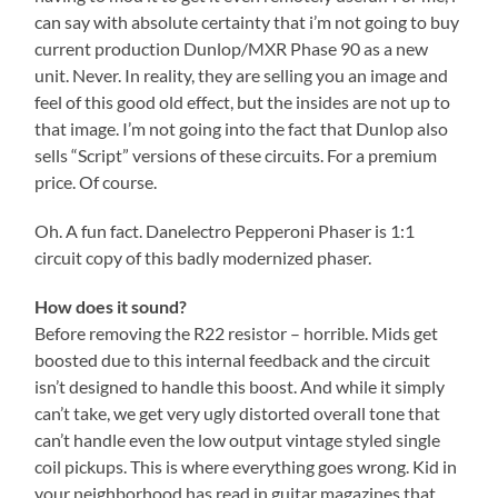
can say with absolute certainty that i’m not going to buy
current production Dunlop/MXR Phase 90 as a new
unit. Never. In reality, they are selling you an image and
feel of this good old effect, but the insides are not up to
that image. I’m not going into the fact that Dunlop also
sells “Script” versions of these circuits. For a premium
price. Of course.
Oh. A fun fact. Danelectro Pepperoni Phaser is 1:1
circuit copy of this badly modernized phaser.
How does it sound?
Before removing the R22 resistor – horrible. Mids get
boosted due to this internal feedback and the circuit
isn’t designed to handle this boost. And while it simply
can’t take, we get very ugly distorted overall tone that
can’t handle even the low output vintage styled single
coil pickups. This is where everything goes wrong. Kid in
your neighborhood has read in guitar magazines that