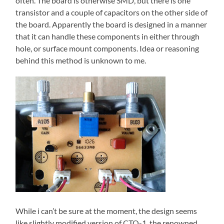
often. The board is otherwise SMD, but there is one
transistor and a couple of capacitors on the other side of
the board. Apparently the board is designed in a manner
that it can handle these components in either through
hole, or surface mount components. Idea or reasoning
behind this method is unknown to me.
While i can’t be sure at the moment, the design seems
like slightly modified version of CTO-1, the renowned