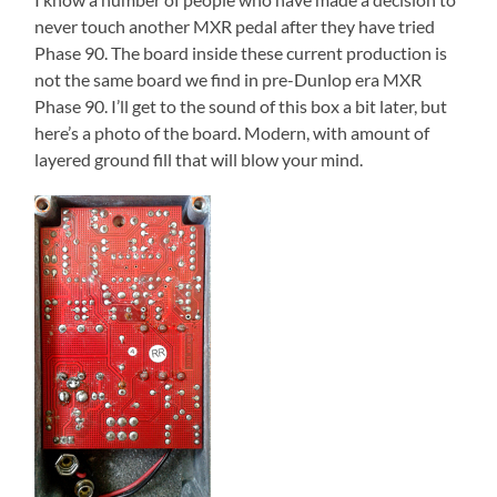
never touch another MXR pedal after they have tried
Phase 90. The board inside these current production is
not the same board we find in pre-Dunlop era MXR
Phase 90. I’ll get to the sound of this box a bit later, but
here’s a photo of the board. Modern, with amount of
layered ground fill that will blow your mind.