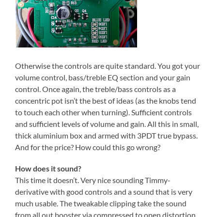
Otherwise the controls are quite standard. You got your
volume control, bass/treble EQ section and your gain
control. Once again, the treble/bass controls as a
concentric pot isn’t the best of ideas (as the knobs tend
to touch each other when turning). Sufficient controls
and sufficient levels of volume and gain. All this in small,
thick aluminium box and armed with 3PDT true bypass.
And for the price? How could this go wrong?
How does it sound?
This time it doesn’t. Very nice sounding Timmy-
derivative with good controls and a sound that is very
much usable. The tweakable clipping take the sound
from all out booster via compressed to open distortion.