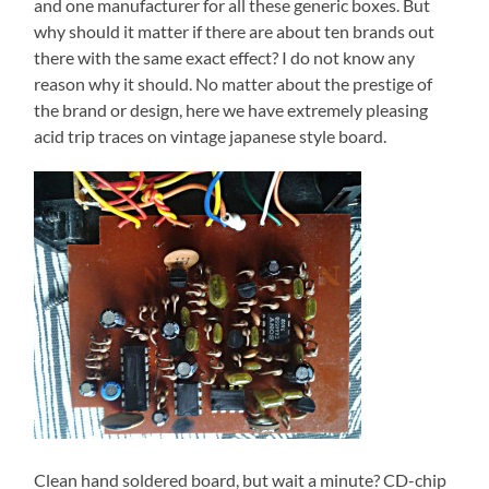
and one manufacturer for all these generic boxes. But
why should it matter if there are about ten brands out
there with the same exact effect? I do not know any
reason why it should. No matter about the prestige of
the brand or design, here we have extremely pleasing
acid trip traces on vintage japanese style board.
Clean hand soldered board, but wait a minute? CD-chip