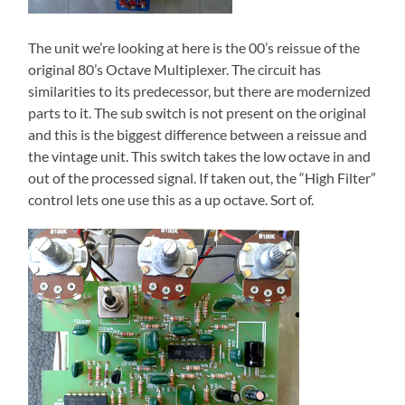
The unit we’re looking at here is the 00’s reissue of the
original 80’s Octave Multiplexer. The circuit has
similarities to its predecessor, but there are modernized
parts to it. The sub switch is not present on the original
and this is the biggest difference between a reissue and
the vintage unit. This switch takes the low octave in and
out of the processed signal. If taken out, the “High Filter”
control lets one use this as a up octave. Sort of.