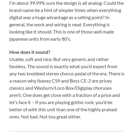
I’m about 99,99% sure the design is all analog. Could the
brand name be a hint of simpler times when everything
digital was a huge advantage as a selling point? In
general, the work and wiring is neat. Everything is
looking like it should. This is one of those well made
japanese units from early 80’s.
How does it sound?
Usable, soft and nice. But very generic and rather
faceless. The sound is exactly what you’d expect from
any two knobbed stereo chorus pedal of the era. There is
a reason why Ibanez CS9 and Boss CE-2 are pricey
classics and Wasburn/Loco Box/Digiplay choruses
aren’t. One does get close with a fraction of a price and
let’s face it – if you are playing gothic rock, you’d be
better of with this unit than one of the highly praised
ones. Not bad. Not too great either.