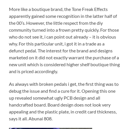
More like a boutique brand, the Tone Freak Effects
apparently gained some recognition in the latter half of
the 00’s. However, the little respect from the diy
community turned into a frown pretty quickly. For those
who do not see it, i can point out already – it is obvious
why. For this particular unit, i got it in a trade as a
defunct pedal. The interest for the brand and designs
marketed on it did not exactly warrant the purchase of a
new unit which is considered higher shelf boutique thing
and is priced accordingly.
As always with broken pedals i get, the first thing was to
debug the issue and find a cure for it. Opening this one
up revealed somewhat ugly PCB design and all
handcrafted board. Board design does not look very
appealing and the plastic plate, in credit card thickness,
says it all. Abunai 808.