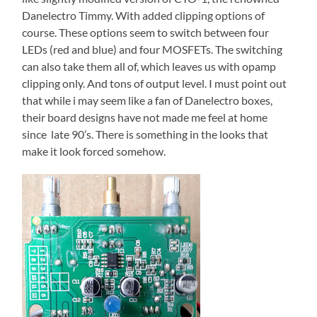
Danelectro Timmy. With added clipping options of
course. These options seem to switch between four
LEDs (red and blue) and four MOSFETs. The switching
can also take them all of, which leaves us with opamp
clipping only. And tons of output level. I must point out
that while i may seem like a fan of Danelectro boxes,
their board designs have not made me feel at home
since late 90’s. There is something in the looks that
make it look forced somehow.