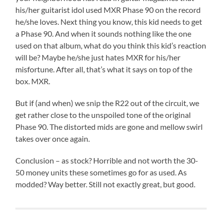
his/her guitarist idol used MXR Phase 90 on the record
he/she loves. Next thing you know, this kid needs to get
a Phase 90. And when it sounds nothing like the one
used on that album, what do you think this kid’s reaction
will be? Maybe he/she just hates MXR for his/her
misfortune. After all, that’s what it says on top of the
box. MXR.
But if (and when) we snip the R22 out of the circuit, we
get rather close to the unspoiled tone of the original
Phase 90. The distorted mids are gone and mellow swirl
takes over once again.
Conclusion – as stock? Horrible and not worth the 30-
50 money units these sometimes go for as used. As
modded? Way better. Still not exactly great, but good.