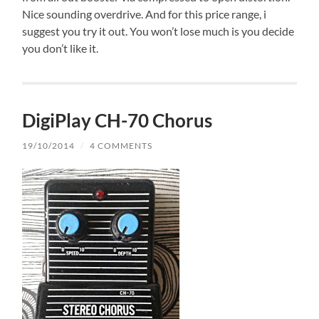
Nice sounding overdrive. And for this price range, i
suggest you try it out. You won’t lose much is you decide
you don’t like it.
DigiPlay CH-70 Chorus
19/10/2014
/
4 COMMENTS