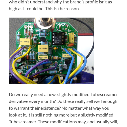
who didn’t understand why the brand’s profile isn’t as
high as it could be. This is the reason.
Do we really need a new, slightly modified Tubescreamer
derivative every month? Do these really sell well enough
to warrant their existence? No matter what way you
look at it, it is still nothing more but a slightly modified
Tubescreamer. These modifications may, and usually will,