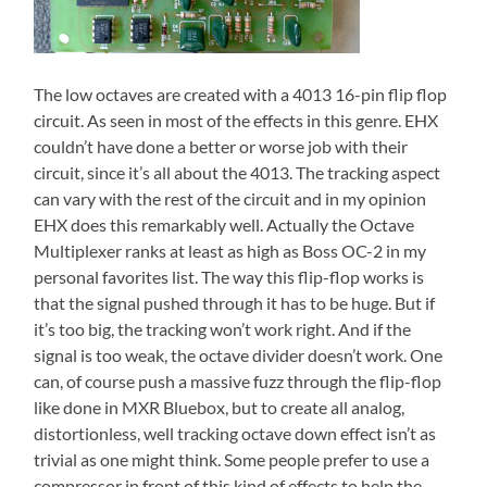
The low octaves are created with a 4013 16-pin flip flop
circuit. As seen in most of the effects in this genre. EHX
couldn’t have done a better or worse job with their
circuit, since it’s all about the 4013. The tracking aspect
can vary with the rest of the circuit and in my opinion
EHX does this remarkably well. Actually the Octave
Multiplexer ranks at least as high as Boss OC-2 in my
personal favorites list. The way this flip-flop works is
that the signal pushed through it has to be huge. But if
it’s too big, the tracking won’t work right. And if the
signal is too weak, the octave divider doesn’t work. One
can, of course push a massive fuzz through the flip-flop
like done in MXR Bluebox, but to create all analog,
distortionless, well tracking octave down effect isn’t as
trivial as one might think. Some people prefer to use a
compressor in front of this kind of effects to help the