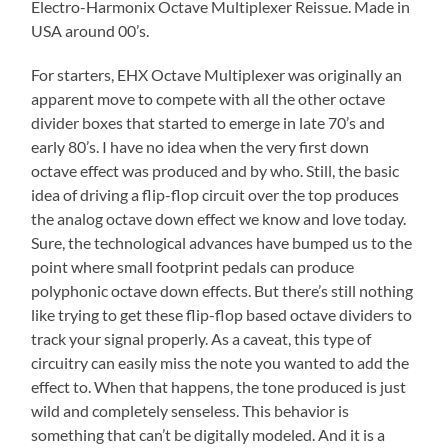
Electro-Harmonix Octave Multiplexer Reissue. Made in
USA around 00’s.
For starters, EHX Octave Multiplexer was originally an
apparent move to compete with all the other octave
divider boxes that started to emerge in late 70’s and
early 80’s. I have no idea when the very first down
octave effect was produced and by who. Still, the basic
idea of driving a flip-flop circuit over the top produces
the analog octave down effect we know and love today.
Sure, the technological advances have bumped us to the
point where small footprint pedals can produce
polyphonic octave down effects. But there’s still nothing
like trying to get these flip-flop based octave dividers to
track your signal properly. As a caveat, this type of
circuitry can easily miss the note you wanted to add the
effect to. When that happens, the tone produced is just
wild and completely senseless. This behavior is
something that can’t be digitally modeled. And it is a