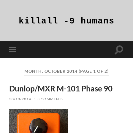
killall
-9
humans
Toggle
Toggle
search
mobile
field
menu
MONTH:
OCTOBER 2014
(PAGE 1 OF 2)
Dunlop/MXR M-101 Phase 90
30/10/2014
/
3 COMMENTS