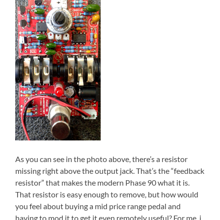
As you can see in the photo above, there’s a resistor
missing right above the output jack. That’s the “feedback
resistor” that makes the modern Phase 90 what it is.
That resistor is easy enough to remove, but how would
you feel about buying a mid price range pedal and
having to mod it to get it even remotely useful? For me, i