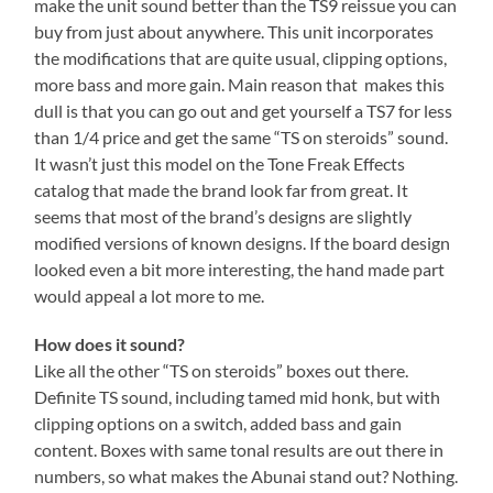
make the unit sound better than the TS9 reissue you can
buy from just about anywhere. This unit incorporates
the modifications that are quite usual, clipping options,
more bass and more gain. Main reason that makes this
dull is that you can go out and get yourself a TS7 for less
than 1/4 price and get the same “TS on steroids” sound.
It wasn’t just this model on the Tone Freak Effects
catalog that made the brand look far from great. It
seems that most of the brand’s designs are slightly
modified versions of known designs. If the board design
looked even a bit more interesting, the hand made part
would appeal a lot more to me.
How does it sound?
Like all the other “TS on steroids” boxes out there.
Definite TS sound, including tamed mid honk, but with
clipping options on a switch, added bass and gain
content. Boxes with same tonal results are out there in
numbers, so what makes the Abunai stand out? Nothing.