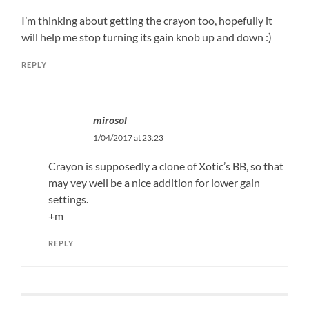
I’m thinking about getting the crayon too, hopefully it
will help me stop turning its gain knob up and down :)
REPLY
mirosol
1/04/2017 at 23:23
Crayon is supposedly a clone of Xotic’s BB, so that
may vey well be a nice addition for lower gain
settings.
+m
REPLY