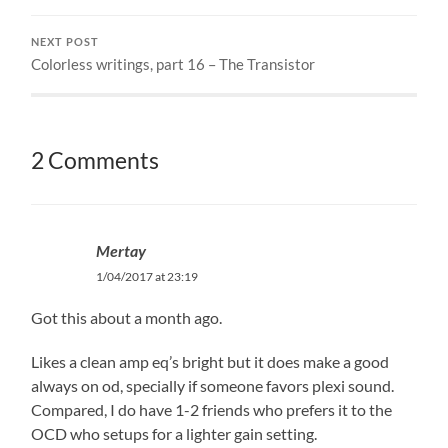
NEXT POST
Colorless writings, part 16 – The Transistor
2 Comments
Mertay
1/04/2017 at 23:19
Got this about a month ago.
Likes a clean amp eq’s bright but it does make a good
always on od, specially if someone favors plexi sound.
Compared, I do have 1-2 friends who prefers it to the
OCD who setups for a lighter gain setting.