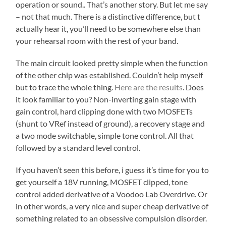
operation or sound.. That’s another story. But let me say
– not that much. There is a distinctive difference, but t
actually hear it, you’ll need to be somewhere else than
your rehearsal room with the rest of your band.
The main circuit looked pretty simple when the function
of the other chip was established. Couldn’t help myself
but to trace the whole thing.
Here are the results
. Does
it look familiar to you? Non-inverting gain stage with
gain control, hard clipping done with two MOSFETs
(shunt to VRef instead of ground), a recovery stage and
a two mode switchable, simple tone control. All that
followed by a standard level control.
If you haven’t seen this before, i guess it’s time for you to
get yourself a 18V running, MOSFET clipped, tone
control added derivative of a Voodoo Lab Overdrive. Or
in other words, a very nice and super cheap derivative of
something related to an obsessive compulsion disorder.