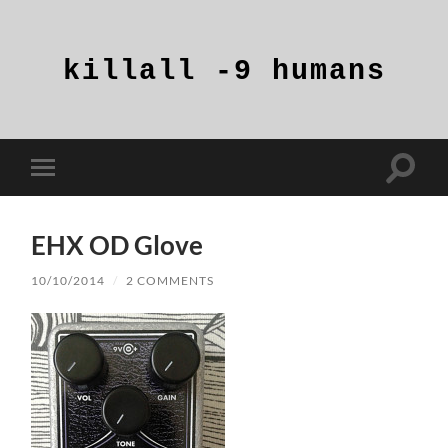
killall
-9
humans
Toggle
Toggle
search
mobile
field
menu
EHX OD Glove
10/10/2014
/
2 COMMENTS