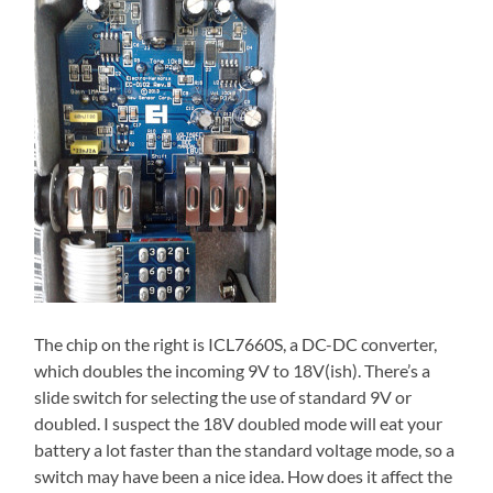
The chip on the right is ICL7660S, a DC-DC converter,
which doubles the incoming 9V to 18V(ish). There’s a
slide switch for selecting the use of standard 9V or
doubled. I suspect the 18V doubled mode will eat your
battery a lot faster than the standard voltage mode, so a
switch may have been a nice idea. How does it affect the