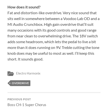
How does it sound?
Fat and distortion-like overdrive. Very nice sound that
sits well in somewhere between a Voodoo Lab OD and a
MI Audio Crunchbox. High gain overdrive that’ll suit
many occasions with its good controls and good range
from near clean to overwhelming drive. The 18V switch
adds some headroom, which lets the pedal to live a bit
more than it does running on 9V. Treble cutting the tone
knob does may be useful to most as well. I’ll keep this
short. It sounds good.
Electro Harmonix
OVERDRIVE
PREVIOUS POST
Boss CH-1 Super Chorus