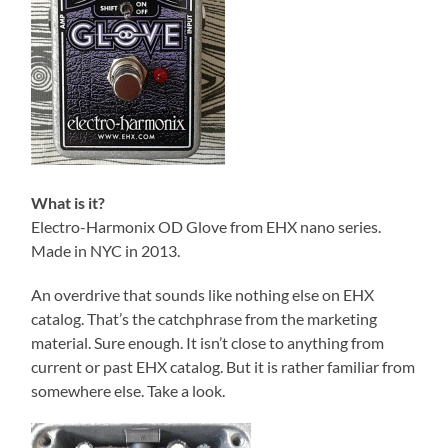
What is it?
Electro-Harmonix OD Glove from EHX nano series.
Made in NYC in 2013.
An overdrive that sounds like nothing else on EHX
catalog. That’s the catchphrase from the marketing
material. Sure enough. It isn’t close to anything from
current or past EHX catalog. But it is rather familiar from
somewhere else. Take a look.