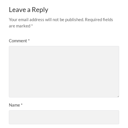
Leave a Reply
Your email address will not be published.
Required fields
are marked
*
Comment
*
Name
*