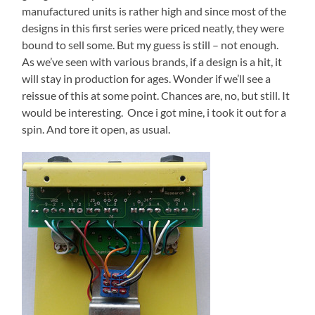
manufactured units is rather high and since most of the
designs in this first series were priced neatly, they were
bound to sell some. But my guess is still – not enough.
As we’ve seen with various brands, if a design is a hit, it
will stay in production for ages. Wonder if we’ll see a
reissue of this at some point. Chances are, no, but still. It
would be interesting. Once i got mine, i took it out for a
spin. And tore it open, as usual.