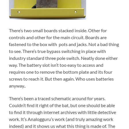
There’s two small boards stacked inside. Other for
controls and other for the main circuit. Boards are
fastened to the box with pots and jacks. Not a bad thing
to see. There’s true bypass switching in place with
industry standard three pole switch. Neatly done either
way. The battery slot isn’t too easy to access and
requires one to remove the bottom plate and its four
screws to reach it. But then again. Who uses batteries
anyway..
There’s been a traced schematic around for years.
Couldn’t find it right of the bat, but one should be able
to find it through internet archives with little detective
work. It’s Analogguru’s work (and truly amazing work
indeed) and it shows us what this thing is made of. The