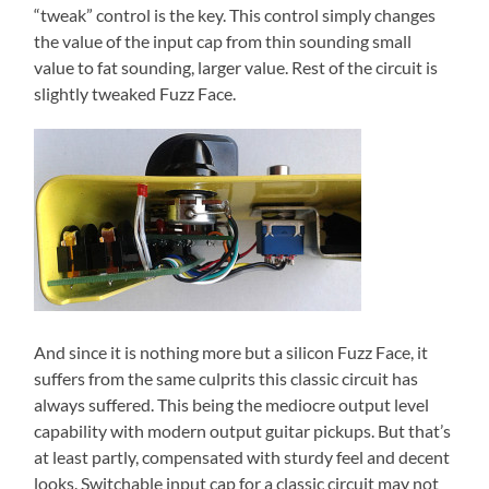
“tweak” control is the key. This control simply changes
the value of the input cap from thin sounding small
value to fat sounding, larger value. Rest of the circuit is
slightly tweaked Fuzz Face.
And since it is nothing more but a silicon Fuzz Face, it
suffers from the same culprits this classic circuit has
always suffered. This being the mediocre output level
capability with modern output guitar pickups. But that’s
at least partly, compensated with sturdy feel and decent
looks. Switchable input cap for a classic circuit may not