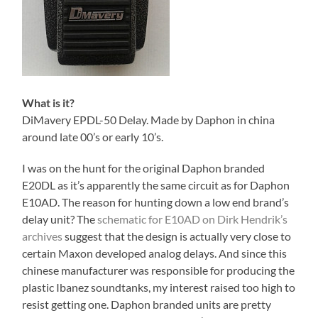
What is it?
DiMavery EPDL-50 Delay. Made by Daphon in china
around late 00’s or early 10’s.
I was on the hunt for the original Daphon branded
E20DL as it’s apparently the same circuit as for Daphon
E10AD. The reason for hunting down a low end brand’s
delay unit? The
schematic for E10AD on Dirk Hendrik’s
archives
suggest that the design is actually very close to
certain Maxon developed analog delays. And since this
chinese manufacturer was responsible for producing the
plastic Ibanez soundtanks, my interest raised too high to
resist getting one. Daphon branded units are pretty