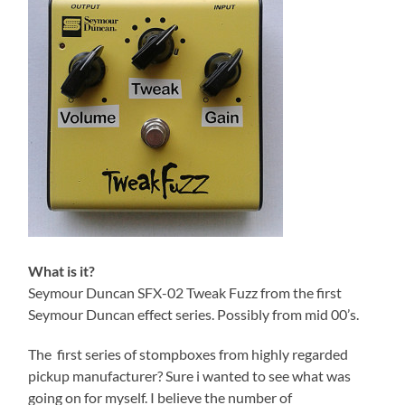
What is it?
Seymour Duncan SFX-02 Tweak Fuzz from the first
Seymour Duncan effect series. Possibly from mid 00’s.
The first series of stompboxes from highly regarded
pickup manufacturer? Sure i wanted to see what was
going on for myself. I believe the number of