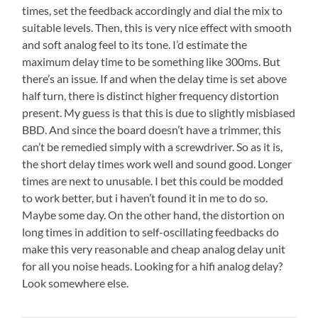
times, set the feedback accordingly and dial the mix to
suitable levels. Then, this is very nice effect with smooth
and soft analog feel to its tone. I’d estimate the
maximum delay time to be something like 300ms. But
there’s an issue. If and when the delay time is set above
half turn, there is distinct higher frequency distortion
present. My guess is that this is due to slightly misbiased
BBD. And since the board doesn’t have a trimmer, this
can’t be remedied simply with a screwdriver. So as it is,
the short delay times work well and sound good. Longer
times are next to unusable. I bet this could be modded
to work better, but i haven’t found it in me to do so.
Maybe some day. On the other hand, the distortion on
long times in addition to self-oscillating feedbacks do
make this very reasonable and cheap analog delay unit
for all you noise heads. Looking for a hifi analog delay?
Look somewhere else.