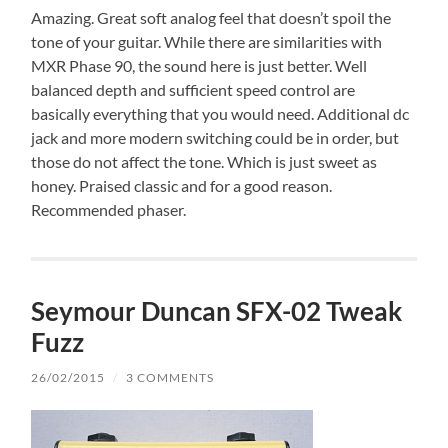
Amazing. Great soft analog feel that doesn’t spoil the
tone of your guitar. While there are similarities with
MXR Phase 90, the sound here is just better. Well
balanced depth and sufficient speed control are
basically everything that you would need. Additional dc
jack and more modern switching could be in order, but
those do not affect the tone. Which is just sweet as
honey. Praised classic and for a good reason.
Recommended phaser.
Seymour Duncan SFX-02 Tweak
Fuzz
26/02/2015
/
3 COMMENTS