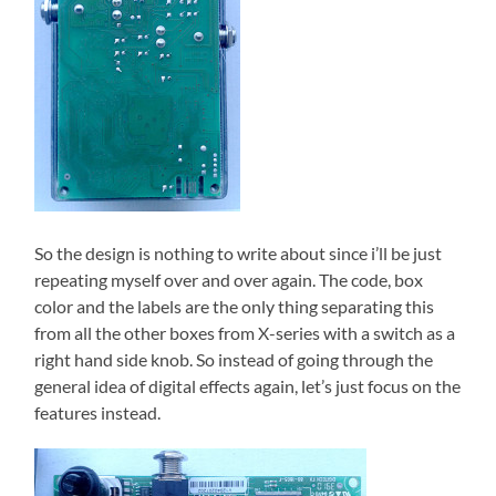
So the design is nothing to write about since i’ll be just
repeating myself over and over again. The code, box
color and the labels are the only thing separating this
from all the other boxes from X-series with a switch as a
right hand side knob. So instead of going through the
general idea of digital effects again, let’s just focus on the
features instead.