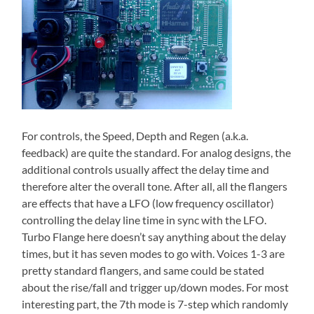
For controls, the Speed, Depth and Regen (a.k.a.
feedback) are quite the standard. For analog designs, the
additional controls usually affect the delay time and
therefore alter the overall tone. After all, all the flangers
are effects that have a LFO (low frequency oscillator)
controlling the delay line time in sync with the LFO.
Turbo Flange here doesn’t say anything about the delay
times, but it has seven modes to go with. Voices 1-3 are
pretty standard flangers, and same could be stated
about the rise/fall and trigger up/down modes. For most
interesting part, the 7th mode is 7-step which randomly