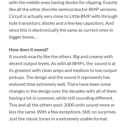
with the middle ones having diodes for clipping. Exactly
like all the other discrete semiconductor BMP versions.
Circuit is actually very close to Little BMP with through
hole transistors, diodes and a few key capacitors. And
since this is electronically the same as current ones in
bigger boxes…
How does it sound?
It sounds exactly like the others. Big and creamy with
decent output levels. As with all BMPs, the sound is at
its greatest with clean amps and medium to low output
pickups. The design and the sound it represents has
endured time extremely well. There have been some
changes in the design over the decades with all of them
having a lot in common, while still sounding different.
This and all the others post-2000 units sound more or
less the same. With a few exceptions. Still, no surprises.
Just the classic tones in a extremely usable format.