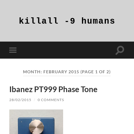
killall
-9
humans
Toggle
Toggle
search
mobile
field
menu
MONTH:
FEBRUARY 2015
(PAGE 1 OF 2)
Ibanez PT999 Phase Tone
28/02/2015
/
0 COMMENTS