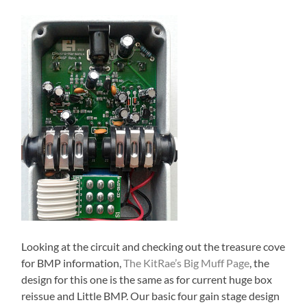
Looking at the circuit and checking out the treasure cove
for BMP information,
The KitRae’s Big Muff Page
, the
design for this one is the same as for current huge box
reissue and Little BMP. Our basic four gain stage design