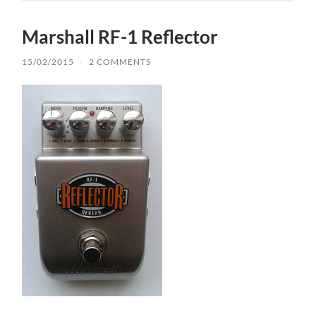
Marshall RF-1 Reflector
15/02/2015
/
2 COMMENTS