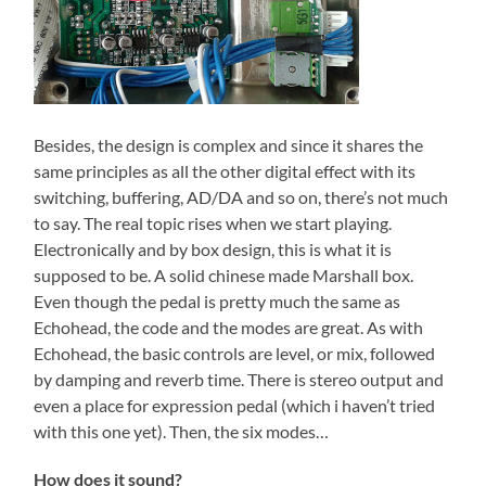
Besides, the design is complex and since it shares the
same principles as all the other digital effect with its
switching, buffering, AD/DA and so on, there’s not much
to say. The real topic rises when we start playing.
Electronically and by box design, this is what it is
supposed to be. A solid chinese made Marshall box.
Even though the pedal is pretty much the same as
Echohead, the code and the modes are great. As with
Echohead, the basic controls are level, or mix, followed
by damping and reverb time. There is stereo output and
even a place for expression pedal (which i haven’t tried
with this one yet). Then, the six modes…
How does it sound?