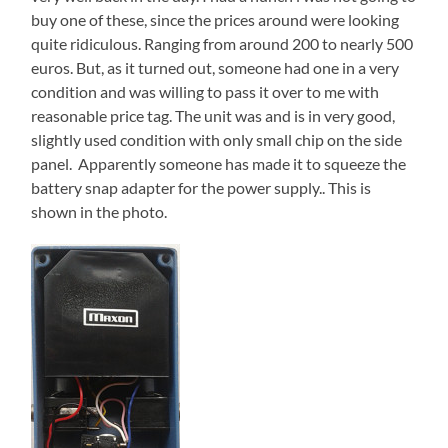
buy one of these, since the prices around were looking
quite ridiculous. Ranging from around 200 to nearly 500
euros. But, as it turned out, someone had one in a very
condition and was willing to pass it over to me with
reasonable price tag. The unit was and is in very good,
slightly used condition with only small chip on the side
panel. Apparently someone has made it to squeeze the
battery snap adapter for the power supply.. This is
shown in the photo.