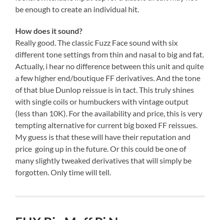
be enough to create an individual hit.
How does it sound?
Really good. The classic Fuzz Face sound with six
different tone settings from thin and nasal to big and fat.
Actually, i hear no difference between this unit and quite
a few higher end/boutique FF derivatives. And the tone
of that blue Dunlop reissue is in tact. This truly shines
with single coils or humbuckers with vintage output
(less than 10K). For the availability and price, this is very
tempting alternative for current big boxed FF reissues.
My guess is that these will have their reputation and
price going up in the future. Or this could be one of
many slightly tweaked derivatives that will simply be
forgotten. Only time will tell.