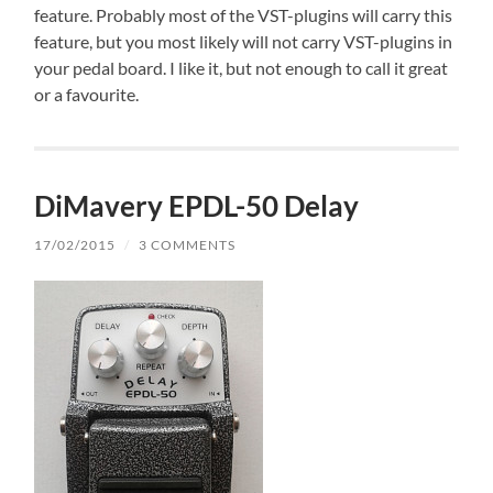
feature. Probably most of the VST-plugins will carry this
feature, but you most likely will not carry VST-plugins in
your pedal board. I like it, but not enough to call it great
or a favourite.
DiMavery EPDL-50 Delay
17/02/2015
/
3 COMMENTS