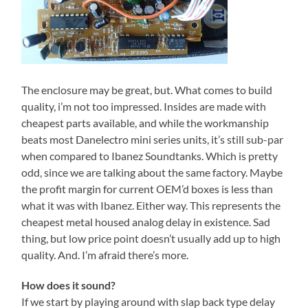
The enclosure may be great, but. What comes to build
quality, i’m not too impressed. Insides are made with
cheapest parts available, and while the workmanship
beats most Danelectro mini series units, it’s still sub-par
when compared to Ibanez Soundtanks. Which is pretty
odd, since we are talking about the same factory. Maybe
the profit margin for current OEM’d boxes is less than
what it was with Ibanez. Either way. This represents the
cheapest metal housed analog delay in existence. Sad
thing, but low price point doesn’t usually add up to high
quality. And. I’m afraid there’s more.
How does it sound?
If we start by playing around with slap back type delay