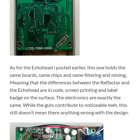
As for the Echohead i posted earlier, this one holds the
same boards, same chips and same filtering and mixing.
Meaning that the differences between the Reflector and
the Echohead are in code, screen printing and label
badge on the surface. The electronics are exactly the
same. While the guts contribute to noticeable meh, this
still doesn’t mean there anything wrong with the design.