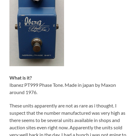
What is it?
Ibanez PT999 Phase Tone. Made in japan by Maxon
around 1976.
These units apparently are not as rare as i thought. I
suspect that the number manufactured was very high as
there seems to be several units available in shops and
auction sites even right now. Apparently the units sold
very well back in the day. I had a hunch i was not going to