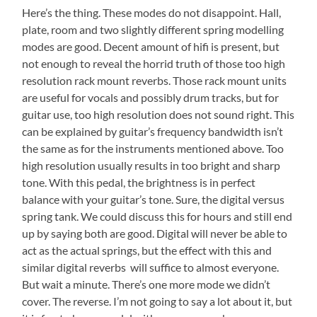
Here’s the thing. These modes do not disappoint. Hall,
plate, room and two slightly different spring modelling
modes are good. Decent amount of hifi is present, but
not enough to reveal the horrid truth of those too high
resolution rack mount reverbs. Those rack mount units
are useful for vocals and possibly drum tracks, but for
guitar use, too high resolution does not sound right. This
can be explained by guitar’s frequency bandwidth isn’t
the same as for the instruments mentioned above. Too
high resolution usually results in too bright and sharp
tone. With this pedal, the brightness is in perfect
balance with your guitar’s tone. Sure, the digital versus
spring tank. We could discuss this for hours and still end
up by saying both are good. Digital will never be able to
act as the actual springs, but the effect with this and
similar digital reverbs will suffice to almost everyone.
But wait a minute. There’s one more mode we didn’t
cover. The reverse. I’m not going to say a lot about it, but