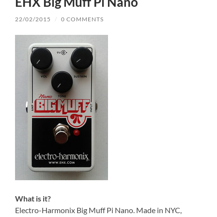
EHX Big Muff Pi Nano
22/02/2015
/
0 COMMENTS
What is it?
Electro-Harmonix Big Muff Pi Nano. Made in NYC,