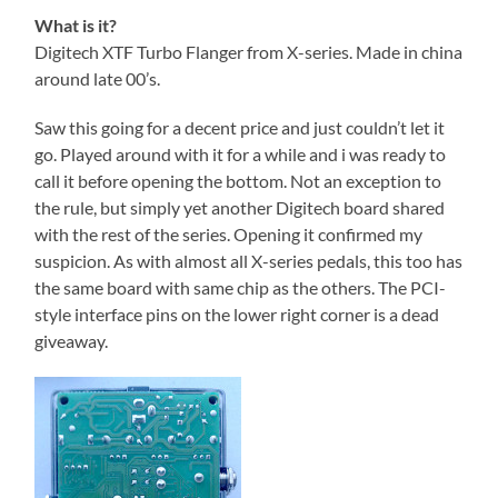
What is it?
Digitech XTF Turbo Flanger from X-series. Made in china
around late 00’s.
Saw this going for a decent price and just couldn’t let it
go. Played around with it for a while and i was ready to
call it before opening the bottom. Not an exception to
the rule, but simply yet another Digitech board shared
with the rest of the series. Opening it confirmed my
suspicion. As with almost all X-series pedals, this too has
the same board with same chip as the others. The PCI-
style interface pins on the lower right corner is a dead
giveaway.