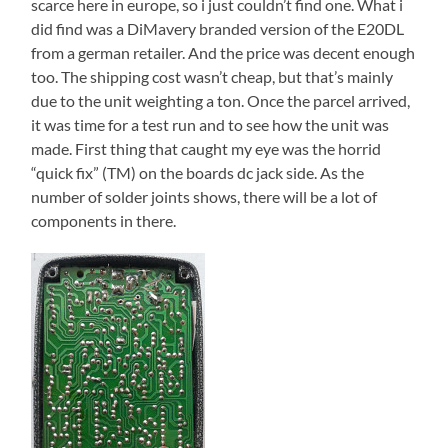
scarce here in europe, so i just couldn’t find one. What i
did find was a DiMavery branded version of the E20DL
from a german retailer. And the price was decent enough
too. The shipping cost wasn’t cheap, but that’s mainly
due to the unit weighting a ton. Once the parcel arrived,
it was time for a test run and to see how the unit was
made. First thing that caught my eye was the horrid
“quick fix” (TM) on the boards dc jack side. As the
number of solder joints shows, there will be a lot of
components in there.