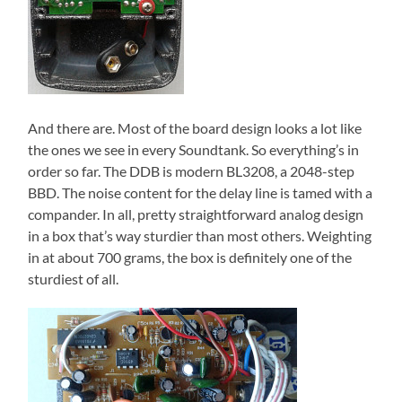
And there are. Most of the board design looks a lot like
the ones we see in every Soundtank. So everything’s in
order so far. The DDB is modern BL3208, a 2048-step
BBD. The noise content for the delay line is tamed with a
compander. In all, pretty straightforward analog design
in a box that’s way sturdier than most others. Weighting
in at about 700 grams, the box is definitely one of the
sturdiest of all.