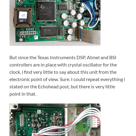
But since the Texas Instruments DSP, Atmel and BSI
controllers are in place with crystal oscillator for the
clock, i find very little to say about this unit from the
electronic point of view. Sure. I could repeat everything i
stated on the Echohead post, but there is very little
point in that.