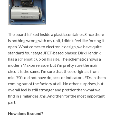
The board is fixed inside a plastic container. Since there
is nothing wrong with my unit, i didn’t feel like forcing it
open. What comes to electronic design, we have quite
standard four stage JFET-based phaser. Dirk Hendrik
has a
schematic
up on
his site
. The schematic shows a
modern Maxon reissue, but i’m pretty sure the main
circuit is the same. I’m sure that these originals from
mid-70’s did not have dc jacks or indicator LEDs in them
coming out of the factory at all. No other surprises, but
overall feel is still stronger and prettier than what we
find in similar designs. And then for the most important
part.
How does it sound?