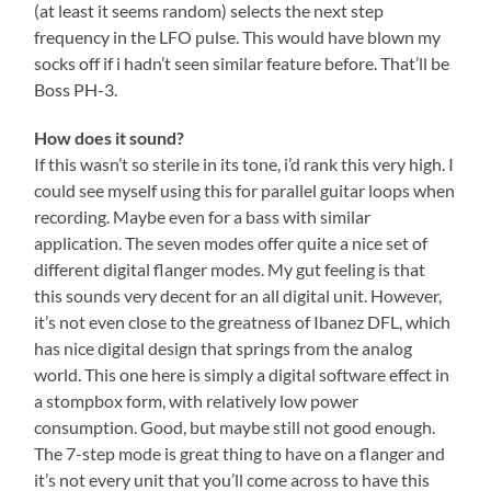
(at least it seems random) selects the next step
frequency in the LFO pulse. This would have blown my
socks off if i hadn’t seen similar feature before. That’ll be
Boss PH-3.
How does it sound?
If this wasn’t so sterile in its tone, i’d rank this very high. I
could see myself using this for parallel guitar loops when
recording. Maybe even for a bass with similar
application. The seven modes offer quite a nice set of
different digital flanger modes. My gut feeling is that
this sounds very decent for an all digital unit. However,
it’s not even close to the greatness of Ibanez DFL, which
has nice digital design that springs from the analog
world. This one here is simply a digital software effect in
a stompbox form, with relatively low power
consumption. Good, but maybe still not good enough.
The 7-step mode is great thing to have on a flanger and
it’s not every unit that you’ll come across to have this