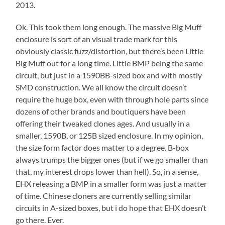
2013.
Ok. This took them long enough. The massive Big Muff
enclosure is sort of an visual trade mark for this
obviously classic fuzz/distortion, but there’s been Little
Big Muff out for a long time. Little BMP being the same
circuit, but just in a 1590BB-sized box and with mostly
SMD construction. We all know the circuit doesn’t
require the huge box, even with through hole parts since
dozens of other brands and boutiquers have been
offering their tweaked clones ages. And usually in a
smaller, 1590B, or 125B sized enclosure. In my opinion,
the size form factor does matter to a degree. B-box
always trumps the bigger ones (but if we go smaller than
that, my interest drops lower than hell). So, in a sense,
EHX releasing a BMP in a smaller form was just a matter
of time. Chinese cloners are currently selling similar
circuits in A-sized boxes, but i do hope that EHX doesn’t
go there. Ever.