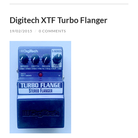
Digitech XTF Turbo Flanger
19/02/2015
/
0 COMMENTS