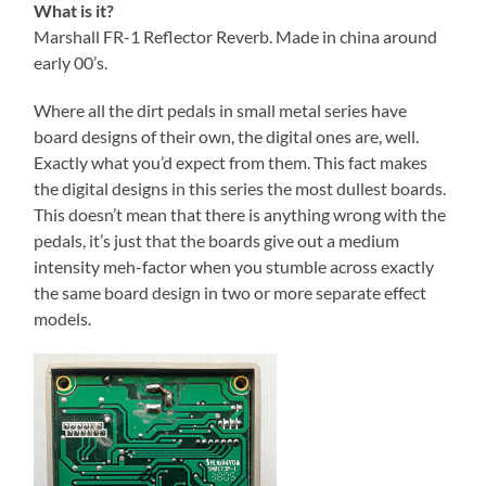
What is it?
Marshall FR-1 Reflector Reverb. Made in china around
early 00’s.
Where all the dirt pedals in small metal series have
board designs of their own, the digital ones are, well.
Exactly what you’d expect from them. This fact makes
the digital designs in this series the most dullest boards.
This doesn’t mean that there is anything wrong with the
pedals, it’s just that the boards give out a medium
intensity meh-factor when you stumble across exactly
the same board design in two or more separate effect
models.