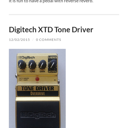
it is fun to have a pedal with reverse reverb.
Digitech XTD Tone Driver
12/02/2015
/
0 COMMENTS