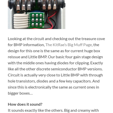
Looking at the circuit and checking out the treasure cove
for BMP information,
The KitRae’s Big Muff Page
, the
design for this one is the same as for current huge box
reissue and Little BMP. Our basic four gain stage design
with the middle ones having diodes for clipping. Exactly
like all the other discrete semiconductor BMP versions.
Circuit is actually very close to Little BMP with through
hole transistors, diodes and a few key capacitors. And
since this is electronically the same as current ones in
bigger boxes…
How does it sound?
It sounds exactly like the others. Big and creamy with