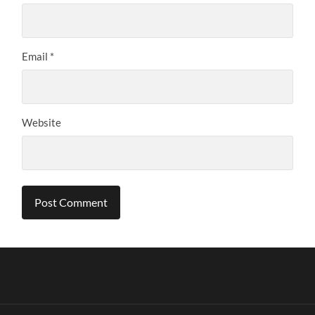
Email
*
Website