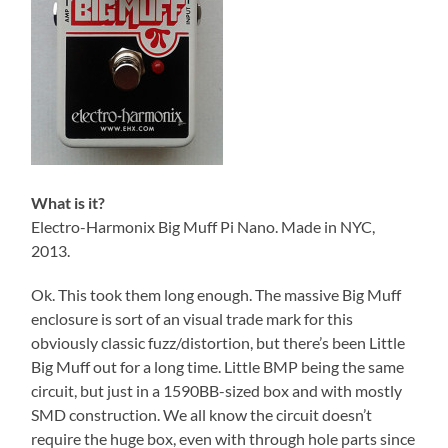
What is it?
Electro-Harmonix Big Muff Pi Nano. Made in NYC,
2013.
Ok. This took them long enough. The massive Big Muff
enclosure is sort of an visual trade mark for this
obviously classic fuzz/distortion, but there’s been Little
Big Muff out for a long time. Little BMP being the same
circuit, but just in a 1590BB-sized box and with mostly
SMD construction. We all know the circuit doesn’t
require the huge box, even with through hole parts since