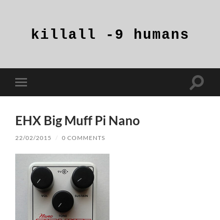
killall
-9
humans
Toggle
Toggle
search
mobile
field
menu
EHX Big Muff Pi Nano
22/02/2015
/
0 COMMENTS