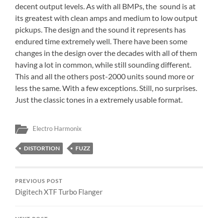
decent output levels. As with all BMPs, the sound is at
its greatest with clean amps and medium to low output
pickups. The design and the sound it represents has
endured time extremely well. There have been some
changes in the design over the decades with all of them
having a lot in common, while still sounding different.
This and all the others post-2000 units sound more or
less the same. With a few exceptions. Still, no surprises.
Just the classic tones in a extremely usable format.
Electro Harmonix
DISTORTION
FUZZ
PREVIOUS POST
Digitech XTF Turbo Flanger