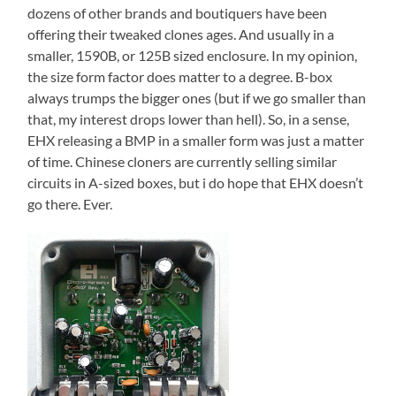
dozens of other brands and boutiquers have been
offering their tweaked clones ages. And usually in a
smaller, 1590B, or 125B sized enclosure. In my opinion,
the size form factor does matter to a degree. B-box
always trumps the bigger ones (but if we go smaller than
that, my interest drops lower than hell). So, in a sense,
EHX releasing a BMP in a smaller form was just a matter
of time. Chinese cloners are currently selling similar
circuits in A-sized boxes, but i do hope that EHX doesn’t
go there. Ever.