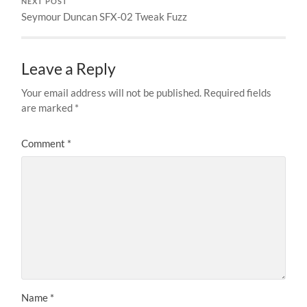
NEXT POST
Seymour Duncan SFX-02 Tweak Fuzz
Leave a Reply
Your email address will not be published.
Required fields
are marked
*
Comment
*
Name
*