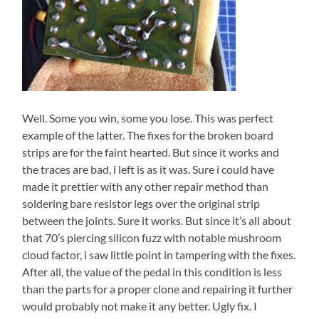
Well. Some you win, some you lose. This was perfect
example of the latter. The fixes for the broken board
strips are for the faint hearted. But since it works and
the traces are bad, i left is as it was. Sure i could have
made it prettier with any other repair method than
soldering bare resistor legs over the original strip
between the joints. Sure it works. But since it’s all about
that 70’s piercing silicon fuzz with notable mushroom
cloud factor, i saw little point in tampering with the fixes.
After all, the value of the pedal in this condition is less
than the parts for a proper clone and repairing it further
would probably not make it any better. Ugly fix. I