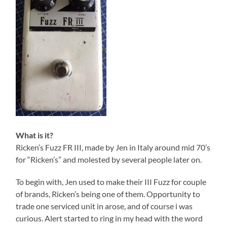
What is it?
Ricken’s Fuzz FR III, made by Jen in Italy around mid 70’s
for “Ricken’s” and molested by several people later on.
To begin with, Jen used to make their III Fuzz for couple
of brands, Ricken’s being one of them. Opportunity to
trade one serviced unit in arose, and of course i was
curious. Alert started to ring in my head with the word