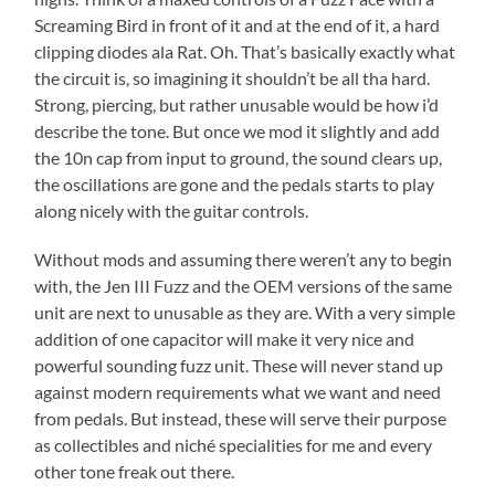
Screaming Bird in front of it and at the end of it, a hard
clipping diodes ala Rat. Oh. That’s basically exactly what
the circuit is, so imagining it shouldn’t be all tha hard.
Strong, piercing, but rather unusable would be how i’d
describe the tone. But once we mod it slightly and add
the 10n cap from input to ground, the sound clears up,
the oscillations are gone and the pedals starts to play
along nicely with the guitar controls.
Without mods and assuming there weren’t any to begin
with, the Jen III Fuzz and the OEM versions of the same
unit are next to unusable as they are. With a very simple
addition of one capacitor will make it very nice and
powerful sounding fuzz unit. These will never stand up
against modern requirements what we want and need
from pedals. But instead, these will serve their purpose
as collectibles and niché specialities for me and every
other tone freak out there.