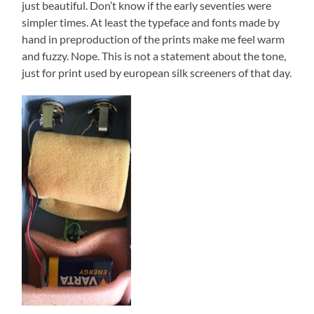
just beautiful. Don’t know if the early seventies were
simpler times. At least the typeface and fonts made by
hand in preproduction of the prints make me feel warm
and fuzzy. Nope. This is not a statement about the tone,
just for print used by european silk screeners of that day.