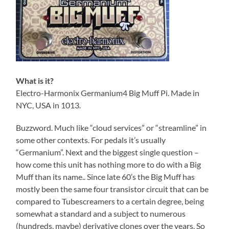
What is it?
Electro-Harmonix Germanium4 Big Muff Pi. Made in
NYC, USA in 1013.
Buzzword. Much like “cloud services” or “streamline” in
some other contexts. For pedals it’s usually
“Germanium”. Next and the biggest single question –
how come this unit has nothing more to do with a Big
Muff than its name.. Since late 60’s the Big Muff has
mostly been the same four transistor circuit that can be
compared to Tubescreamers to a certain degree, being
somewhat a standard and a subject to numerous
(hundreds, maybe) derivative clones over the years. So