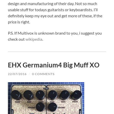
design and manufacturing of their day. Not so much
usable stuff for todays guitarists or keyboardists. I’ll
definitely keep my eye out and get more of these, if the
price is right.
P.S. If Multivox is unknown brand to you, i suggest you
check out
wikipedia
.
EHX Germanium4 Big Muff XO
22/07/2016
/
0 COMMENTS