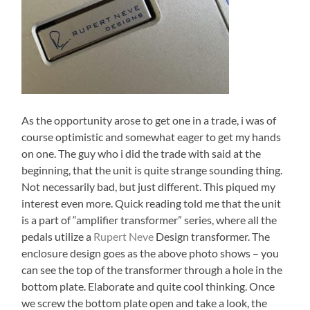
As the opportunity arose to get one in a trade, i was of
course optimistic and somewhat eager to get my hands
on one. The guy who i did the trade with said at the
beginning, that the unit is quite strange sounding thing.
Not necessarily bad, but just different. This piqued my
interest even more. Quick reading told me that the unit
is a part of “amplifier transformer” series, where all the
pedals utilize a
Rupert Neve
Design transformer. The
enclosure design goes as the above photo shows – you
can see the top of the transformer through a hole in the
bottom plate. Elaborate and quite cool thinking. Once
we screw the bottom plate open and take a look, the