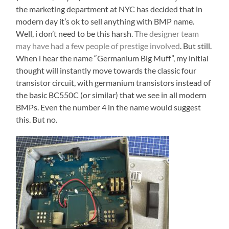
the marketing department at NYC has decided that in
modern day it’s ok to sell anything with BMP name.
Well, i don’t need to be this harsh.
The designer team
may have had a few people of prestige involved
. But still.
When i hear the name “Germanium Big Muff”, my initial
thought will instantly move towards the classic four
transistor circuit, with germanium transistors instead of
the basic BC550C (or similar) that we see in all modern
BMPs. Even the number 4 in the name would suggest
this. But no.