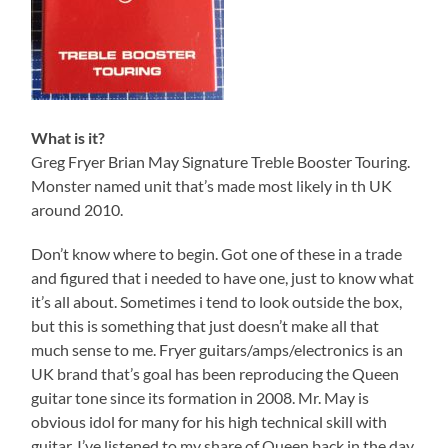
What is it?
Greg Fryer Brian May Signature Treble Booster Touring.
Monster named unit that’s made most likely in th UK
around 2010.
Don’t know where to begin. Got one of these in a trade
and figured that i needed to have one, just to know what
it’s all about. Sometimes i tend to look outside the box,
but this is something that just doesn’t make all that
much sense to me. Fryer guitars/amps/electronics is an
UK brand that’s goal has been reproducing the Queen
guitar tone since its formation in 2008. Mr. May is
obvious idol for many for his high technical skill with
guitar. I’ve listened to my share of Queen back in the day,