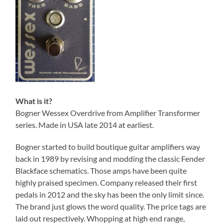
What is it?
Bogner Wessex Overdrive from Amplifier Transformer
series. Made in USA late 2014 at earliest.
Bogner started to build boutique guitar amplifiers way
back in 1989 by revising and modding the classic Fender
Blackface schematics. Those amps have been quite
highly praised specimen. Company released their first
pedals in 2012 and the sky has been the only limit since.
The brand just glows the word quality. The price tags are
laid out respectively. Whopping at high end range,