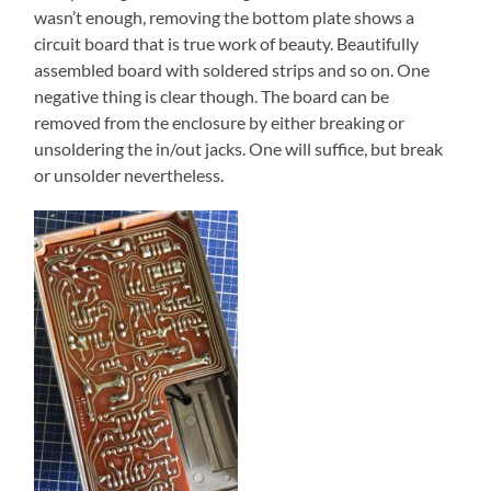
wasn’t enough, removing the bottom plate shows a
circuit board that is true work of beauty. Beautifully
assembled board with soldered strips and so on. One
negative thing is clear though. The board can be
removed from the enclosure by either breaking or
unsoldering the in/out jacks. One will suffice, but break
or unsolder nevertheless.