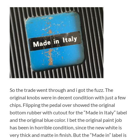
So the trade went through and i got the fuzz. The
original knobs were in decent condition with just a few
chips. Flipping the pedal over showed the original
bottom rubber with cutout for the “Made in Italy” label
and the original blue color. I bet the original paint job
has been in horrible condition, since the new white is
very thick and matte in finish. But the “Made in” label is