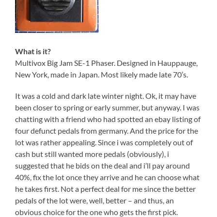
What is it?
Multivox Big Jam SE-1 Phaser. Designed in Hauppauge,
New York, made in Japan. Most likely made late 70’s.
It was a cold and dark late winter night. Ok, it may have
been closer to spring or early summer, but anyway. I was
chatting with a friend who had spotted an ebay listing of
four defunct pedals from germany. And the price for the
lot was rather appealing. Since i was completely out of
cash but still wanted more pedals (obviously), i
suggested that he bids on the deal and i’ll pay around
40%, fix the lot once they arrive and he can choose what
he takes first. Not a perfect deal for me since the better
pedals of the lot were, well, better – and thus, an
obvious choice for the one who gets the first pick.