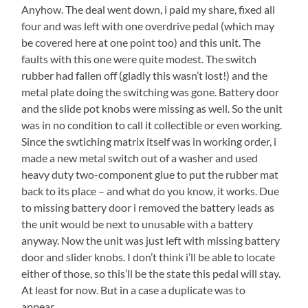
Anyhow. The deal went down, i paid my share, fixed all
four and was left with one overdrive pedal (which may
be covered here at one point too) and this unit. The
faults with this one were quite modest. The switch
rubber had fallen off (gladly this wasn’t lost!) and the
metal plate doing the switching was gone. Battery door
and the slide pot knobs were missing as well. So the unit
was in no condition to call it collectible or even working.
Since the swtiching matrix itself was in working order, i
made a new metal switch out of a washer and used
heavy duty two-component glue to put the rubber mat
back to its place – and what do you know, it works. Due
to missing battery door i removed the battery leads as
the unit would be next to unusable with a battery
anyway. Now the unit was just left with missing battery
door and slider knobs. I don’t think i’ll be able to locate
either of those, so this’ll be the state this pedal will stay.
At least for now. But in a case a duplicate was to
appear…