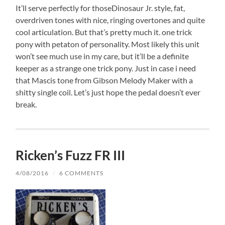
It’ll serve perfectly for thoseDinosaur Jr. style, fat,
overdriven tones with nice, ringing overtones and quite
cool articulation. But that’s pretty much it. one trick
pony with petaton of personality. Most likely this unit
won’t see much use in my care, but it’ll be a definite
keeper as a strange one trick pony. Just in case i need
that Mascis tone from Gibson Melody Maker with a
shitty single coil. Let’s just hope the pedal doesn’t ever
break.
Ricken’s Fuzz FR III
4/08/2016
/
6 COMMENTS