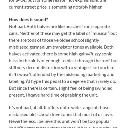
current street price is something notably higher.
How does it sound?
Not bad. Both halves are like peaches from separate
cans. Neither of these may get the label of “musical”, but
there are tons of those ye oldee school slightly
misbiased germanium transistor tones available. Both
halves activated, there is some high gainy/fuzzy sonic
bliss in the air. Not enough to blast through the roof, but
still very decent distortion with a vintage-like touch to
it. If i wasn’t offended by the misleading marketing and
labeling, i’d hype this pedal to a degeree that i rarely do.
But since there is certain, slight feel of being swindled
present, i hqave hard time of praising the unit.
It’s not bad, at all. It offers quite wide range of those
misbiased old school drive tones that most of us love.
Nevertheless, i believe this unit won’t be too popular
and it’ll settle for the status it should have. A novelty, or