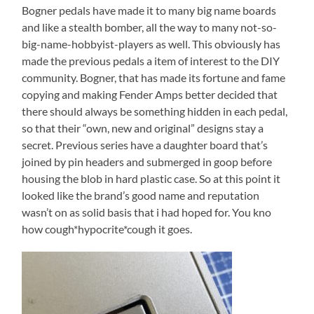
Bogner pedals have made it to many big name boards
and like a stealth bomber, all the way to many not-so-
big-name-hobbyist-players as well. This obviously has
made the previous pedals a item of interest to the DIY
community. Bogner, that has made its fortune and fame
copying and making Fender Amps better decided that
there should always be something hidden in each pedal,
so that their “own, new and original” designs stay a
secret. Previous series have a daughter board that’s
joined by pin headers and submerged in goop before
housing the blob in hard plastic case. So at this point it
looked like the brand’s good name and reputation
wasn’t on as solid basis that i had hoped for. You kno
how cough*hypocrite*cough it goes.