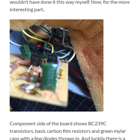
wouldn’t have done it this way myself. Now, for the more
interesting part..
Component side of the board shows BC239C
transistors, basic carbon film resistors and green mylar
caps with a few diodes thrown in. And luckily there is a