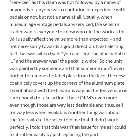
“serviced” as this claim was not followed by a name of
anyone. Not anyone with reputation or experience with
pedals or not, but not a name at all. Usually, when
museum age vintage pedals are serviced, the seller or
trader wants everyone to know who did the work as this
will usually affect the value more than expected – and
not necessarily towards a good direction. Next alerting
fact that was when i said “you can send the blue pedal to
…” and the answer was “the pedal is white”. So the unit
was painted by someone and that someone didn’t even
bother to remove the label plate from the face. The new
coat nicely covers up the corners of the aluminum plate.
I went ahead with the trade anyway, as the Jen version is
rare enough to take action. These OEM’s even more –
even though those are way less desirable and thus, sell
for way less when available. Another thing was about
the foot switch. The seller told me that it didn’t work
perfectly. I told that this wasn’t an issue for me as i could
fix it rather easily by just replacing the part.