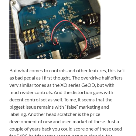
But what comes to controls and other features, this isn’t
as bad pedal as i first thought. The overdrive half offers
very similar tones as the XO series GeOD, but with
much wider controls. And the distortion goes with
decent control set as well. To me, it seems that the
biggest issue remains with “false” marketing and
labeling. Another head scratcher is the price
development of new and used market of these. Just a
couple of years back you could score one of these used
for $40€, but for some reason not explainable, the