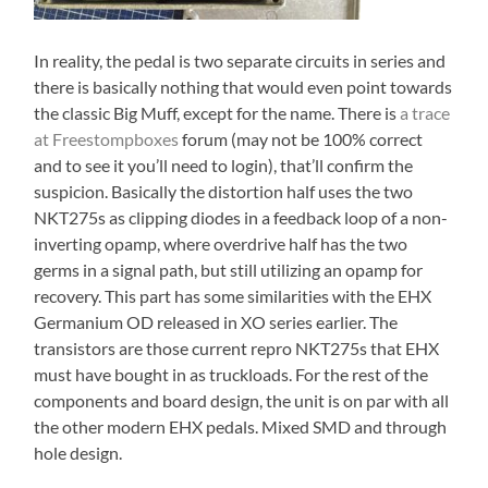
In reality, the pedal is two separate circuits in series and
there is basically nothing that would even point towards
the classic Big Muff, except for the name. There is
a trace
at Freestompboxes
forum (may not be 100% correct
and to see it you’ll need to login), that’ll confirm the
suspicion. Basically the distortion half uses the two
NKT275s as clipping diodes in a feedback loop of a non-
inverting opamp, where overdrive half has the two
germs in a signal path, but still utilizing an opamp for
recovery. This part has some similarities with the EHX
Germanium OD released in XO series earlier. The
transistors are those current repro NKT275s that EHX
must have bought in as truckloads. For the rest of the
components and board design, the unit is on par with all
the other modern EHX pedals. Mixed SMD and through
hole design.