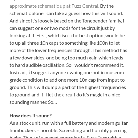
approximate schematic up at Fuzz Central
. By the
schematic alone i can take a guess how this will sound.
And since it’s loosely based on the Tonebender family, i
can suggest one or two mods for the circuit just by
looking at it. First, which isn’t the best option, would be
to up all three 10n caps to something like 100n to let
more of the lower frequencies through. This method has
a few downsides, one being too much gain which leads
to hard audible oscillation. So i wouldn’t recommend it.
Instead, i’d suggest anyone owning one not in museum
grade condition to add one more 10n cap from input to
ground. This will dump a part of the highest frequencies
to ground and it’ll let the circuit do it’s magic in a nice
sounding manner. So…
How does it sound?
As a stock unit, run with a full battery and modern guitar
humbuckers – horrible. Screeching and horribly piercing
highs. Think of a maxed controls of a Fuzz Face with a