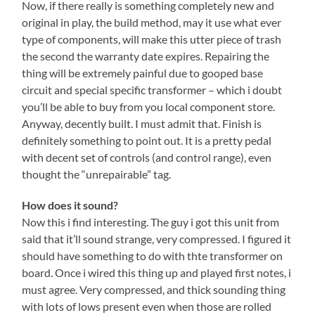
Now, if there really is something completely new and
original in play, the build method, may it use what ever
type of components, will make this utter piece of trash
the second the warranty date expires. Repairing the
thing will be extremely painful due to gooped base
circuit and special specific transformer – which i doubt
you’ll be able to buy from you local component store.
Anyway, decently built. I must admit that. Finish is
definitely something to point out. It is a pretty pedal
with decent set of controls (and control range), even
thought the “unrepairable” tag.
How does it sound?
Now this i find interesting. The guy i got this unit from
said that it’ll sound strange, very compressed. I figured it
should have something to do with thte transformer on
board. Once i wired this thing up and played first notes, i
must agree. Very compressed, and thick sounding thing
with lots of lows present even when those are rolled