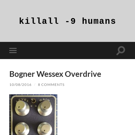
killall
-9
humans
Toggle
Toggle
search
mobile
field
menu
Bogner Wessex Overdrive
10/08/2016
/
8 COMMENTS