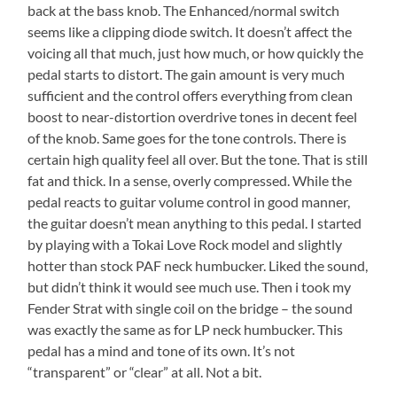
back at the bass knob. The Enhanced/normal switch
seems like a clipping diode switch. It doesn’t affect the
voicing all that much, just how much, or how quickly the
pedal starts to distort. The gain amount is very much
sufficient and the control offers everything from clean
boost to near-distortion overdrive tones in decent feel
of the knob. Same goes for the tone controls. There is
certain high quality feel all over. But the tone. That is still
fat and thick. In a sense, overly compressed. While the
pedal reacts to guitar volume control in good manner,
the guitar doesn’t mean anything to this pedal. I started
by playing with a Tokai Love Rock model and slightly
hotter than stock PAF neck humbucker. Liked the sound,
but didn’t think it would see much use. Then i took my
Fender Strat with single coil on the bridge – the sound
was exactly the same as for LP neck humbucker. This
pedal has a mind and tone of its own. It’s not
“transparent” or “clear” at all. Not a bit.