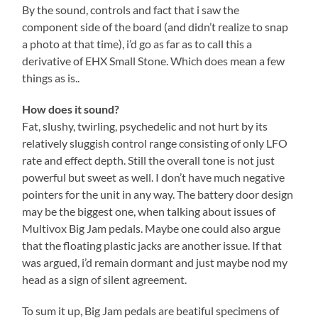
By the sound, controls and fact that i saw the
component side of the board (and didn’t realize to snap
a photo at that time), i’d go as far as to call this a
derivative of EHX Small Stone. Which does mean a few
things as is..
How does it sound?
Fat, slushy, twirling, psychedelic and not hurt by its
relatively sluggish control range consisting of only LFO
rate and effect depth. Still the overall tone is not just
powerful but sweet as well. I don’t have much negative
pointers for the unit in any way. The battery door design
may be the biggest one, when talking about issues of
Multivox Big Jam pedals. Maybe one could also argue
that the floating plastic jacks are another issue. If that
was argued, i’d remain dormant and just maybe nod my
head as a sign of silent agreement.
To sum it up, Big Jam pedals are beatiful specimens of