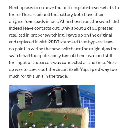
Next up was to remove the bottom plate to see what’s in
there. The circuit and the battery both have their
original foam pads in tact. At first test run, the switch did
indeed leave contacts out. Only about 2 of 50 presses
resulted in proper switching. I gave up on the original
and replaced it with 2PDT standard true bypass. I saw
no point in wiring the new switch per the original, as the
switch had four poles, only two of them used and still
the input of the circuit was connected all the time. Next
up was to check out the circuit itself. Yup. I paid way too
much for this unit in the trade.