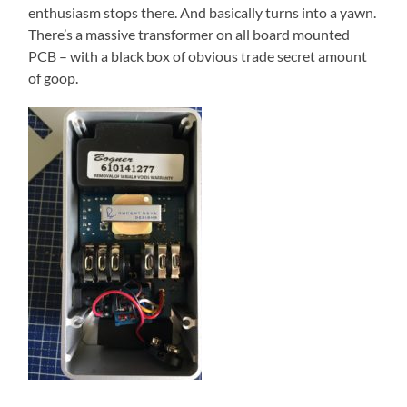
enthusiasm stops there. And basically turns into a yawn.
There’s a massive transformer on all board mounted
PCB – with a black box of obvious trade secret amount
of goop.