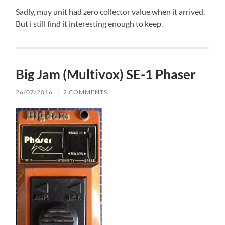
Sadly, muy unit had zero collector value when it arrived.
But i still find it interesting enough to keep.
Big Jam (Multivox) SE-1 Phaser
26/07/2016
/
2 COMMENTS