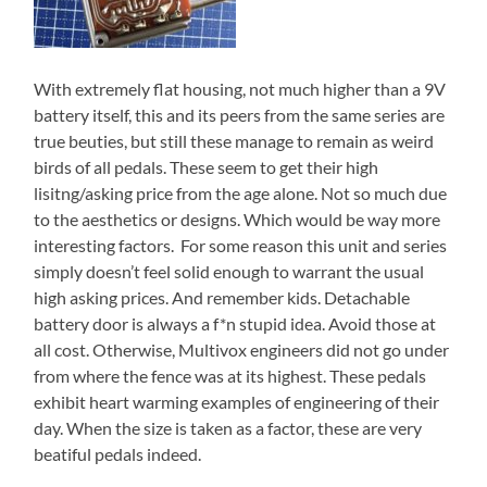
With extremely flat housing, not much higher than a 9V
battery itself, this and its peers from the same series are
true beuties, but still these manage to remain as weird
birds of all pedals. These seem to get their high
lisitng/asking price from the age alone. Not so much due
to the aesthetics or designs. Which would be way more
interesting factors. For some reason this unit and series
simply doesn’t feel solid enough to warrant the usual
high asking prices. And remember kids. Detachable
battery door is always a f*n stupid idea. Avoid those at
all cost. Otherwise, Multivox engineers did not go under
from where the fence was at its highest. These pedals
exhibit heart warming examples of engineering of their
day. When the size is taken as a factor, these are very
beatiful pedals indeed.