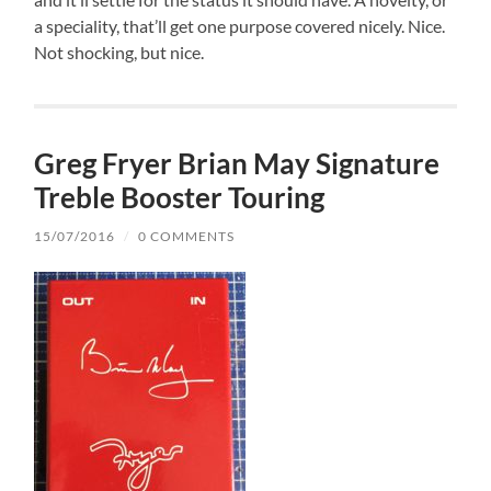
a speciality, that’ll get one purpose covered nicely. Nice.
Not shocking, but nice.
Greg Fryer Brian May Signature
Treble Booster Touring
15/07/2016
/
0 COMMENTS