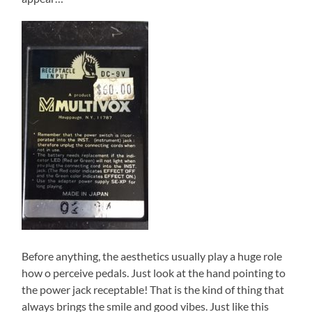
Before anything, the aesthetics usually play a huge role
how o perceive pedals. Just look at the hand pointing to
the power jack receptable! That is the kind of thing that
always brings the smile and good vibes. Just like this