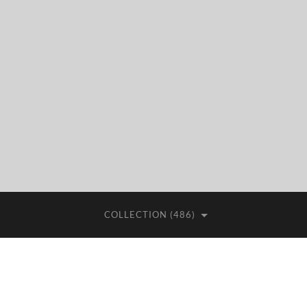
COLLECTION (486)