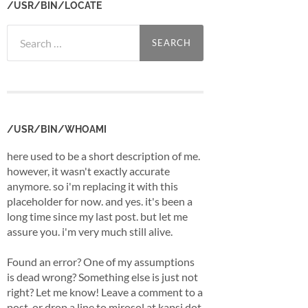
/USR/BIN/LOCATE
Search
for:
/USR/BIN/WHOAMI
here used to be a short description of me.
however, it wasn't exactly accurate
anymore. so i'm replacing it with this
placeholder for now. and yes. it's been a
long time since my last post. but let me
assure you. i'm very much still alive.
Found an error? One of my assumptions
is dead wrong? Something else is just not
right? Let me know! Leave a comment to a
post, or drop a line to mirosol at kapsi dot