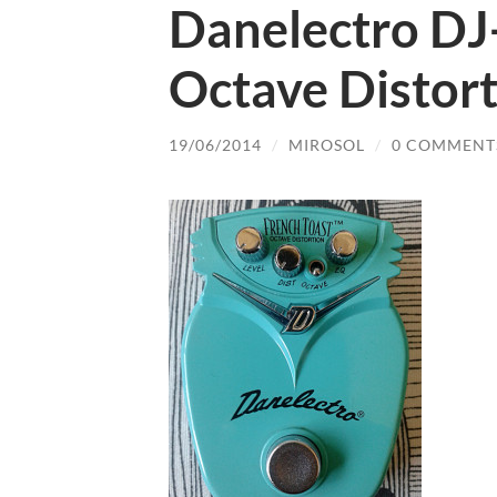
Danelectro DJ
Octave Distor
19/06/2014
/
MIROSOL
/
0 COMMENT