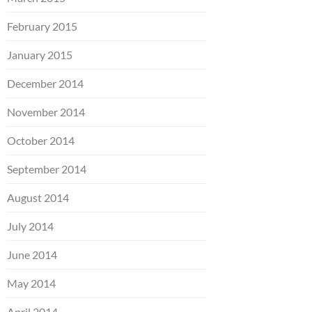
February 2015
January 2015
December 2014
November 2014
October 2014
September 2014
August 2014
July 2014
June 2014
May 2014
April 2014