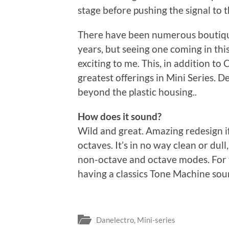
stage before pushing the signal to t
There have been numerous boutiqu
years, but seeing one coming in th
exciting to me. This, in addition to
greatest offerings in Mini Series. 
beyond the plastic housing..
How does it sound?
Wild and great. Amazing redesign i
octaves. It’s in no way clean or dull
non-octave and octave modes. For the
having a classics Tone Machine sou
Danelectro
,
Mini-series