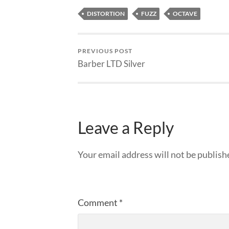
DISTORTION
FUZZ
OCTAVE
PREVIOUS POST
Barber LTD Silver
Leave a Reply
Your email address will not be publish
Comment
*