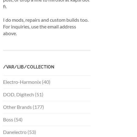
fi.
I do mods, repairs and custom builds too.
For inquiries, use the email address
above.
/VAR/LIB/COLLECTION
Electro-Harmonix (40)
DOD, Digitech (51)
Other Brands (177)
Boss (54)
Danelectro (53)