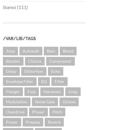
Ibanez (111)
/VAR/LIB/TAGS
Amp
Autowah
Bass
Boost
Booster
Chorus
Compressor
Delay
Distortion
Echo
Envelope Filter
EQ
Filter
Flanger
Fuzz
Harmony
Loop
Modulation
Noise Gate
Octave
Overdrive
Phaser
Pitch
Power
Preamp
Reverb