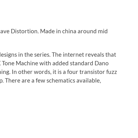
ave Distortion. Made in china around mid
designs in the series. The internet reveals that
OXX Tone Machine with added standard Dano
ng. In other words, it is a four transistor fuzz
p. There are a few schematics available,