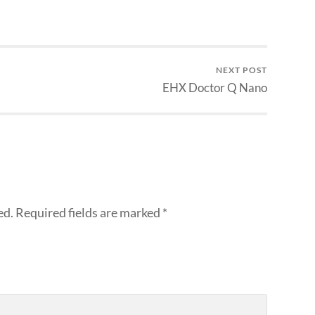
NEXT POST
EHX Doctor Q Nano
ed.
Required fields are marked
*