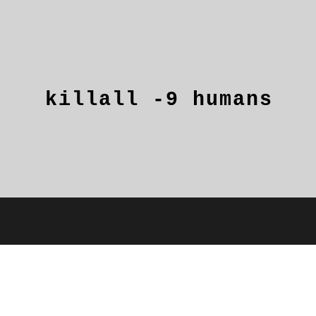
killall
-9
humans