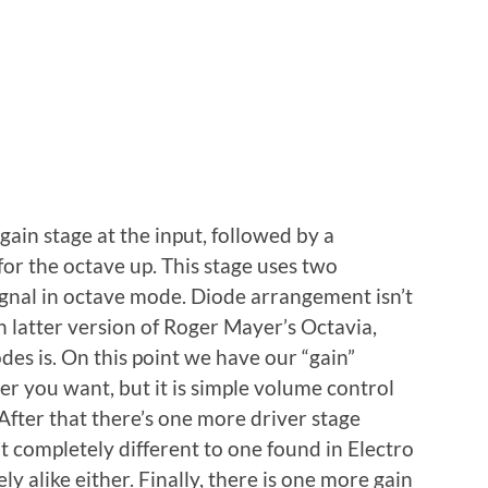
ain stage at the input, followed by a
 for the octave up. This stage uses two
gnal in octave mode. Diode arrangement isn’t
n latter version of Roger Mayer’s Octavia,
des is. On this point we have our “gain”
ver you want, but it is simple volume control
. After that there’s one more driver stage
’t completely different to one found in Electro
y alike either. Finally, there is one more gain