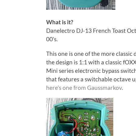
What is it?
Danelectro DJ-13 French Toast Oct
00’s.
This one is one of the more classic 
the design is 1:1 with a classic f
Mini series electronic bypass switchi
that features a switchable octave u
here’s one from Gaussmarkov
.