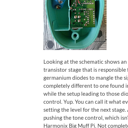
Looking at the schematic shows an g
transistor stage that is responsible
germanium diodes to mangle the si
completely different to one found i
while the setup leading to those dio
control. Yup. You can call it what e
setting the level for the next stage
pushing the tone control, which isn
Harmonix Big Muff Pi. Not completel