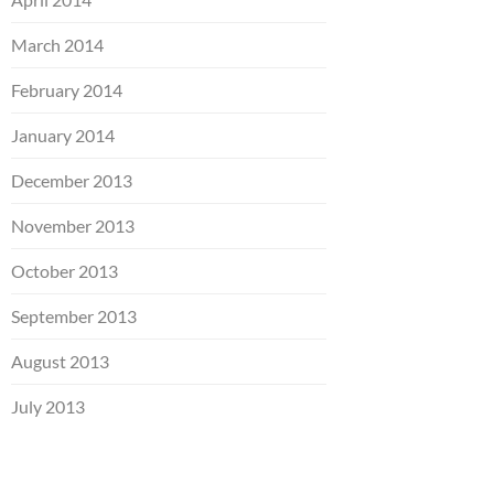
March 2014
February 2014
January 2014
December 2013
November 2013
October 2013
September 2013
August 2013
July 2013