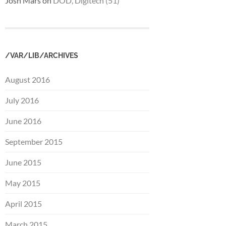
Josh Mars
on
DOD, Digitech (51)
/VAR/LIB/ARCHIVES
August 2016
July 2016
June 2016
September 2015
June 2015
May 2015
April 2015
March 2015