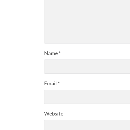
Name
*
Email
*
Website