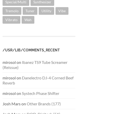
Special/Multi
Synthesizer
Tremolo
Tuner
Utility
Vibe
Vibrato
Wah
/USR/LIB/COMMENTS_RECENT
mirosol
on
Ibanez TS9 Tube Screamer
(Reissue)
mirosol
on
Danelectro DJ-4 Corned Beef
Reverb
mirosol
on
Systech Phase Shifter
Josh Mars
on
Other Brands (177)