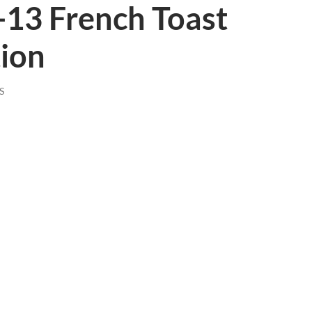
-13 French Toast
tion
S