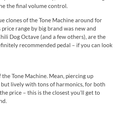
he the final volume control.
e clones of the Tone Machine around for
is price range by big brand was new and
 Chili Dog Octave (and a few others), are the
Definitely recommended pedal – if you can look
f the Tone Machine. Mean, piercing up
, but lively with tons of harmonics, for both
 price – this is the closest you’ll get to
nd.