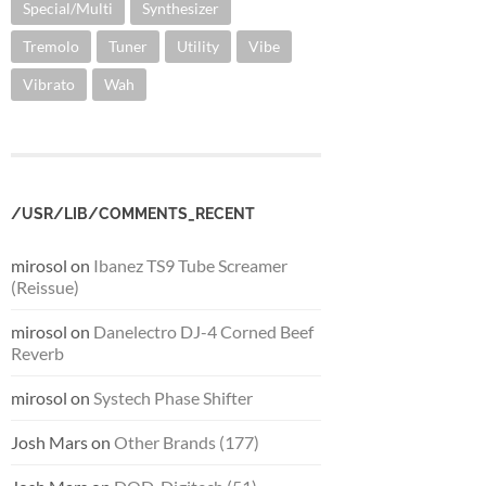
Special/Multi
Synthesizer
Tremolo
Tuner
Utility
Vibe
Vibrato
Wah
/USR/LIB/COMMENTS_RECENT
mirosol
on
Ibanez TS9 Tube Screamer
(Reissue)
mirosol
on
Danelectro DJ-4 Corned Beef
Reverb
mirosol
on
Systech Phase Shifter
Josh Mars
on
Other Brands (177)