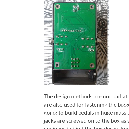
The design methods are not bad at a
are also used for fastening the big
going to build pedals in huge mass p
jacks are screwed on to the box as 
engineer behind the box design know