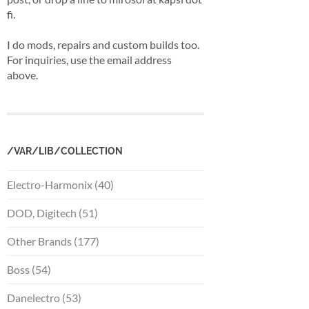
fi.
I do mods, repairs and custom builds too.
For inquiries, use the email address
above.
/VAR/LIB/COLLECTION
Electro-Harmonix (40)
DOD, Digitech (51)
Other Brands (177)
Boss (54)
Danelectro (53)