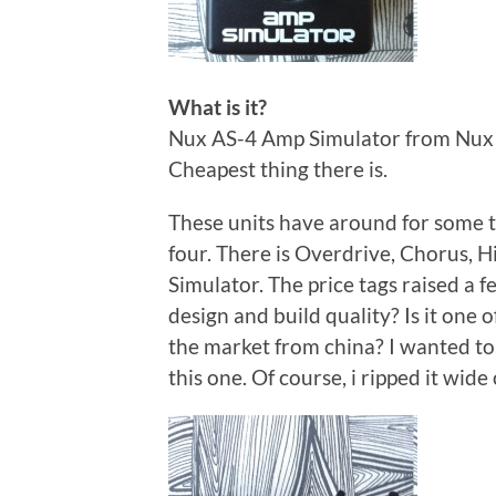
What is it?
Nux AS-4 Amp Simulator from Nux N
Cheapest thing there is.
These units have around for some ti
four. There is Overdrive, Chorus, H
Simulator. The price tags raised a f
design and build quality? Is it one 
the market from china? I wanted to f
this one. Of course, i ripped it wid