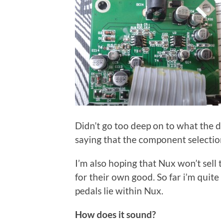
Didn’t go too deep on to what the de
saying that the component selectio
I’m also hoping that Nux won’t sel
for their own good. So far i’m quite
pedals lie within Nux.
How does it sound?