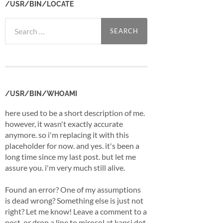
/USR/BIN/LOCATE
Search
for:
/USR/BIN/WHOAMI
here used to be a short description of me.
however, it wasn't exactly accurate
anymore. so i'm replacing it with this
placeholder for now. and yes. it's been a
long time since my last post. but let me
assure you. i'm very much still alive.
Found an error? One of my assumptions
is dead wrong? Something else is just not
right? Let me know! Leave a comment to a
post, or drop a line to mirosol at kapsi dot