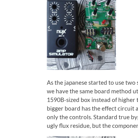
As the japanese started to use two 
we have the same board method util
1590B-sized box instead of higher
bigger board has the effect circuit
only the controls. Standard true b
ugly flux residue, but the componen