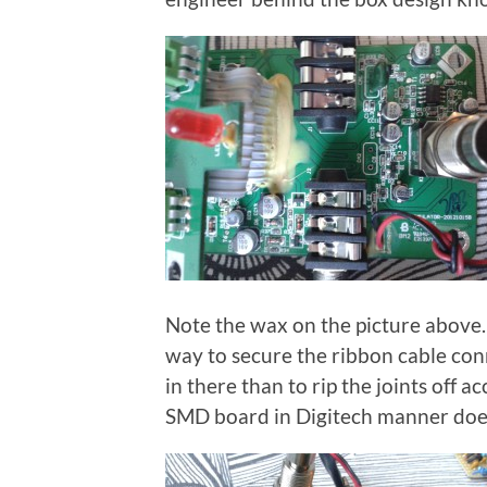
Note the wax on the picture above. Y
way to secure the ribbon cable conn
in there than to rip the joints off a
SMD board in Digitech manner doe