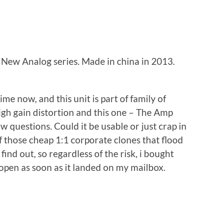
ew Analog series. Made in china in 2013.
me now, and this unit is part of family of
igh gain distortion and this one – The Amp
ew questions. Could it be usable or just crap in
of those cheap 1:1 corporate clones that flood
ind out, so regardless of the risk, i bought
e open as soon as it landed on my mailbox.