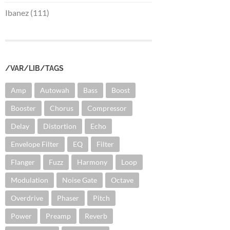
Ibanez (111)
/VAR/LIB/TAGS
Amp
Autowah
Bass
Boost
Booster
Chorus
Compressor
Delay
Distortion
Echo
Envelope Filter
EQ
Filter
Flanger
Fuzz
Harmony
Loop
Modulation
Noise Gate
Octave
Overdrive
Phaser
Pitch
Power
Preamp
Reverb