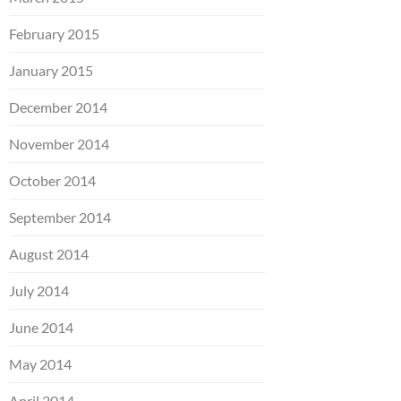
February 2015
January 2015
December 2014
November 2014
October 2014
September 2014
August 2014
July 2014
June 2014
May 2014
April 2014