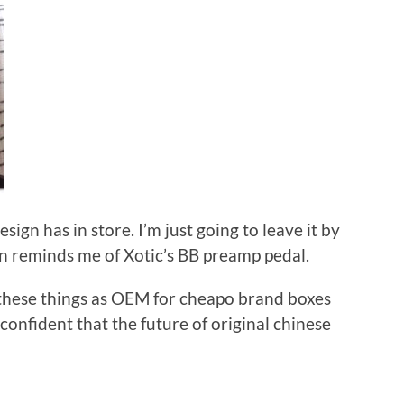
sign has in store. I’m just going to leave it by
n reminds me of Xotic’s BB preamp pedal.
l these things as OEM for cheapo brand boxes
 confident that the future of original chinese