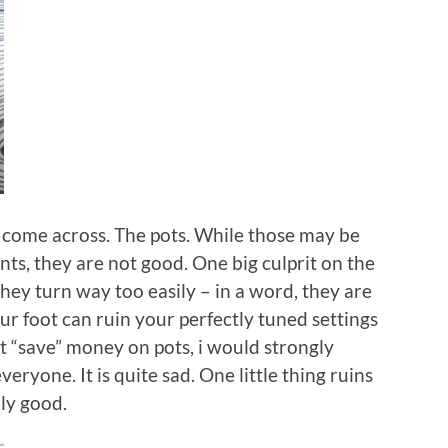
ve come across. The pots. While those may be
ts, they are not good. One big culprit on the
hey turn way too easily – in a word, they are
your foot can ruin your perfectly tuned settings
’t “save” money on pots, i would strongly
yone. It is quite sad. One little thing ruins
ly good.