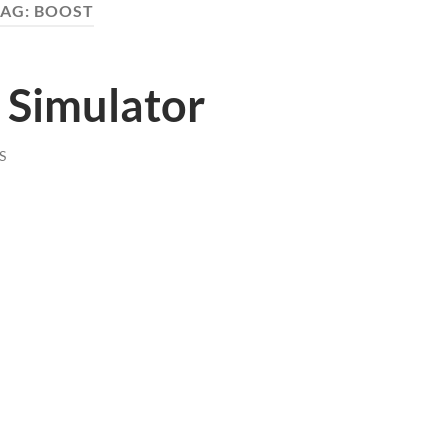
TAG:
BOOST
 Simulator
S