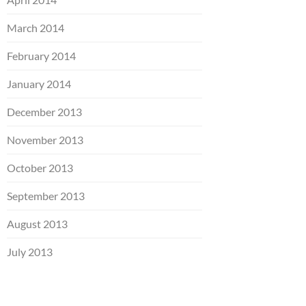
March 2014
February 2014
January 2014
December 2013
November 2013
October 2013
September 2013
August 2013
July 2013