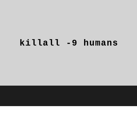
killall
-9
humans