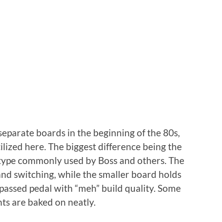
separate boards in the beginning of the 80s,
ized here. The biggest difference being the
 type commonly used by Boss and others. The
 and switching, while the smaller board holds
ypassed pedal with “meh” build quality. Some
ts are baked on neatly.