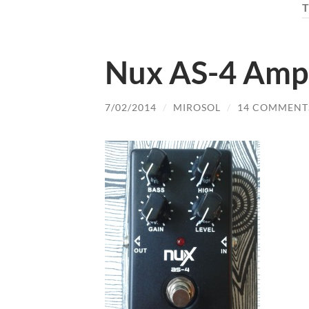
Nux AS-4 Amp
7/02/2014
/
MIROSOL
/
14 COMMENT