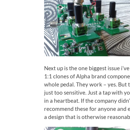
Next up is the one biggest issue i’
1:1 clones of Alpha brand componen
whole pedal. They work – yes. But t
just too sensitive. Just a tap with 
in a heartbeat. If the company didn
recommend these for anyone and ever
a design that is otherwise reasonab