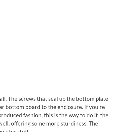
ll. The screws that seal up the bottom plate
ger bottom board to the enclosure. If you’re
roduced fashion, this is the way to do it. the
well, offering some more sturdiness. The
s his stuff.