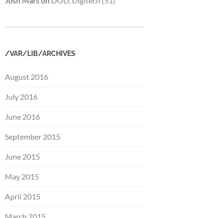
Josh Mars
on
DOD, Digitech (51)
/VAR/LIB/ARCHIVES
August 2016
July 2016
June 2016
September 2015
June 2015
May 2015
April 2015
March 2015