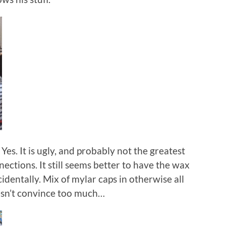
es. It is ugly, and probably not the greatest
ections. It still seems better to have the wax
ccidentally. Mix of mylar caps in otherwise all
sn’t convince too much…