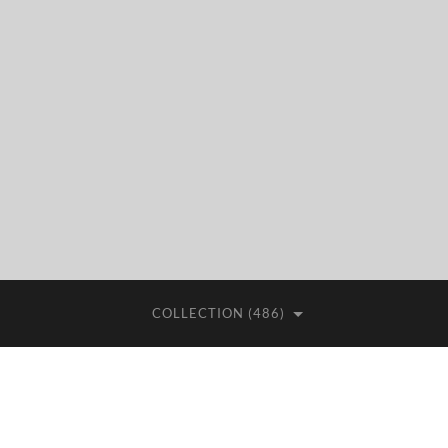
COLLECTION (486)