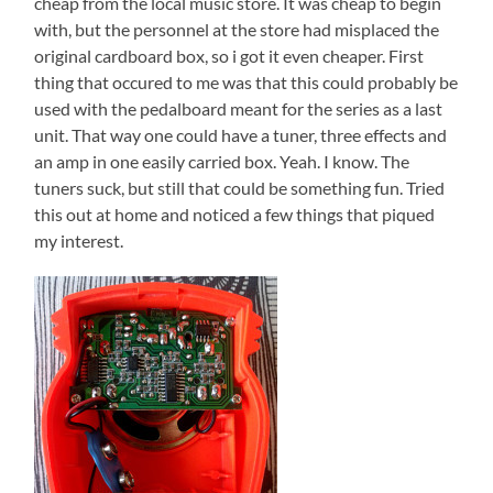
cheap from the local music store. It was cheap to begin
with, but the personnel at the store had misplaced the
original cardboard box, so i got it even cheaper. First
thing that occured to me was that this could probably be
used with the pedalboard meant for the series as a last
unit. That way one could have a tuner, three effects and
an amp in one easily carried box. Yeah. I know. The
tuners suck, but still that could be something fun. Tried
this out at home and noticed a few things that piqued
my interest.