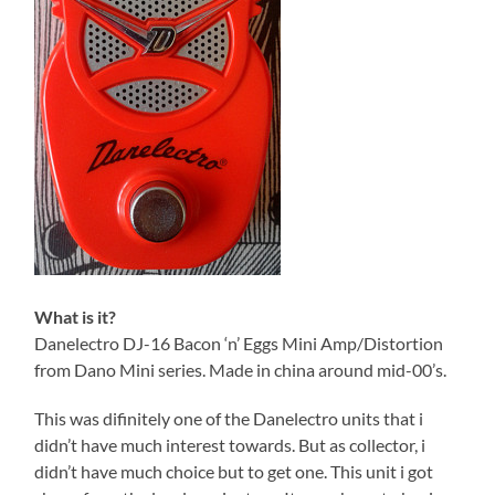
What is it?
Danelectro DJ-16 Bacon ‘n’ Eggs Mini Amp/Distortion
from Dano Mini series. Made in china around mid-00’s.
This was difinitely one of the Danelectro units that i
didn’t have much interest towards. But as collector, i
didn’t have much choice but to get one. This unit i got