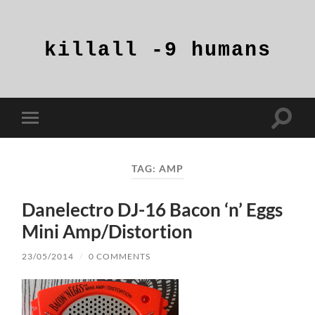
killall
-9
humans
Toggle
Toggle
search
mobile
field
menu
TAG:
AMP
Danelectro DJ-16 Bacon ‘n’ Eggs
Mini Amp/Distortion
23/05/2014
/
0 COMMENTS