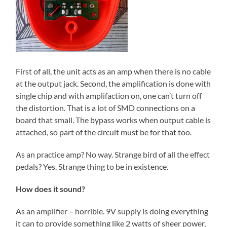
First of all, the unit acts as an amp when there is no cable
at the output jack. Second, the amplification is done with
single chip and with amplifaction on, one can’t turn off
the distortion. That is a lot of SMD connections on a
board that small. The bypass works when output cable is
attached, so part of the circuit must be for that too.
As an practice amp? No way. Strange bird of all the effect
pedals? Yes. Strange thing to be in existence.
How does it sound?
As an amplifier – horrible. 9V supply is doing everything
it can to provide something like 2 watts of sheer power,