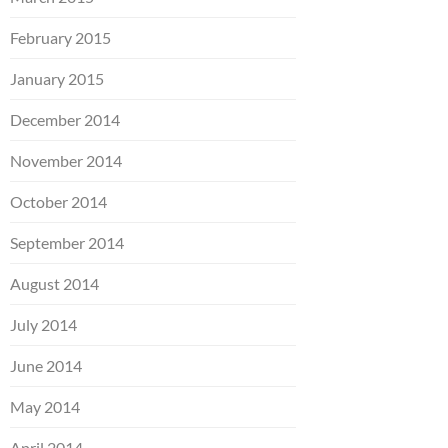
February 2015
January 2015
December 2014
November 2014
October 2014
September 2014
August 2014
July 2014
June 2014
May 2014
April 2014