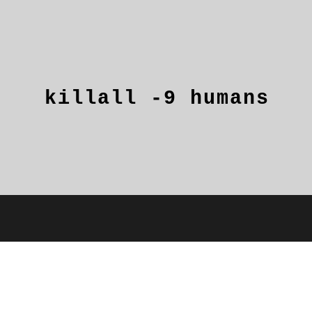
killall
-9
humans