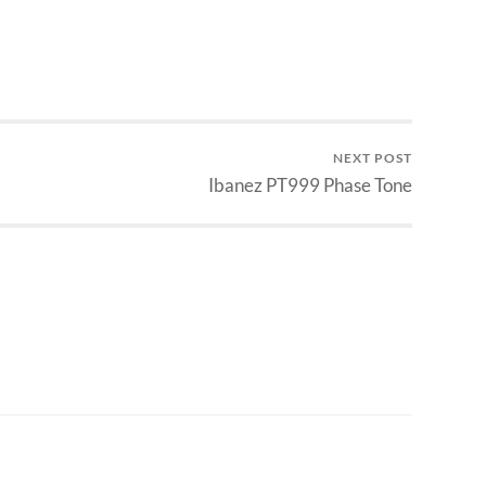
NEXT POST
Ibanez PT999 Phase Tone