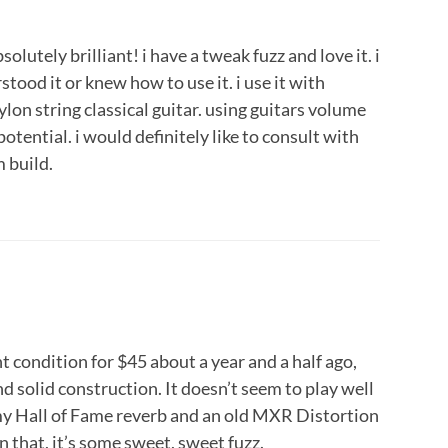
absolutely brilliant! i have a tweak fuzz and love it. i
stood it or knew how to use it. i use it with
ylon string classical guitar. using guitars volume
l potential. i would definitely like to consult with
 build.
t condition for $45 about a year and a half ago,
d solid construction. It doesn’t seem to play well
 my Hall of Fame reverb and an old MXR Distortion
n that, it’s some sweet, sweet fuzz.