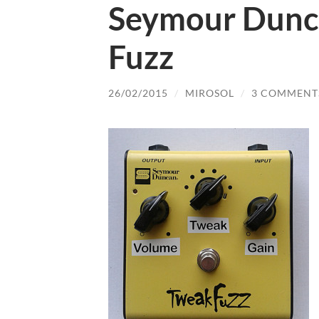
Seymour Dunc
Fuzz
26/02/2015
/
MIROSOL
/
3 COMMENT