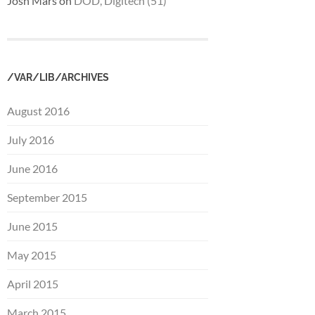
Josh Mars
on
DOD, Digitech (51)
/VAR/LIB/ARCHIVES
August 2016
July 2016
June 2016
September 2015
June 2015
May 2015
April 2015
March 2015