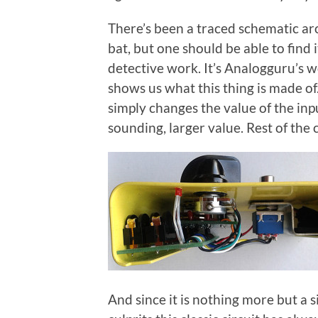
There’s been a traced schematic arou
bat, but one should be able to find i
detective work. It’s Analogguru’s 
shows us what this thing is made of.
simply changes the value of the inp
sounding, larger value. Rest of the c
And since it is nothing more but a s