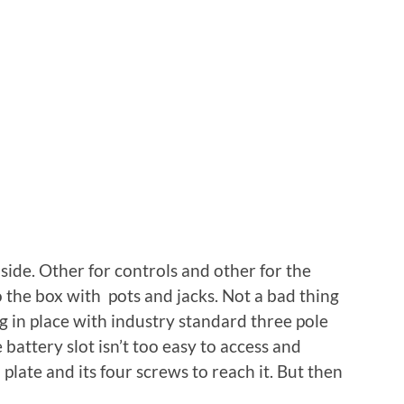
side. Other for controls and other for the
o the box with pots and jacks. Not a bad thing
ng in place with industry standard three pole
battery slot isn’t too easy to access and
late and its four screws to reach it. But then