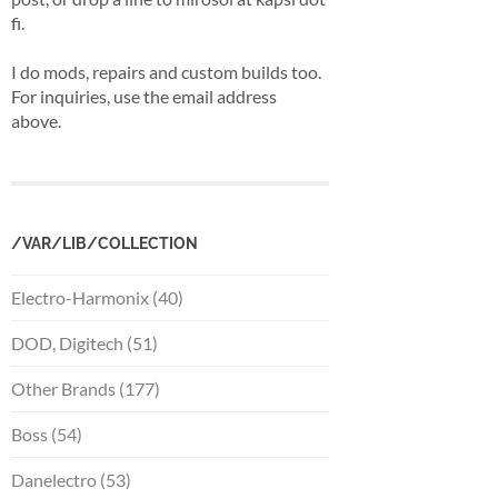
fi.
I do mods, repairs and custom builds too.
For inquiries, use the email address
above.
/VAR/LIB/COLLECTION
Electro-Harmonix (40)
DOD, Digitech (51)
Other Brands (177)
Boss (54)
Danelectro (53)