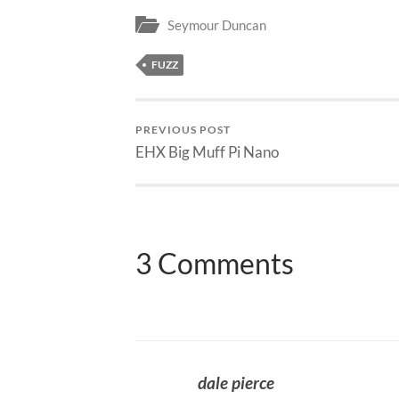
Seymour Duncan
FUZZ
PREVIOUS POST
EHX Big Muff Pi Nano
3 Comments
dale pierce