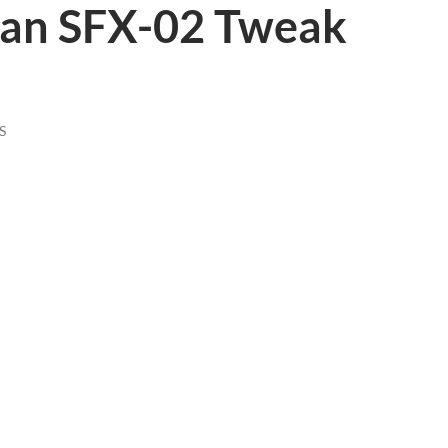
an SFX-02 Tweak
S