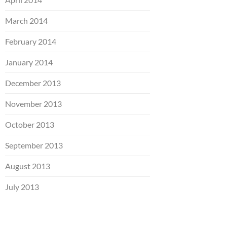
March 2014
February 2014
January 2014
December 2013
November 2013
October 2013
September 2013
August 2013
July 2013