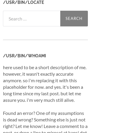
/USR/BIN/LOCATE
Search
for:
/USR/BIN/WHOAMI
here used to be a short description of me.
however, it wasn't exactly accurate
anymore. so i'm replacing it with this
placeholder for now. and yes. it's been a
long time since my last post. but let me
assure you. i'm very much still alive.
Found an error? One of my assumptions
is dead wrong? Something else is just not
right? Let me know! Leave a comment to a
post, or drop a line to mirosol at kapsi dot