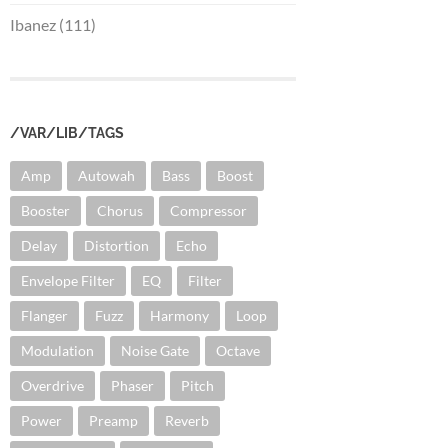
Ibanez (111)
/VAR/LIB/TAGS
Amp
Autowah
Bass
Boost
Booster
Chorus
Compressor
Delay
Distortion
Echo
Envelope Filter
EQ
Filter
Flanger
Fuzz
Harmony
Loop
Modulation
Noise Gate
Octave
Overdrive
Phaser
Pitch
Power
Preamp
Reverb