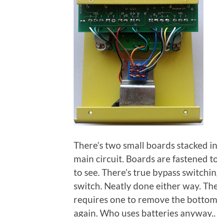
There’s two small boards stacked in
main circuit. Boards are fastened t
to see. There’s true bypass switchi
switch. Neatly done either way. The 
requires one to remove the bottom p
again. Who uses batteries anyway..