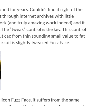
nd for years. Couldn’t find it right of the
t through internet archives with little
work (and truly amazing work indeed) and it
 The “tweak” control is the key. This control
ut cap from thin sounding small value to fat
ircuit is slightly tweaked Fuzz Face.
ilicon Fuzz Face, it suffers from the same