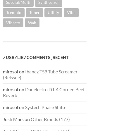
Special/Multi
Synthesizer
Tremolo
Tuner
Utility
Vibe
Vibrato
Wah
/USR/LIB/COMMENTS_RECENT
mirosol
on
Ibanez TS9 Tube Screamer
(Reissue)
mirosol
on
Danelectro DJ-4 Corned Beef
Reverb
mirosol
on
Systech Phase Shifter
Josh Mars
on
Other Brands (177)