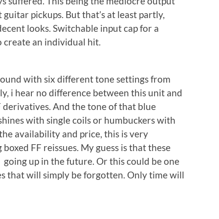
ways suffered. This being the mediocre output
guitar pickups. But that’s at least partly,
ecent looks. Switchable input cap for a
 create an individual hit.
sound with six different tone settings from
lly, i hear no difference between this unit and
derivatives. And the tone of that blue
y shines with single coils or humbuckers with
he availability and price, this is very
g boxed FF reissues. My guess is that these
 going up in the future. Or this could be one
 that will simply be forgotten. Only time will