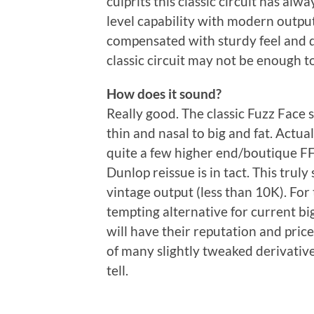
culprits this classic circuit has al
level capability with modern output 
compensated with sturdy feel and d
classic circuit may not be enough to
How does it sound?
Really good. The classic Fuzz Face 
thin and nasal to big and fat. Actua
quite a few higher end/boutique FF 
Dunlop reissue is in tact. This trul
vintage output (less than 10K). For t
tempting alternative for current bi
will have their reputation and price
of many slightly tweaked derivatives
tell.