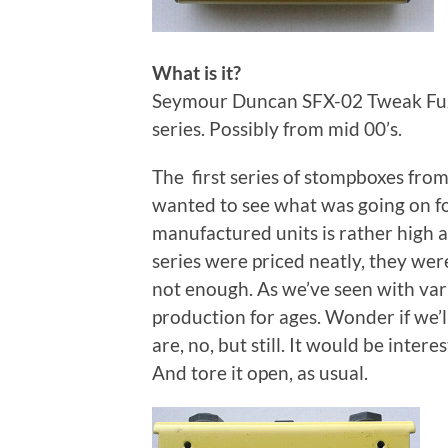
What is it?
Seymour Duncan SFX-02 Tweak Fuzz
series. Possibly from mid 00’s.
The first series of stompboxes fro
wanted to see what was going on fo
manufactured units is rather high an
series were priced neatly, they were
not enough. As we’ve seen with variou
production for ages. Wonder if we’ll
are, no, but still. It would be intere
And tore it open, as usual.