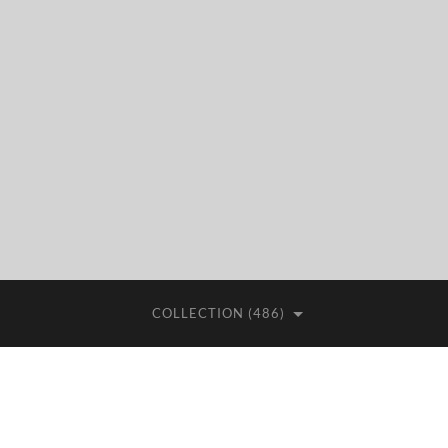
COLLECTION (486)