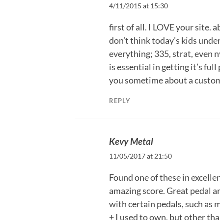
4/11/2015 at 15:30
first of all. I LOVE your site. 
don’t think today’s kids under
everything; 335, strat, even n
is essential in getting it’s ful
you sometime about a custom
REPLY
Kevy Metal
11/05/2017 at 21:50
Found one of these in excellen
amazing score. Great pedal an
with certain pedals, such as
+ I used to own, but other tha