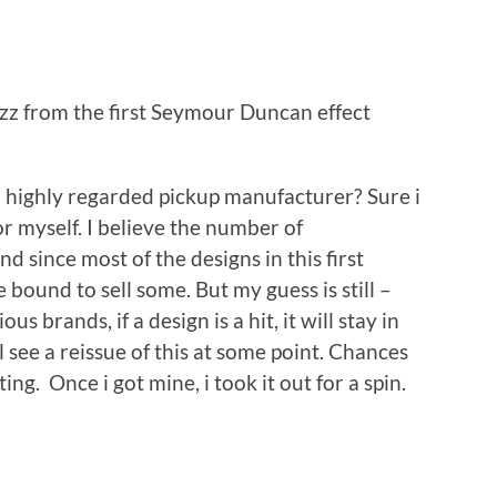
 from the first Seymour Duncan effect
m highly regarded pickup manufacturer? Sure i
r myself. I believe the number of
d since most of the designs in this first
 bound to sell some. But my guess is still –
s brands, if a design is a hit, it will stay in
 see a reissue of this at some point. Chances
sting. Once i got mine, i took it out for a spin.