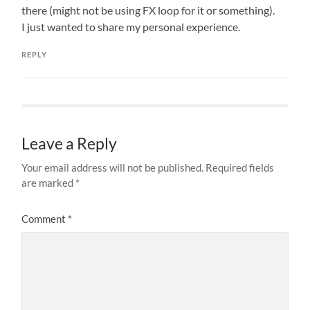
there (might not be using FX loop for it or something).
I just wanted to share my personal experience.
REPLY
Leave a Reply
Your email address will not be published.
Required fields
are marked
*
Comment
*