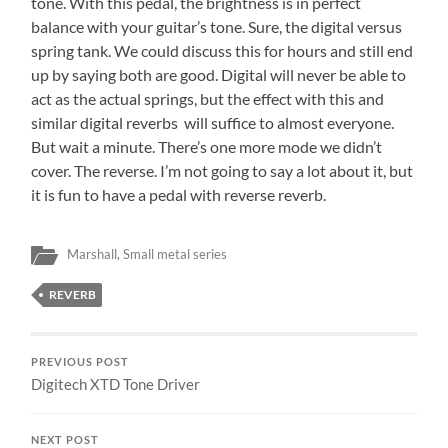
tone. With this pedal, the brightness is in perfect
balance with your guitar’s tone. Sure, the digital versus
spring tank. We could discuss this for hours and still end
up by saying both are good. Digital will never be able to
act as the actual springs, but the effect with this and
similar digital reverbs will suffice to almost everyone.
But wait a minute. There’s one more mode we didn’t
cover. The reverse. I’m not going to say a lot about it, but
it is fun to have a pedal with reverse reverb.
Marshall
,
Small metal series
REVERB
PREVIOUS POST
Digitech XTD Tone Driver
NEXT POST