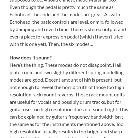
Even though the pedal is pretty much the same as
Echohead, the code and the modes are great. As with
Echohead, the basic controls are level, or mix, followed
by damping and reverb time. There is stereo output and
even a place for expression pedal (which i haven’t tried
with this one yet). Then, the six modes…
How does it sound?
Here’s the thing. These modes do not disappoint. Hall,
plate, room and two slightly different spring modelling
modes are good. Decent amount of hifi is present, but
not enough to reveal the horrid truth of those too high
resolution rack mount reverbs. Those rack mount units
are useful for vocals and possibly drum tracks, but for
guitar use, too high resolution does not sound right. This
can be explained by guitar’s frequency bandwidth isn’t
the same as for the instruments mentioned above. Too
high resolution usually results in too bright and sharp