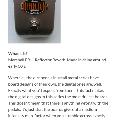
What is it?
Marshall FR-1 Reflector Reverb. Made in china around
early 00’s.
Where all the dirt pedals in small metal series have
board designs of their own, the digital ones are, well.
Exactly what you’d expect from them. This fact makes
the digital designs in this series the most dullest boards.
This doesn’t mean that there is anything wrong with the
pedals, it’s just that the boards give out a medium
intensity meh-factor when you stumble across exactly