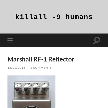
killall
-9
humans
Toggle
Toggle
search
mobile
field
menu
Marshall RF-1 Reflector
15/02/2015
/
2 COMMENTS