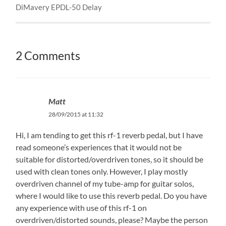
DiMavery EPDL-50 Delay
2 Comments
Matt
28/09/2015 at 11:32
Hi, I am tending to get this rf-1 reverb pedal, but I have
read someone’s experiences that it would not be
suitable for distorted/overdriven tones, so it should be
used with clean tones only. However, I play mostly
overdriven channel of my tube-amp for guitar solos,
where I would like to use this reverb pedal. Do you have
any experience with use of this rf-1 on
overdriven/distorted sounds, please? Maybe the person