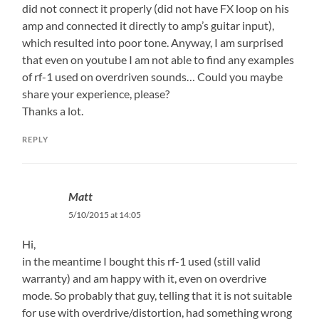
did not connect it properly (did not have FX loop on his
amp and connected it directly to amp’s guitar input),
which resulted into poor tone. Anyway, I am surprised
that even on youtube I am not able to find any examples
of rf-1 used on overdriven sounds… Could you maybe
share your experience, please?
Thanks a lot.
REPLY
Matt
5/10/2015 at 14:05
Hi,
in the meantime I bought this rf-1 used (still valid
warranty) and am happy with it, even on overdrive
mode. So probably that guy, telling that it is not suitable
for use with overdrive/distortion, had something wrong