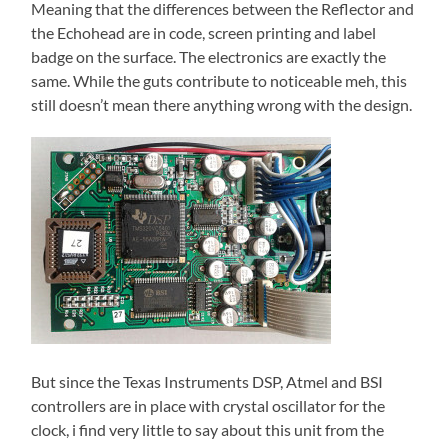
Meaning that the differences between the Reflector and
the Echohead are in code, screen printing and label
badge on the surface. The electronics are exactly the
same. While the guts contribute to noticeable meh, this
still doesn’t mean there anything wrong with the design.
But since the Texas Instruments DSP, Atmel and BSI
controllers are in place with crystal oscillator for the
clock, i find very little to say about this unit from the