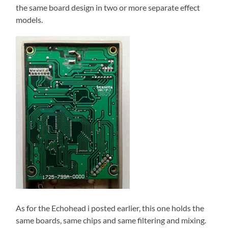
the same board design in two or more separate effect
models.
As for the Echohead i posted earlier, this one holds the
same boards, same chips and same filtering and mixing.