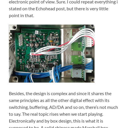
electronic point of view. Sure. I could repeat everything i
stated on the Echohead post, but there is very little
point in that.
Besides, the design is complex and since it shares the
same principles as all the other digital effect with its
switching, buffering, AD/DA and so on, there’s not much
to say. The real topic rises when we start playing.
Electronically and by box design, this is what it is
supposed to be. A solid chinese made Marshall box.