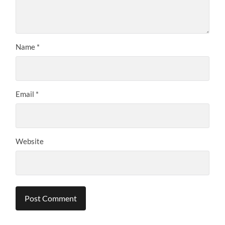
Name
*
Email
*
Website