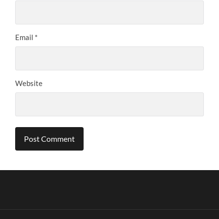
Email
*
Website