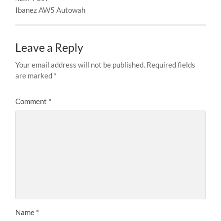
Ibanez AW5 Autowah
Leave a Reply
Your email address will not be published.
Required fields
are marked
*
Comment
*
Name
*