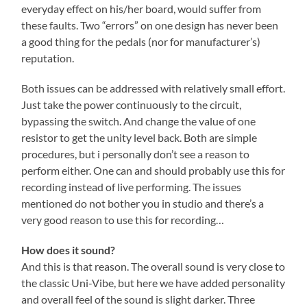
everyday effect on his/her board, would suffer from
these faults. Two “errors” on one design has never been
a good thing for the pedals (nor for manufacturer’s)
reputation.
Both issues can be addressed with relatively small effort.
Just take the power continuously to the circuit,
bypassing the switch. And change the value of one
resistor to get the unity level back. Both are simple
procedures, but i personally don’t see a reason to
perform either. One can and should probably use this for
recording instead of live performing. The issues
mentioned do not bother you in studio and there’s a
very good reason to use this for recording…
How does it sound?
And this is that reason. The overall sound is very close to
the classic Uni-Vibe, but here we have added personality
and overall feel of the sound is slight darker. Three