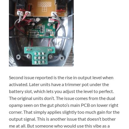
Second issue reported is the rise in output level when
activated. Later units have a trimmer pot under the
battery slot, which lets you adjust the level to perfect.
The original units don’t. The issue comes from the dual
opamp seen on the gut photo’s main PCB on lower right
corner. That simply applies slightly too much gain for the
output signal. This is another issue that doesn’t bother
me at all. But someone who would use this vibe as a