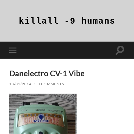
killall
-9
humans
Toggle
Toggle
search
mobile
field
menu
Danelectro CV-1 Vibe
18/01/2014
/
0 COMMENTS