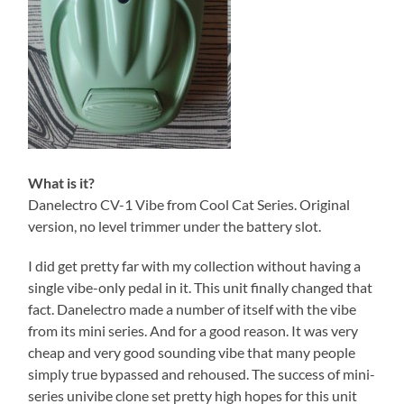
What is it?
Danelectro CV-1 Vibe from Cool Cat Series. Original
version, no level trimmer under the battery slot.
I did get pretty far with my collection without having a
single vibe-only pedal in it. This unit finally changed that
fact. Danelectro made a number of itself with the vibe
from its mini series. And for a good reason. It was very
cheap and very good sounding vibe that many people
simply true bypassed and rehoused. The success of mini-
series univibe clone set pretty high hopes for this unit