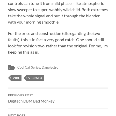
controls can tune it from mild phaser-like atmospheric
slow sweeper to super-wobbly wild child. Both extremes
take the whole signal and put it through the blender
with your morning smoothie.
For the price and construction (disregarding the two
faults), this is in fact a very good catch. One should still
look for revision two, rather than the original. For me, i’m
keeping this as is.
Cool Cat Series
,
Danelectro
VIBE
VIBRATO
PREVIOUS POST
Digitech DBM Bad Monkey
NEXT POST