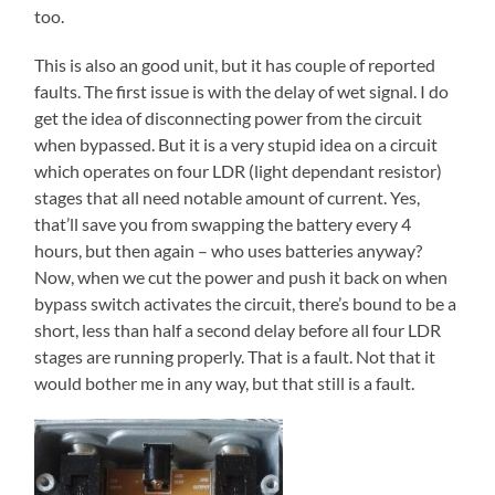
too.
This is also an good unit, but it has couple of reported
faults. The first issue is with the delay of wet signal. I do
get the idea of disconnecting power from the circuit
when bypassed. But it is a very stupid idea on a circuit
which operates on four LDR (light dependant resistor)
stages that all need notable amount of current. Yes,
that’ll save you from swapping the battery every 4
hours, but then again – who uses batteries anyway?
Now, when we cut the power and push it back on when
bypass switch activates the circuit, there’s bound to be a
short, less than half a second delay before all four LDR
stages are running properly. That is a fault. Not that it
would bother me in any way, but that still is a fault.