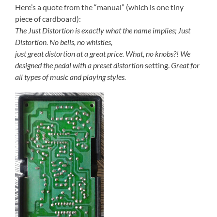
Here’s a quote from the “manual” (which is one tiny
piece of cardboard):
The Just Distortion is exactly what the name implies; Just
Distortion. No bells, no whistles,
just great distortion at a great price. What, no knobs?!
We
designed the pedal with a preset distortion
setting.
Great for
all types of music and playing styles.