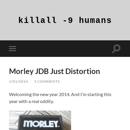
killall
-9
humans
Toggle
Toggle
search
mobile
field
menu
Morley JDB Just Distortion
1/01/2014
/
5 COMMENTS
Welcoming the new year 2014. And I’m starting this
year with a real oddity.