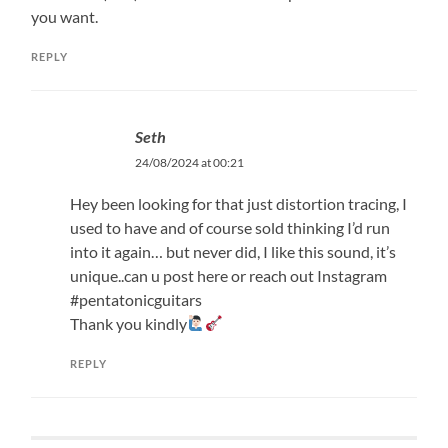
you want.
REPLY
Seth
24/08/2024 at 00:21
Hey been looking for that just distortion tracing, I
used to have and of course sold thinking I’d run
into it again… but never did, I like this sound, it’s
unique..can u post here or reach out Instagram
#pentatonicguitars
Thank you kindly
REPLY