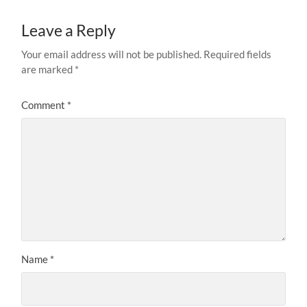
Leave a Reply
Your email address will not be published.
Required fields
are marked
*
Comment
*
Name
*