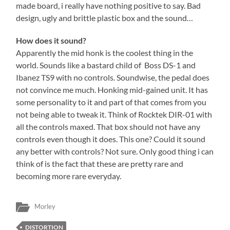
made board, i really have nothing positive to say. Bad
design, ugly and brittle plastic box and the sound…
How does it sound?
Apparently the mid honk is the coolest thing in the
world. Sounds like a bastard child of Boss DS-1 and
Ibanez TS9 with no controls. Soundwise, the pedal does
not convince me much. Honking mid-gained unit. It has
some personality to it and part of that comes from you
not being able to tweak it. Think of Rocktek DIR-01 with
all the controls maxed. That box should not have any
controls even though it does. This one? Could it sound
any better with controls? Not sure. Only good thing i can
think of is the fact that these are pretty rare and
becoming more rare everyday.
Morley
DISTORTION