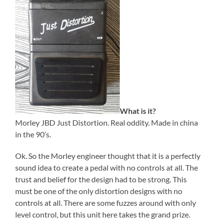
What is it?
Morley JBD Just Distortion. Real oddity. Made in china
in the 90’s.
Ok. So the Morley engineer thought that it is a perfectly
sound idea to create a pedal with no controls at all. The
trust and belief for the design had to be strong. This
must be one of the only distortion designs with no
controls at all. There are some fuzzes around with only
level control, but this unit here takes the grand prize.