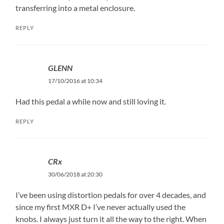
transferring into a metal enclosure.
REPLY
GLENN
17/10/2016 at 10:34
Had this pedal a while now and still loving it.
REPLY
CRx
30/06/2018 at 20:30
I’ve been using distortion pedals for over 4 decades, and
since my first MXR D+ I’ve never actually used the
knobs. I always just turn it all the way to the right. When