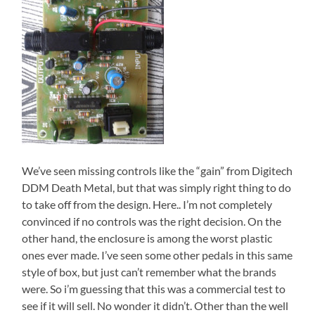
We’ve seen missing controls like the “gain” from Digitech
DDM Death Metal, but that was simply right thing to do
to take off from the design. Here.. I’m not completely
convinced if no controls was the right decision. On the
other hand, the enclosure is among the worst plastic
ones ever made. I’ve seen some other pedals in this same
style of box, but just can’t remember what the brands
were. So i’m guessing that this was a commercial test to
see if it will sell. No wonder it didn’t. Other than the well