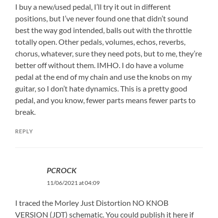
I buy a new/used pedal, I’ll try it out in different
positions, but I’ve never found one that didn’t sound
best the way god intended, balls out with the throttle
totally open. Other pedals, volumes, echos, reverbs,
chorus, whatever, sure they need pots, but to me, they’re
better off without them. IMHO. I do have a volume
pedal at the end of my chain and use the knobs on my
guitar, so I don’t hate dynamics. This is a pretty good
pedal, and you know, fewer parts means fewer parts to
break.
REPLY
PCROCK
11/06/2021 at 04:09
I traced the Morley Just Distortion NO KNOB
VERSION (JDT) schematic. You could publish it here if