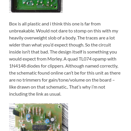
Box is all plastic and i think this one is far from
unbreakable. Would not dare to stomp on this with my
heavily overweight slob of a body. The traces are a lot
wider than what you’d expect though. So the circuit
inside isn’t that bad. The design itself is something you
would expect from Morley. A quad TL074 opamp with
1N4148 diodes for clippers. Although named correctly,
the schematic found online can’t be for this unit as there
are no trimmers for gain/tone/volume on the board –
like drawn on that schematic.. That’s why i’m not
including the link as usual.