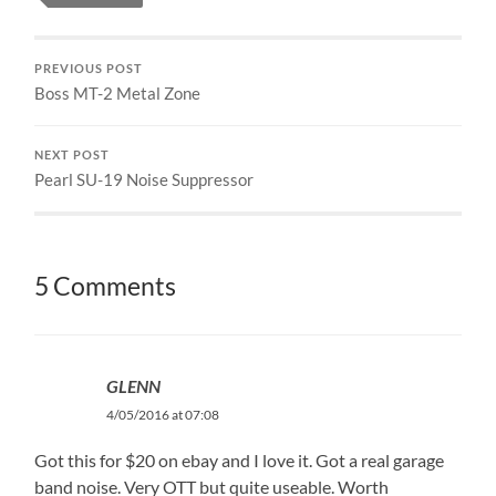
PREVIOUS POST
Boss MT-2 Metal Zone
NEXT POST
Pearl SU-19 Noise Suppressor
5 Comments
GLENN
4/05/2016 at 07:08
Got this for $20 on ebay and I love it. Got a real garage
band noise. Very OTT but quite useable. Worth