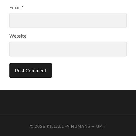
Email
*
Website
© 2026
KILLALL -9 HUMANS
—
UP ↑