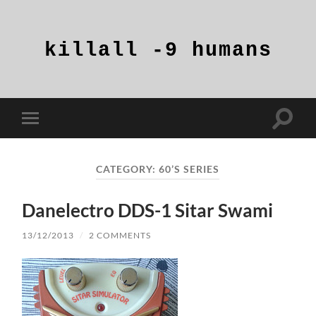
killall
-9
humans
Toggle
Toggle
search
mobile
field
menu
CATEGORY:
60’S SERIES
Danelectro DDS-1 Sitar Swami
13/12/2013
/
2 COMMENTS