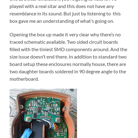
played with a real sitar and this does not have any
resemblance in its sound. But just by listening to this
box gave me an understanding of what’s going on.
Opening the box up made it very clear why there’s no
traced schematic available. Two sided circuit boards
filled with the tiniest SMD components around. And the
size issue doesn’t end there. In addition to standard two
board setup these enclosures normally house, there are
two daughter boards soldered in 90 degree angle to the
motherboard.