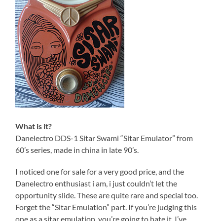
What is it?
Danelectro DDS-1 Sitar Swami “Sitar Emulator” from
60’s series, made in china in late 90’s.
I noticed one for sale for a very good price, and the
Danelectro enthusiast i am, i just couldn’t let the
opportunity slide. These are quite rare and special too.
Forget the “Sitar Emulation” part. If you’re judging this
one as a sitar emulation, you’re going to hate it. I’ve