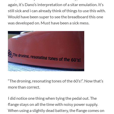
again, it’s Dano’s interpretation of a sitar emulation. It’s
still sick and i can already think of things to use this with.
Would have been super to see the breadboard this one
was developed on. Must have been a sick mess.
“The droning, resonating tones of the 60’s!”. Now that’s
more than correct.
I did notice one thing when tying the pedal out. The
flange stays on all the time with noisy power supply.
When using a slightly dead battery, the flange comes on