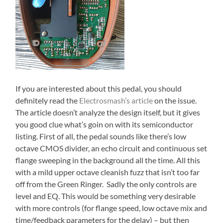
If you are interested about this pedal, you should
definitely read the
Electrosmash’s article
on the issue.
The article doesn’t analyze the design itself, but it gives
you good clue what’s goin on with its semiconductor
listing. First of all, the pedal sounds like there’s low
octave CMOS divider, an echo circuit and continuous set
flange sweeping in the background all the time. All this
with a mild upper octave cleanish fuzz that isn’t too far
off from the Green Ringer. Sadly the only controls are
level and EQ. This would be something very desirable
with more controls (for flange speed, low octave mix and
time/feedback parameters for the delay) – but then