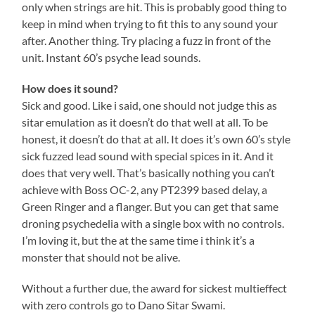
only when strings are hit. This is probably good thing to
keep in mind when trying to fit this to any sound your
after. Another thing. Try placing a fuzz in front of the
unit. Instant 60’s psyche lead sounds.
How does it sound?
Sick and good. Like i said, one should not judge this as
sitar emulation as it doesn’t do that well at all. To be
honest, it doesn’t do that at all. It does it’s own 60’s style
sick fuzzed lead sound with special spices in it. And it
does that very well. That’s basically nothing you can’t
achieve with Boss OC-2, any PT2399 based delay, a
Green Ringer and a flanger. But you can get that same
droning psychedelia with a single box with no controls.
I’m loving it, but the at the same time i think it’s a
monster that should not be alive.
Without a further due, the award for sickest multieffect
with zero controls go to Dano Sitar Swami.