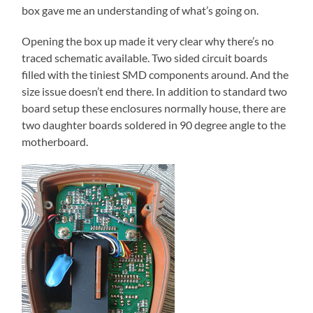
box gave me an understanding of what’s going on.
Opening the box up made it very clear why there’s no
traced schematic available. Two sided circuit boards
filled with the tiniest SMD components around. And the
size issue doesn’t end there. In addition to standard two
board setup these enclosures normally house, there are
two daughter boards soldered in 90 degree angle to the
motherboard.