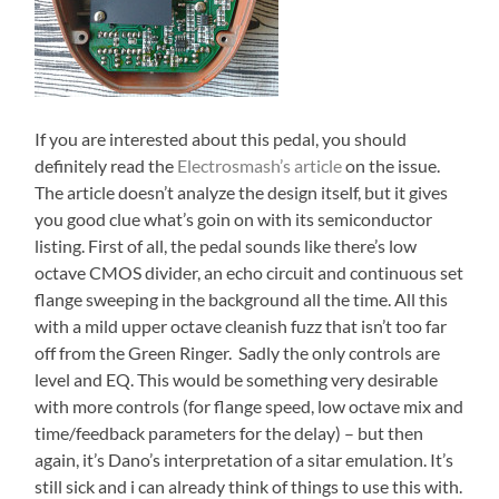
If you are interested about this pedal, you should
definitely read the
Electrosmash’s article
on the issue.
The article doesn’t analyze the design itself, but it gives
you good clue what’s goin on with its semiconductor
listing. First of all, the pedal sounds like there’s low
octave CMOS divider, an echo circuit and continuous set
flange sweeping in the background all the time. All this
with a mild upper octave cleanish fuzz that isn’t too far
off from the Green Ringer. Sadly the only controls are
level and EQ. This would be something very desirable
with more controls (for flange speed, low octave mix and
time/feedback parameters for the delay) – but then
again, it’s Dano’s interpretation of a sitar emulation. It’s
still sick and i can already think of things to use this with.