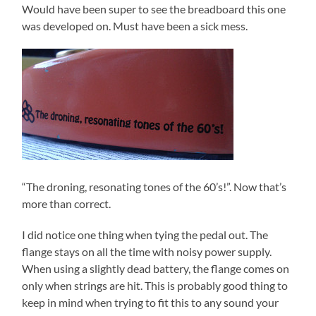
Would have been super to see the breadboard this one
was developed on. Must have been a sick mess.
“The droning, resonating tones of the 60’s!”. Now that’s
more than correct.
I did notice one thing when tying the pedal out. The
flange stays on all the time with noisy power supply.
When using a slightly dead battery, the flange comes on
only when strings are hit. This is probably good thing to
keep in mind when trying to fit this to any sound your