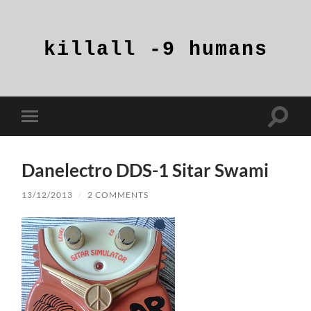
killall
-9
humans
Toggle
Toggle
search
mobile
field
menu
Danelectro DDS-1 Sitar Swami
13/12/2013
/
2 COMMENTS