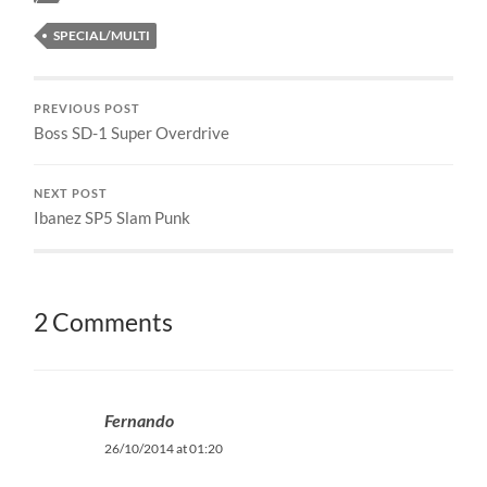
SPECIAL/MULTI
PREVIOUS POST
Boss SD-1 Super Overdrive
NEXT POST
Ibanez SP5 Slam Punk
2 Comments
Fernando
26/10/2014 at 01:20