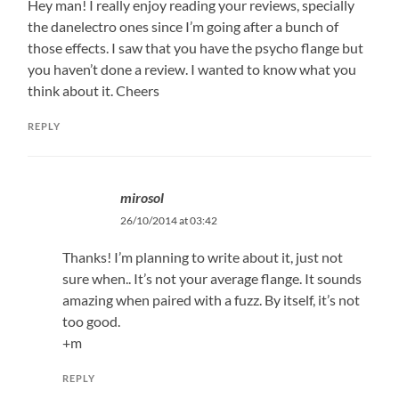
Hey man! I really enjoy reading your reviews, specially
the danelectro ones since I’m going after a bunch of
those effects. I saw that you have the psycho flange but
you haven’t done a review. I wanted to know what you
think about it. Cheers
REPLY
mirosol
26/10/2014 at 03:42
Thanks! I’m planning to write about it, just not
sure when.. It’s not your average flange. It sounds
amazing when paired with a fuzz. By itself, it’s not
too good.
+m
REPLY