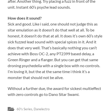
after. Another thing. Try placing a fuzz in front of the
unit. Instant 60’s psyche lead sounds.
How does it sound?
Sick and good. Like i said, one should not judge this as
sitar emulation as it doesn’t do that well at all. To be
honest, it doesn’t do that at all. It does it’s own 60’s style
sick fuzzed lead sound with special spices in it. And it
does that very well. That’s basically nothing you can’t
achieve with Boss OC-2, any PT2399 based delay, a
Green Ringer and a flanger. But you can get that same
droning psychedelia with a single box with no controls.
I’m loving it, but the at the same time i think it’s a
monster that should not be alive.
Without a further due, the award for sickest multieffect
with zero controls go to Dano Sitar Swami.
60's Series
,
Danelectro