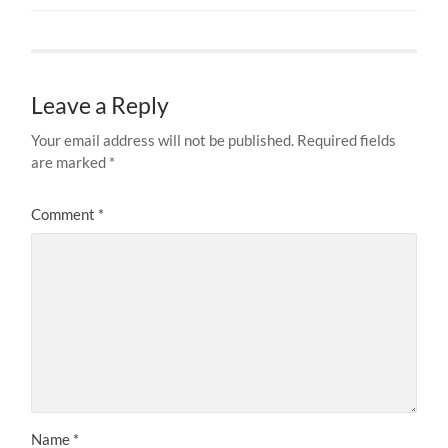
Leave a Reply
Your email address will not be published.
Required fields
are marked
*
Comment
*
Name
*