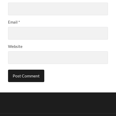
Email
*
Website