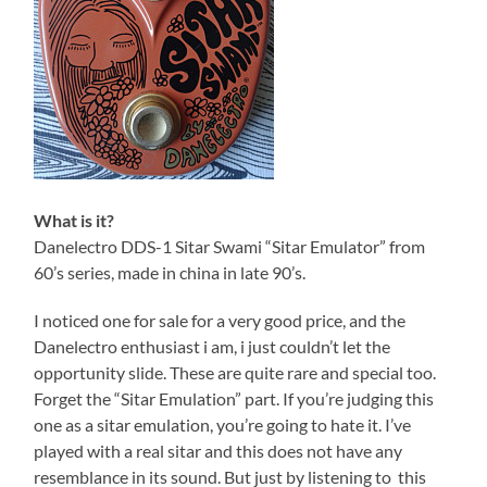
What is it?
Danelectro DDS-1 Sitar Swami “Sitar Emulator” from
60’s series, made in china in late 90’s.
I noticed one for sale for a very good price, and the
Danelectro enthusiast i am, i just couldn’t let the
opportunity slide. These are quite rare and special too.
Forget the “Sitar Emulation” part. If you’re judging this
one as a sitar emulation, you’re going to hate it. I’ve
played with a real sitar and this does not have any
resemblance in its sound. But just by listening to this