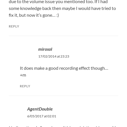
due to the volume issue you mentioned too. If I had
some knowledge back then maybe I would have tried to
fix it, but now it’s gone… :)
REPLY
mirosol
17/02/2014 at 23:23
It does make a good recording effect though…
+m
REPLY
AgentDouble
6/05/2017 at 02:01