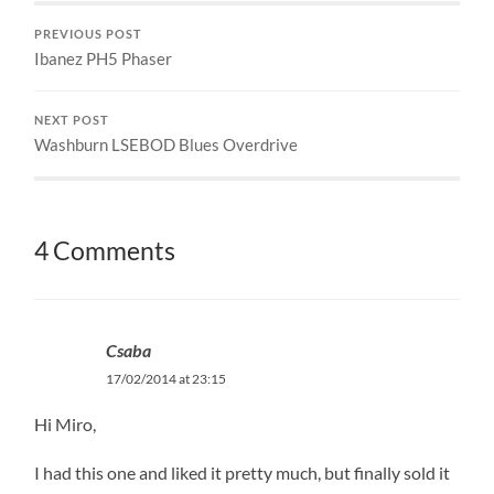
PREVIOUS POST
Ibanez PH5 Phaser
NEXT POST
Washburn LSEBOD Blues Overdrive
4 Comments
Csaba
17/02/2014 at 23:15
Hi Miro,
I had this one and liked it pretty much, but finally sold it