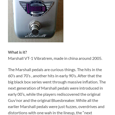
What is it?
Marshall VT-1 Vibratrem, made in china around 2005.
The Marshall pedals are curious things. The hits in the
60’s and 70’s , another hits in early 90’s. After that the
big black box series went through massive inflation. The
next generation of Marshall pedals were introduced in
early 00’s, while the players rediscovered the original
Guv’nor and the original Bluesbreaker. While all the
earlier Marshall pedals were just fuzzes, overdrives and
distortions with one wah in the lineup, the “next