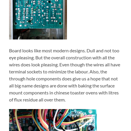
Board looks like most modern designs. Dull and not too
eye pleasing. But the overall construction with all the
wires does look pleasing. Even though the wires all have
terminal sockets to minimize the labour. Also, the
through hole components does give us a hope that not
all big name designs are done with baking the surface
mount components in chinese toaster ovens with litres
of flux residue all over them.