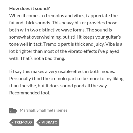
How does it sound?
When it comes to tremolos and vibes, i appreciate the
fat and thick sounds. This heavy hitter provides those
both with two distinctive wave forms. The sound is
somewhat overwhelming, but still it keeps your guitar’s
tone well in tact. Tremolo part is thick and juicy. Vibe is a
lot brighter than most of the vibrato effects i’ve played
with. That’s not a bad thing.
I’d say this makes a very usable effect in both modes.
Personally i find the tremolo part to be more to my liking
than the vibe, but it does sound good all the way.
Recommended tool.
Marshall
,
Small metal series
TREMOLO
VIBRATO