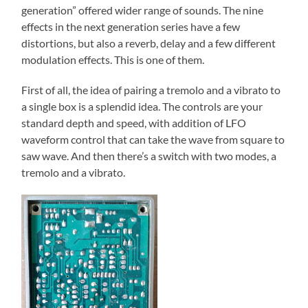
generation” offered wider range of sounds. The nine
effects in the next generation series have a few
distortions, but also a reverb, delay and a few different
modulation effects. This is one of them.
First of all, the idea of pairing a tremolo and a vibrato to
a single box is a splendid idea. The controls are your
standard depth and speed, with addition of LFO
waveform control that can take the wave from square to
saw wave. And then there’s a switch with two modes, a
tremolo and a vibrato.