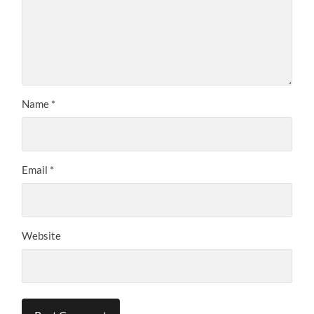
Name
*
Email
*
Website