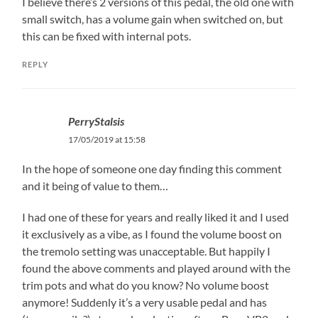
I believe there’s 2 versions of this pedal, the old one with
small switch, has a volume gain when switched on, but
this can be fixed with internal pots.
REPLY
PerryStalsis
17/05/2019 at 15:58
In the hope of someone one day finding this comment
and it being of value to them…
I had one of these for years and really liked it and I used
it exclusively as a vibe, as I found the volume boost on
the tremolo setting was unacceptable. But happily I
found the above comments and played around with the
trim pots and what do you know? No volume boost
anymore! Suddenly it’s a very usable pedal and has