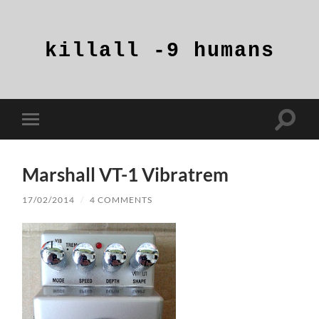
killall
-9
humans
Toggle
Toggle
search
mobile
field
menu
Marshall VT-1 Vibratrem
17/02/2014
/
4 COMMENTS