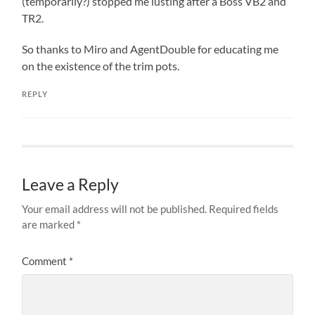
(temporarily?) stopped me lusting after a Boss VB2 and
TR2.
So thanks to Miro and AgentDouble for educating me
on the existence of the trim pots.
REPLY
Leave a Reply
Your email address will not be published.
Required fields
are marked
*
Comment
*