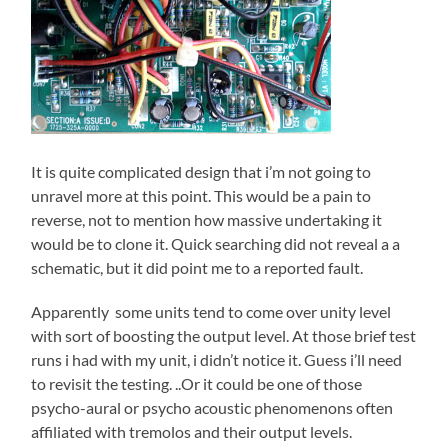
It is quite complicated design that i’m not going to
unravel more at this point. This would be a pain to
reverse, not to mention how massive undertaking it
would be to clone it. Quick searching did not reveal a a
schematic, but it did point me to a reported fault.
Apparently some units tend to come over unity level
with sort of boosting the output level. At those brief test
runs i had with my unit, i didn’t notice it. Guess i’ll need
to revisit the testing. ..Or it could be one of those
psycho-aural or psycho acoustic phenomenons often
affiliated with tremolos and their output levels.