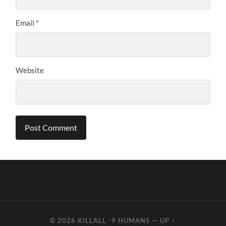
Email
*
Website
© 2026
KILLALL -9 HUMANS
—
UP ↑