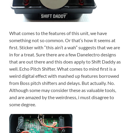
What comes to the features of this unit, we have
something not so common. Or that’s how it seems at
first. Sticker with “this ain’t a wah” suggests that we are
in for a treat. Sure there are a few Danelectro designs
that are out there and this does apply to Shift Daddy as
well. Echo Pitch Shifter. What comes to mind first is a
weird digital effect with mashed up features borrowed
from Boss pitch shifters and delays. But actually. No.
Although some may consider these as valuable tools,
and are amazed by the weirdness, i must disagree to
some degree.