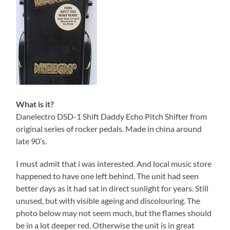
What is it?
Danelectro DSD-1 Shift Daddy Echo Pitch Shifter from
original series of rocker pedals. Made in china around
late 90’s.
I must admit that i was interested. And local music store
happened to have one left behind. The unit had seen
better days as it had sat in direct sunlight for years. Still
unused, but with visible ageing and discolouring. The
photo below may not seem much, but the flames should
be in a lot deeper red. Otherwise the unit is in great