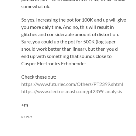
somewhat ok.
So yes. Increasing the pot for 100K and up will give
you more daly time. And no, this will result in
glitches and considerable amount of distortion.
Sure, you could up the pot for 500K (log taper
should work better than linear), but then you’d
end up with something that sounds close to
Casper Electronics Echobender.
Check these out:
https://www.futurlec.com/Others/PT2399.shtml
https://www.electrosmash.com/pt2399-analysis
+m
REPLY