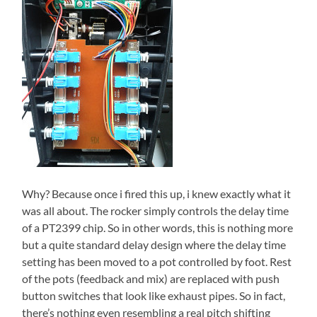
Why? Because once i fired this up, i knew exactly what it
was all about. The rocker simply controls the delay time
of a PT2399 chip. So in other words, this is nothing more
but a quite standard delay design where the delay time
setting has been moved to a pot controlled by foot. Rest
of the pots (feedback and mix) are replaced with push
button switches that look like exhaust pipes. So in fact,
there’s nothing even resembling a real pitch shifting