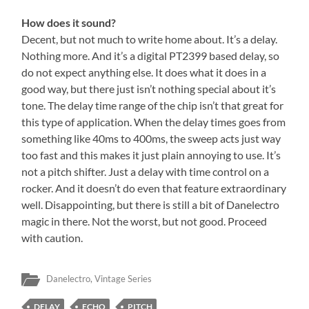
How does it sound?
Decent, but not much to write home about. It’s a delay.
Nothing more. And it’s a digital PT2399 based delay, so
do not expect anything else. It does what it does in a
good way, but there just isn’t nothing special about it’s
tone. The delay time range of the chip isn’t that great for
this type of application. When the delay times goes from
something like 40ms to 400ms, the sweep acts just way
too fast and this makes it just plain annoying to use. It’s
not a pitch shifter. Just a delay with time control on a
rocker. And it doesn’t do even that feature extraordinary
well. Disappointing, but there is still a bit of Danelectro
magic in there. Not the worst, but not good. Proceed
with caution.
Danelectro
,
Vintage Series
DELAY
ECHO
PITCH