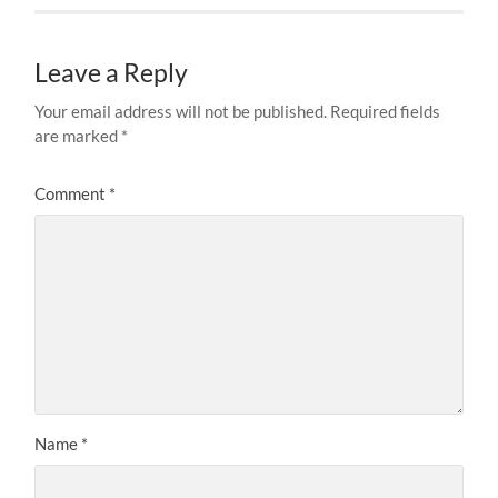
Leave a Reply
Your email address will not be published.
Required fields
are marked
*
Comment
*
Name
*