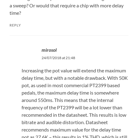
a sweep? Or would that require a chip with more delay
time?
REPLY
mirosol
24/07/2018 at 21:48
Increasing the pot value will extend the maximum
delay time, but with a notable drawback. With 50K
pot, as used in most commercial PT2399 based
pedals, the maximum delay time is somewhere
around 550ms. This means that the internal
frequency of the PT2399 will be a lot lower than
recommended in the datasheet. This results is low
bitrate and audible distortion. Datasheet
recommends maximum value for the delay time
pot as 27,6K – this results in 1% THD, which is still