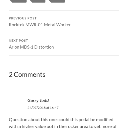
PREVIOUS POST
Rocktek MWR-01 Metal Worker
NEXT POST
Arion MDS-1 Distortion
2 Comments
Garry Todd
24/07/2018 at 16:47
Question about this one: could this pedal be modified
with a higher value pot in the rocker area to get more of