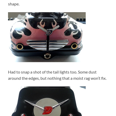
shape.
Had to snap a shot of the tail lights too. Some dust
around the edges, but nothing that a moist rag won’t fix.