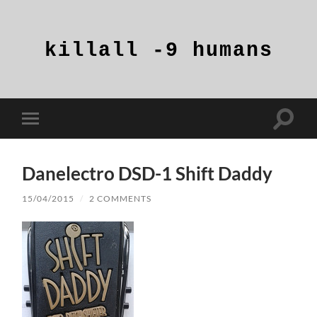
killall
-9
humans
Toggle
Toggle
search
mobile
field
menu
Danelectro DSD-1 Shift Daddy
15/04/2015
/
2 COMMENTS