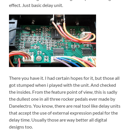
effect. Just basic delay unit.
There you have it. I had certain hopes for it, but those all
got stumped when i played with the unit. And checked
the insides. From the feature point of view, this is sadly
the dullest one in all three rocker pedals ever made by
Danelectro. You know, there are real tool like delay units
that accept the use of external expression pedal for the
delay time. Usually those are way better all digital
designs too.