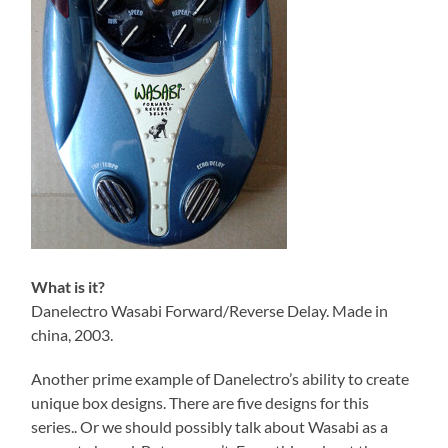
What is it?
Danelectro Wasabi Forward/Reverse Delay. Made in
china, 2003.
Another prime example of Danelectro’s ability to create
unique box designs. There are five designs for this
series.. Or we should possibly talk about Wasabi as a