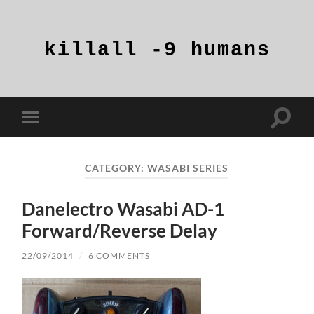
killall
-9
humans
Toggle
Toggle
search
mobile
field
menu
CATEGORY:
WASABI SERIES
Danelectro Wasabi AD-1
Forward/Reverse Delay
22/09/2014
/
6 COMMENTS