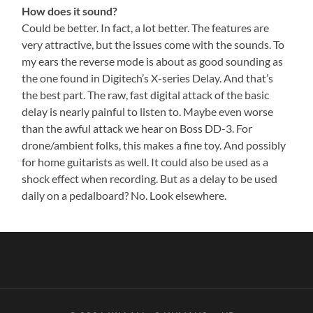
How does it sound?
Could be better. In fact, a lot better. The features are
very attractive, but the issues come with the sounds. To
my ears the reverse mode is about as good sounding as
the one found in Digitech’s X-series Delay. And that’s
the best part. The raw, fast digital attack of the basic
delay is nearly painful to listen to. Maybe even worse
than the awful attack we hear on Boss DD-3. For
drone/ambient folks, this makes a fine toy. And possibly
for home guitarists as well. It could also be used as a
shock effect when recording. But as a delay to be used
daily on a pedalboard? No. Look elsewhere.