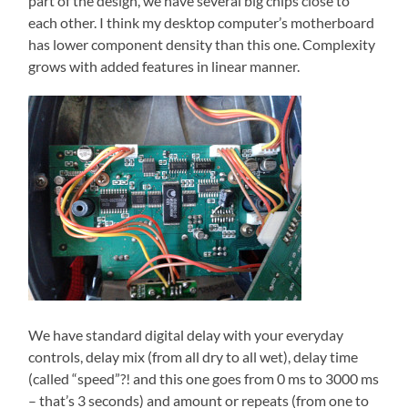
part of the design, we have several big chips close to
each other. I think my desktop computer’s motherboard
has lower component density than this one. Complexity
grows with added features in linear manner.
We have standard digital delay with your everyday
controls, delay mix (from all dry to all wet), delay time
(called “speed”?! and this one goes from 0 ms to 3000 ms
– that’s 3 seconds) and amount or repeats (from one to