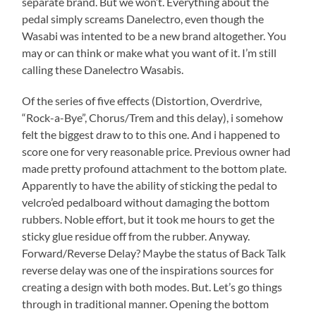
separate brand. But we won’t. Everything about the
pedal simply screams Danelectro, even though the
Wasabi was intented to be a new brand altogether. You
may or can think or make what you want of it. I’m still
calling these Danelectro Wasabis.
Of the series of five effects (Distortion, Overdrive,
“Rock-a-Bye”, Chorus/Trem and this delay), i somehow
felt the biggest draw to to this one. And i happened to
score one for very reasonable price. Previous owner had
made pretty profound attachment to the bottom plate.
Apparently to have the ability of sticking the pedal to
velcro’ed pedalboard without damaging the bottom
rubbers. Noble effort, but it took me hours to get the
sticky glue residue off from the rubber. Anyway.
Forward/Reverse Delay? Maybe the status of Back Talk
reverse delay was one of the inspirations sources for
creating a design with both modes. But. Let’s go things
through in traditional manner. Opening the bottom