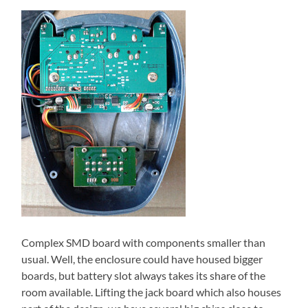
Complex SMD board with components smaller than
usual. Well, the enclosure could have housed bigger
boards, but battery slot always takes its share of the
room available. Lifting the jack board which also houses