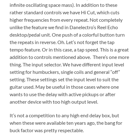
infinite oscillating space mass). In addition to these
rather standard controls we have Hi Cut, which cuts
higher frequencies from every repeat. Not completely
unlike the feature we find in Danelectro’s Reel Echo
desktop/pedal unit. One push of a colorful button turn
the repeats in reverse. Oh. Let’s not forget the tap
tempo feature. Or in this case, a tap speed. This is a great
addition to controls mentioned above. There’s one more
thing. The input selector. We have different input level
setting for humbuckers, single coils and general “off”
setting. These settings set the input level to suit the
guitar used. May be useful in those cases where one
wants to use the delay with active pickups or after
another device with too high output level.
It’s not a competition to any high end delay box, but
when these were available ten years ago, the bang for
buck factor was pretty respectable.