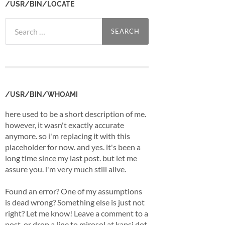
/USR/BIN/LOCATE
Search
for:
/USR/BIN/WHOAMI
here used to be a short description of me.
however, it wasn't exactly accurate
anymore. so i'm replacing it with this
placeholder for now. and yes. it's been a
long time since my last post. but let me
assure you. i'm very much still alive.
Found an error? One of my assumptions
is dead wrong? Something else is just not
right? Let me know! Leave a comment to a
post, or drop a line to mirosol at kapsi dot