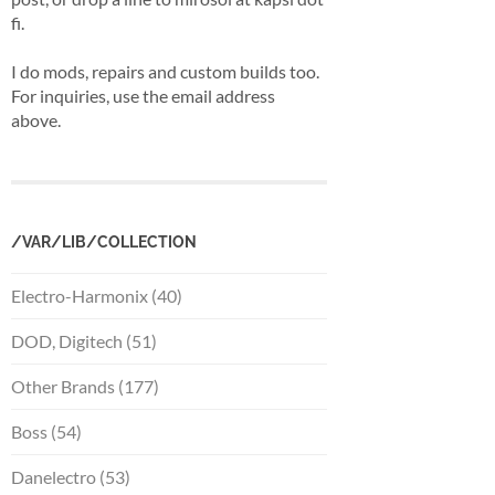
fi.
I do mods, repairs and custom builds too.
For inquiries, use the email address
above.
/VAR/LIB/COLLECTION
Electro-Harmonix (40)
DOD, Digitech (51)
Other Brands (177)
Boss (54)
Danelectro (53)