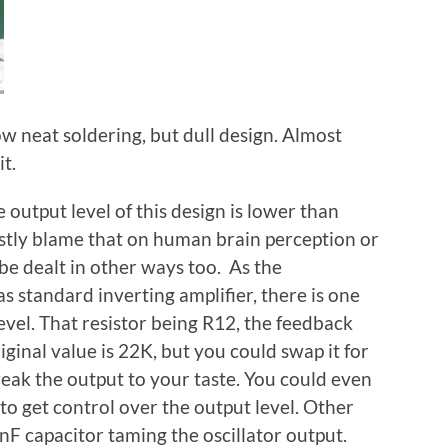
w neat soldering, but dull design. Almost
t.
output level of this design is lower than
stly blame that on human brain perception or
 be dealt in other ways too. As the
 standard inverting amplifier, there is one
evel. That resistor being R12, the feedback
iginal value is 22K, but you could swap it for
weak the output to your taste. You could even
 to get control over the output level. Other
0nF capacitor taming the oscillator output.