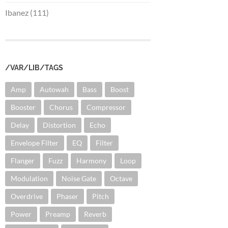
Ibanez (111)
/VAR/LIB/TAGS
Amp
Autowah
Bass
Boost
Booster
Chorus
Compressor
Delay
Distortion
Echo
Envelope Filter
EQ
Filter
Flanger
Fuzz
Harmony
Loop
Modulation
Noise Gate
Octave
Overdrive
Phaser
Pitch
Power
Preamp
Reverb