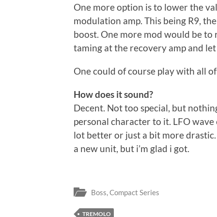
One more option is to lower the valu
modulation amp. This being R9, the 
boost. One more mod would be to r
taming at the recovery amp and let
One could of course play with all of
How does it sound?
Decent. Not too special, but nothi
personal character to it. LFO wave c
lot better or just a bit more drasti
a new unit, but i’m glad i got.
Boss
,
Compact Series
TREMOLO