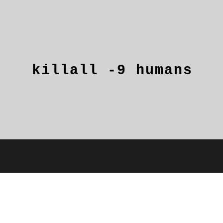
killall
-9
humans