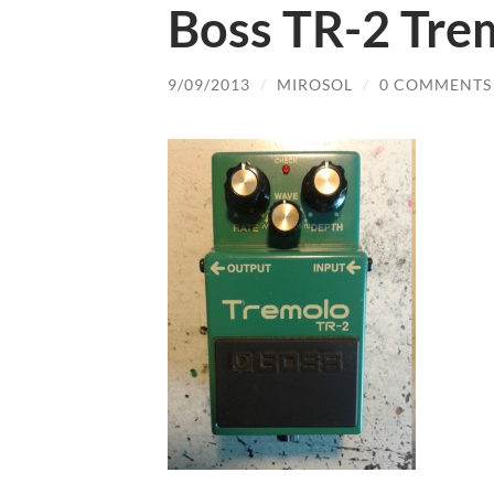
Boss TR-2 Tre
9/09/2013
/
MIROSOL
/
0 COMMENTS