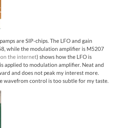
opamps are SIP-chips. The LFO and gain
 while the modulation amplifier is M5207
on the internet
) shows how the LFO is
s applied to modulation amplifier. Neat and
rward and does not peak my interest more.
e wavefrom control is too subtle for my taste.