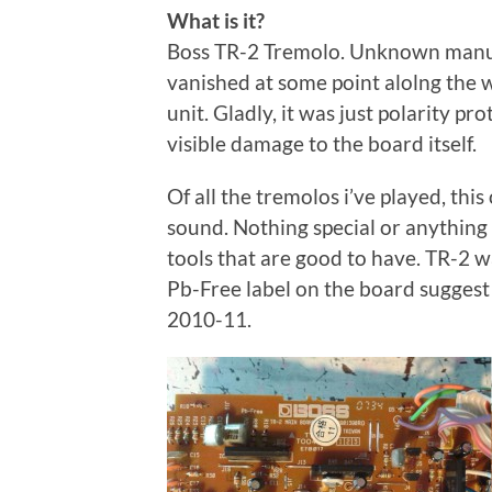
What is it?
Boss TR-2 Tremolo. Unknown manufac
vanished at some point alolng the w
unit. Gladly, it was just polarity p
visible damage to the board itself.
Of all the tremolos i’ve played, thi
sound. Nothing special or anything
tools that are good to have. TR-2 wa
Pb-Free label on the board suggest 
2010-11.