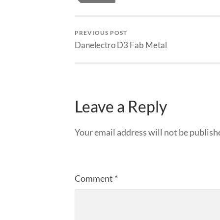
PREVIOUS POST
Danelectro D3 Fab Metal
Leave a Reply
Your email address will not be publish
Comment
*