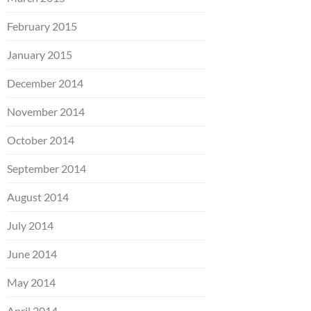
February 2015
January 2015
December 2014
November 2014
October 2014
September 2014
August 2014
July 2014
June 2014
May 2014
April 2014