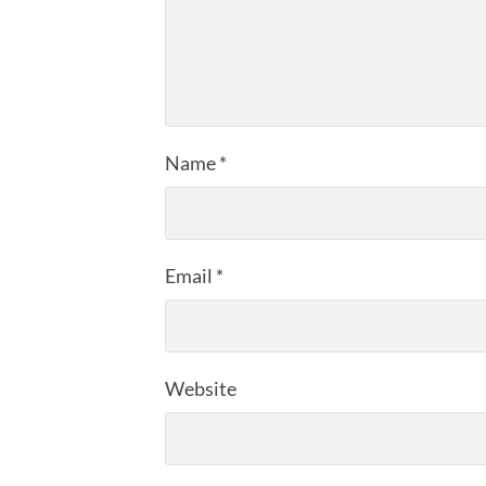
Name
*
Email
*
Website