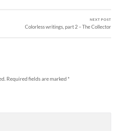
NEXT POST
Colorless writings, part 2 – The Collector
ed.
Required fields are marked
*