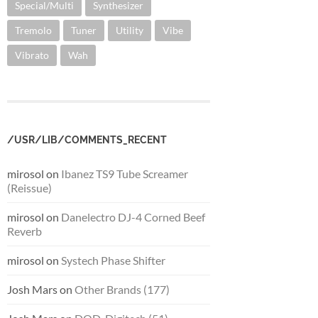
Special/Multi
Synthesizer
Tremolo
Tuner
Utility
Vibe
Vibrato
Wah
/USR/LIB/COMMENTS_RECENT
mirosol
on
Ibanez TS9 Tube Screamer
(Reissue)
mirosol
on
Danelectro DJ-4 Corned Beef
Reverb
mirosol
on
Systech Phase Shifter
Josh Mars
on
Other Brands (177)