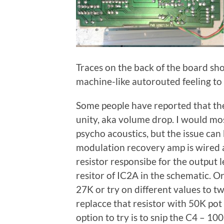
Traces on the back of the board sho
machine-like autorouted feeling to i
Some people have reported that the 
unity, aka volume drop. I would mo
psycho acoustics, but the issue can
modulation recovery amp is wired as
resistor responsibe for the output l
resitor of IC2A in the schematic. Or
27K or try on different values to t
replacce that resistor with 50K pot
option to try is to snip the C4 – 10