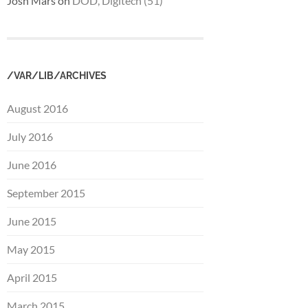
Josh Mars
on
DOD, Digitech (51)
/VAR/LIB/ARCHIVES
August 2016
July 2016
June 2016
September 2015
June 2015
May 2015
April 2015
March 2015