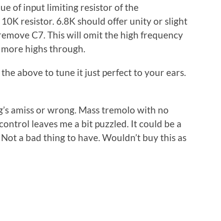
e of input limiting resistor of the
10K resistor. 6.8K should offer unity or slight
emove C7. This will omit the high frequency
 more highs through.
 the above to tune it just perfect to your ears.
ng’s amiss or wrong. Mass tremolo with no
ontrol leaves me a bit puzzled. It could be a
c. Not a bad thing to have. Wouldn’t buy this as