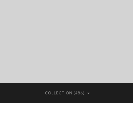
COLLECTION (486)