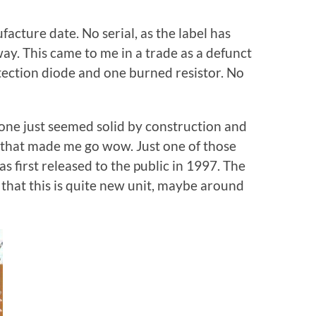
ture date. No serial, as the label has
ay. This came to me in a trade as a defunct
rotection diode and one burned resistor. No
s one just seemed solid by construction and
 that made me go wow. Just one of those
s first released to the public in 1997. The
that this is quite new unit, maybe around