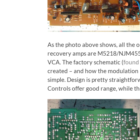
As the photo above shows, all the 
recovery amps are M5218/NJM4558,
VCA. The factory schematic (
found 
created – and how the modulation i
simple. Design is pretty straightfo
Controls offer good range, while th