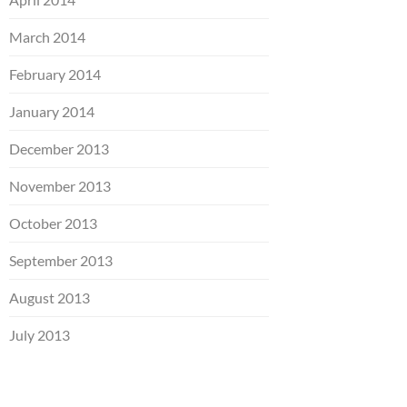
March 2014
February 2014
January 2014
December 2013
November 2013
October 2013
September 2013
August 2013
July 2013