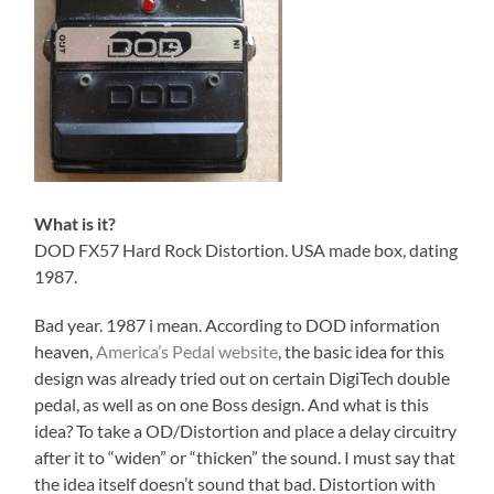
What is it?
DOD FX57 Hard Rock Distortion. USA made box, dating
1987.
Bad year. 1987 i mean. According to DOD information
heaven,
America’s Pedal website
, the basic idea for this
design was already tried out on certain DigiTech double
pedal, as well as on one Boss design. And what is this
idea? To take a OD/Distortion and place a delay circuitry
after it to “widen” or “thicken” the sound. I must say that
the idea itself doesn’t sound that bad. Distortion with