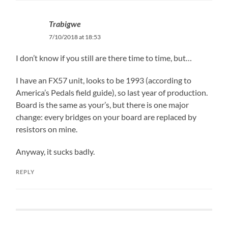
Trabigwe
7/10/2018 at 18:53
I don’t know if you still are there time to time, but…
I have an FX57 unit, looks to be 1993 (according to
America’s Pedals field guide), so last year of production.
Board is the same as your’s, but there is one major
change: every bridges on your board are replaced by
resistors on mine.
Anyway, it sucks badly.
REPLY