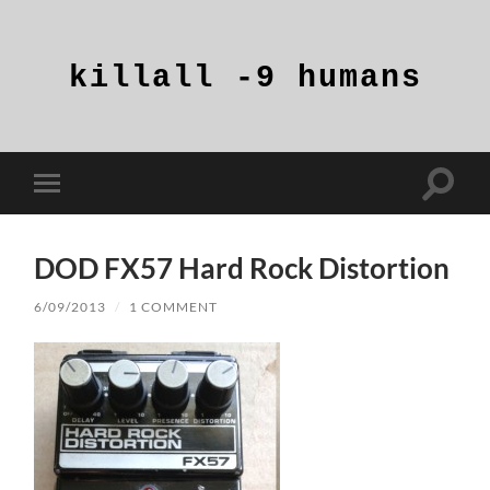
killall
-9
humans
Toggle
Toggle
search
mobile
field
menu
DOD FX57 Hard Rock Distortion
6/09/2013
/
1 COMMENT