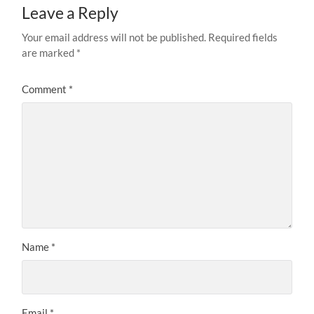
Leave a Reply
Your email address will not be published.
Required fields
are marked
*
Comment
*
Name
*
Email
*