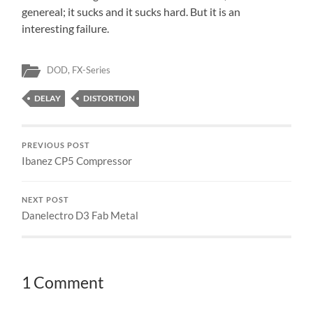
genereal; it sucks and it sucks hard. But it is an
interesting failure.
DOD
,
FX-Series
DELAY
DISTORTION
PREVIOUS POST
Ibanez CP5 Compressor
NEXT POST
Danelectro D3 Fab Metal
1 Comment