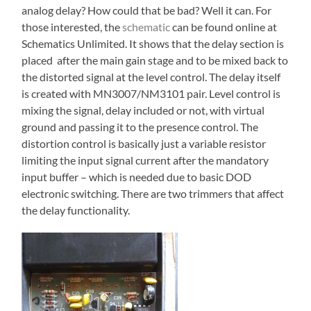
analog delay? How could that be bad? Well it can. For
those interested, the
schematic
can be found online at
Schematics Unlimited. It shows that the delay section is
placed after the main gain stage and to be mixed back to
the distorted signal at the level control. The delay itself
is created with MN3007/NM3101 pair. Level control is
mixing the signal, delay included or not, with virtual
ground and passing it to the presence control. The
distortion control is basically just a variable resistor
limiting the input signal current after the mandatory
input buffer – which is needed due to basic DOD
electronic switching. There are two trimmers that affect
the delay functionality.