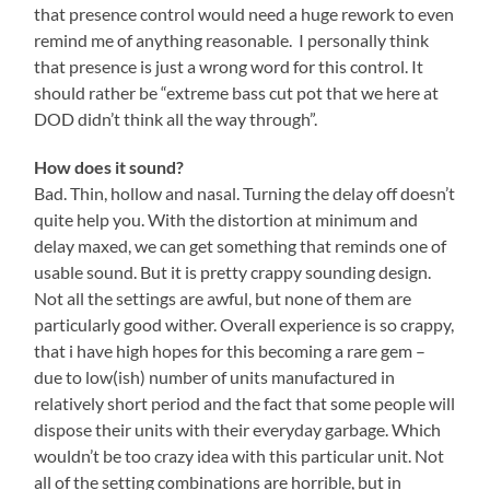
that presence control would need a huge rework to even
remind me of anything reasonable. I personally think
that presence is just a wrong word for this control. It
should rather be “extreme bass cut pot that we here at
DOD didn’t think all the way through”.
How does it sound?
Bad. Thin, hollow and nasal. Turning the delay off doesn’t
quite help you. With the distortion at minimum and
delay maxed, we can get something that reminds one of
usable sound. But it is pretty crappy sounding design.
Not all the settings are awful, but none of them are
particularly good wither. Overall experience is so crappy,
that i have high hopes for this becoming a rare gem –
due to low(ish) number of units manufactured in
relatively short period and the fact that some people will
dispose their units with their everyday garbage. Which
wouldn’t be too crazy idea with this particular unit. Not
all of the setting combinations are horrible, but in