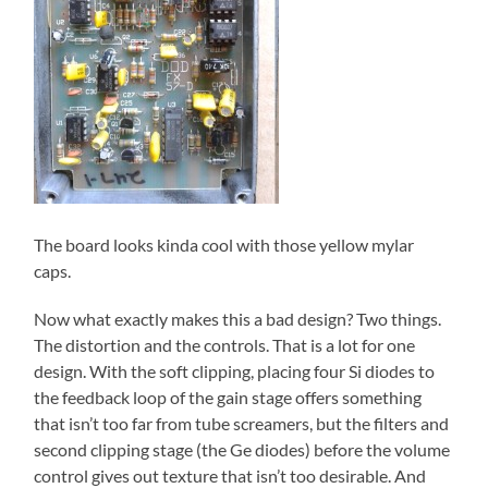
The board looks kinda cool with those yellow mylar
caps.
Now what exactly makes this a bad design? Two things.
The distortion and the controls. That is a lot for one
design. With the soft clipping, placing four Si diodes to
the feedback loop of the gain stage offers something
that isn’t too far from tube screamers, but the filters and
second clipping stage (the Ge diodes) before the volume
control gives out texture that isn’t too desirable. And