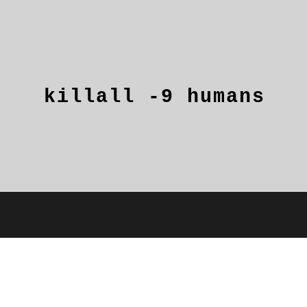
killall
-9
humans