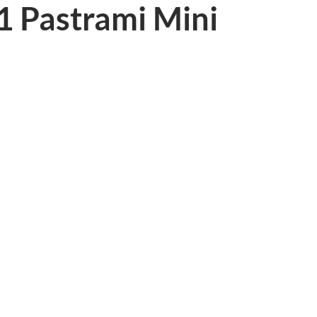
1 Pastrami Mini