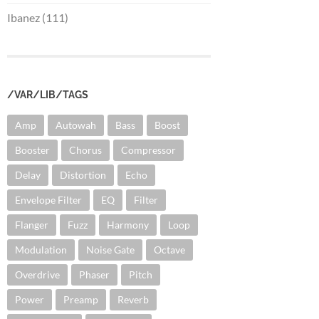
Ibanez (111)
/VAR/LIB/TAGS
Amp
Autowah
Bass
Boost
Booster
Chorus
Compressor
Delay
Distortion
Echo
Envelope Filter
EQ
Filter
Flanger
Fuzz
Harmony
Loop
Modulation
Noise Gate
Octave
Overdrive
Phaser
Pitch
Power
Preamp
Reverb