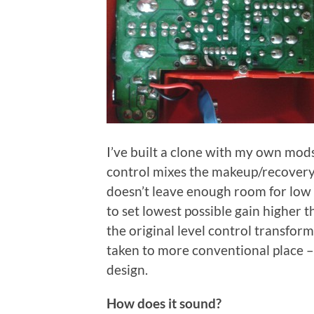
I’ve built a clone with my own mods 
control mixes the makeup/recovery
doesn’t leave enough room for low 
to set lowest possible gain higher 
the original level control transfor
taken to more conventional place – 
design.
How does it sound?