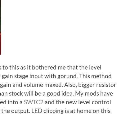
to this as it bothered me that the level
 gain stage input with gorund. This method
gain and volume maxed. Also, bigger resistor
than stock will be a good idea. My mods have
med into a
SWTC2
and the new level control
the output. LED clipping is at home on this