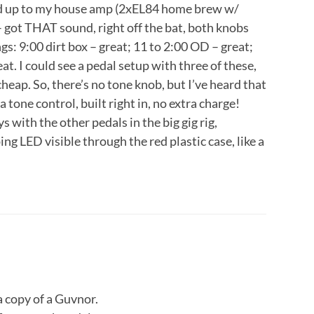
d up to my house amp (2xEL84 home brew w/
 – got THAT sound, right off the bat, both knobs
ngs: 9:00 dirt box – great; 11 to 2:00 OD – great;
at. I could see a pedal setup with three of these,
cheap. So, there’s no tone knob, but I’ve heard that
 tone control, built right in, no extra charge!
s with the other pedals in the big gig rig,
ing LED visible through the red plastic case, like a
 a copy of a Guvnor.