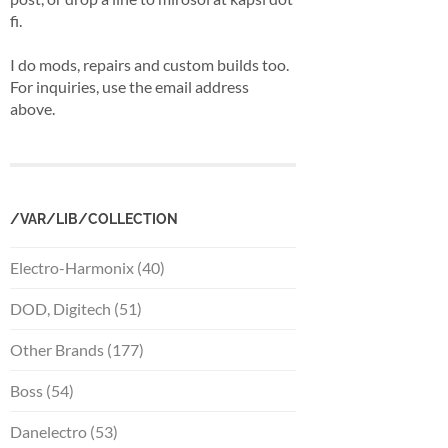
fi.
I do mods, repairs and custom builds too.
For inquiries, use the email address
above.
/VAR/LIB/COLLECTION
Electro-Harmonix (40)
DOD, Digitech (51)
Other Brands (177)
Boss (54)
Danelectro (53)