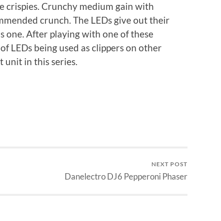
e crispies. Crunchy medium gain with
mmended crunch. The LEDs give out their
s one. After playing with one of these
 of LEDs being used as clippers on other
unit in this series.
NEXT POST
Danelectro DJ6 Pepperoni Phaser