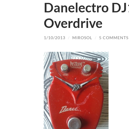
Danelectro DJ
Overdrive
1/10/2013
/
MIROSOL
/
5 COMMENTS