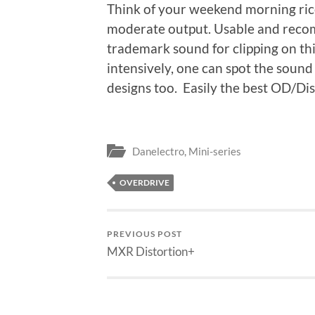
Think of your weekend morning ric
moderate output. Usable and reco
trademark sound for clipping on thi
intensively, one can spot the sound
designs too. Easily the best OD/Dist 
Danelectro
,
Mini-series
OVERDRIVE
PREVIOUS POST
MXR Distortion+