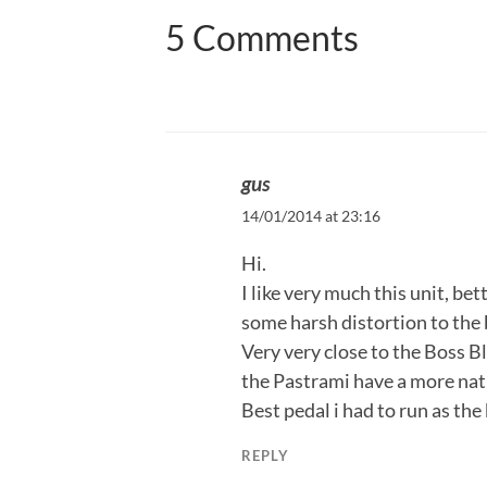
5 Comments
gus
14/01/2014 at 23:16
Hi.
I like very much this unit, bet
some harsh distortion to the 
Very very close to the Boss B
the Pastrami have a more nat
Best pedal i had to run as the
REPLY