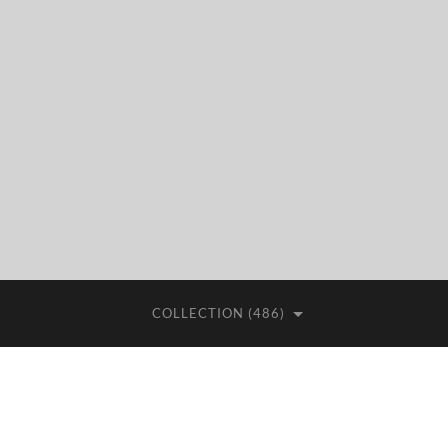
COLLECTION (486)