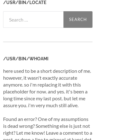
/USR/BIN/LOCATE
Search
for:
/USR/BIN/WHOAMI
here used to be a short description of me.
however, it wasn't exactly accurate
anymore. so i'm replacing it with this
placeholder for now. and yes. it's been a
long time since my last post. but let me
assure you. i'm very much still alive.
Found an error? One of my assumptions
is dead wrong? Something else is just not
right? Let me know! Leave a comment to a
post, or drop a line to mirosol at kapsi dot