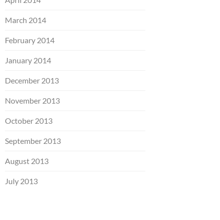
March 2014
February 2014
January 2014
December 2013
November 2013
October 2013
September 2013
August 2013
July 2013