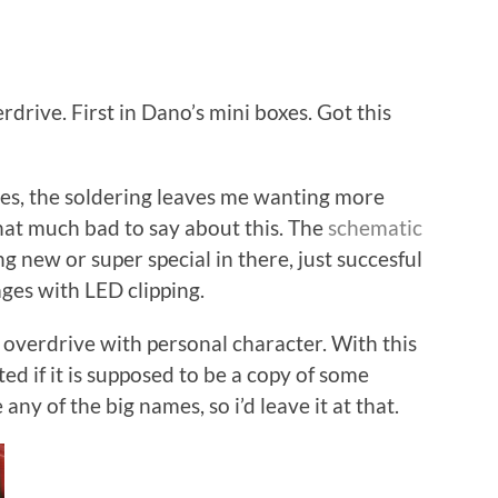
rive. First in Dano’s mini boxes. Got this
eries, the soldering leaves me wanting more
that much bad to say about this. The
schematic
ng new or super special in there, just succesful
ges with LED clipping.
t overdrive with personal character. With this
ted if it is supposed to be a copy of some
 any of the big names, so i’d leave it at that.