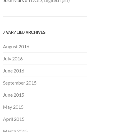
Josh Mars
on
DOD, Digitech (51)
/VAR/LIB/ARCHIVES
August 2016
July 2016
June 2016
September 2015
June 2015
May 2015
April 2015
March 2015