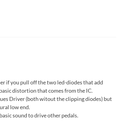
ter if you pull off the two led-diodes that add
basic distortion that comes from the IC.
lues Driver (both witout the clipping diodes) but
ural low end.
 basic sound to drive other pedals.