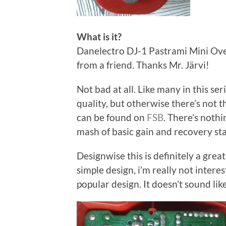
What is it?
Danelectro DJ-1 Pastrami Mini Overd
from a friend. Thanks Mr. Järvi!
Not bad at all. Like many in this s
quality, but otherwise there’s not 
can be found on
FSB
. There’s nothi
mash of basic gain and recovery sta
Designwise this is definitely a grea
simple design, i’m really not interes
popular design. It doesn’t sound like