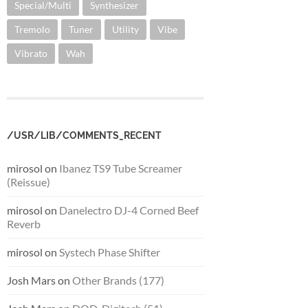
Special/Multi
Synthesizer
Tremolo
Tuner
Utility
Vibe
Vibrato
Wah
/USR/LIB/COMMENTS_RECENT
mirosol
on
Ibanez TS9 Tube Screamer
(Reissue)
mirosol
on
Danelectro DJ-4 Corned Beef
Reverb
mirosol
on
Systech Phase Shifter
Josh Mars
on
Other Brands (177)