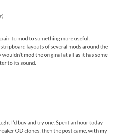
r)
 a pain to mod to something more useful.
 stripboard layouts of several mods around the
y wouldn’t mod the original at all as it has some
er to its sound.
ught I’d buy and try one. Spent an hour today
eaker OD clones, then the post came, with my