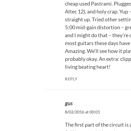
cheap used Pastrami. Plugge
Altec 12), and holy crap. Yup
straight up. Tried other setti
5:00 mid-gain distortion – gre
and I might do that – they’re 
most guitars these days have a
Amazing. We’ll see how it play
probably okay. An extra: clipp
living beating heart!
REPLY
gus
8/02/2016 at 00:01
The first part of the circuit is