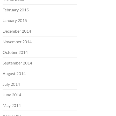
February 2015
January 2015
December 2014
November 2014
October 2014
September 2014
August 2014
July 2014
June 2014
May 2014
April 2014