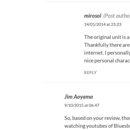
mirosol
(Post autho
14/01/2014 at 23:23
The original unit is
Thankfully there are
internet. I personall
nice personal charact
REPLY
Jim Aoyama
9/10/2015 at 06:47
So, based on your review, tho
watching youtubes of Bluesbr