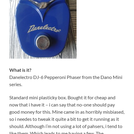
What is it?
Danelectro DJ-6 Pepperoni Phaser from the Dano Mini
series.
Standard mini plasticky box. Bought it for cheap and
now that i have it – i can say that no-one should pay
good money for this. Mine came in as horribly misbiased,
so i needes to tweak it quite a bit to get it running as it
should. Although i’m not using a lot of pahsers, i tend to
like them. Which leads to me having a few. The