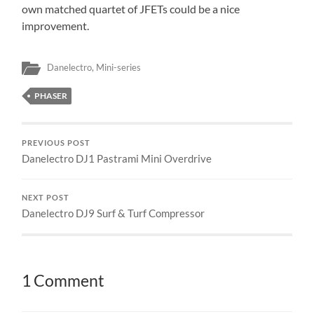
own matched quartet of JFETs could be a nice
improvement.
Danelectro
,
Mini-series
PHASER
PREVIOUS POST
Danelectro DJ1 Pastrami Mini Overdrive
NEXT POST
Danelectro DJ9 Surf & Turf Compressor
1 Comment