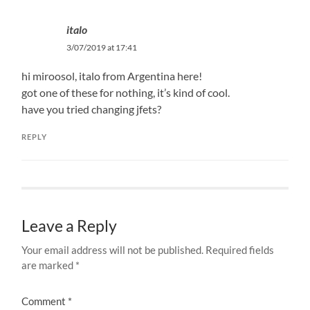
italo
3/07/2019 at 17:41
hi miroosol, italo from Argentina here!
got one of these for nothing, it’s kind of cool.
have you tried changing jfets?
REPLY
Leave a Reply
Your email address will not be published.
Required fields
are marked
*
Comment
*