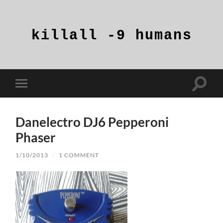
killall
-9
humans
Toggle
Toggle
search
mobile
field
menu
Danelectro DJ6 Pepperoni
Phaser
1/10/2013
/
1 COMMENT