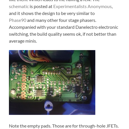
schematic
is posted at
Experimentalists Anonymous
,
and it shows the design to be very similar to
Phase90
and many other four stage phasers.
Accompanied with your standard Danelectro electronic
switching, the build quality seems ok, if not better than
average minis.
Note the empty pads. Those are for through-hole JFETs.