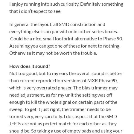
I enjoy running into such curiosity. Definitely something
that i didn’t expect to see.
In general the layout, all SMD construction and
everything else is on par with mini other series boxes.
Could be a nice, small footprint alternative to Phase 90.
Assuming you can get one of these for next to nothing.
Otherwise it may not be worth the trouble.
How does it sound?
Not too good, but to my ears the overall sound is better
than current reproduction versions of MXR Phase90,
which is very overrated phaser. The bias trimmer may
need adjustment, as for my unit the setting was off
enough to kill the whole signal on certain parts of the
sweep. To get it just right, the trimmer needs to be
turned very, very carefully. I do suspect that the SMD
JFETs are not as perfect match for each other as they
should be. So taking a use of empty pads and using your