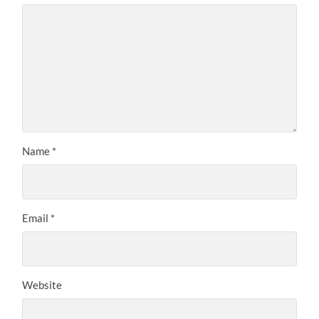
Name
*
Email
*
Website