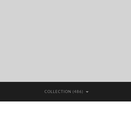
COLLECTION (486)