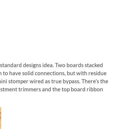
standard designs idea. Two boards stacked
to have solid connections, but with residue
ini stomper wired as true bypass. There’s the
stment trimmers and the top board ribbon