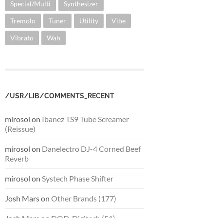
Special/Multi
Synthesizer
Tremolo
Tuner
Utility
Vibe
Vibrato
Wah
/USR/LIB/COMMENTS_RECENT
mirosol
on
Ibanez TS9 Tube Screamer
(Reissue)
mirosol
on
Danelectro DJ-4 Corned Beef
Reverb
mirosol
on
Systech Phase Shifter
Josh Mars
on
Other Brands (177)