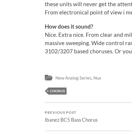
these units will never get the atte
From electronical point of view i m
How does it sound?
Nice. Extra nice. From clear and mi
massive sweeping. Wide control ran
3102/3207 based choruses. Or you c
New Analog Series
,
Nux
CHORUS
PREVIOUS POST
Ibanez BC5 Bass Chorus