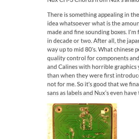
There is something appealing in th
idea whatsoever what is the amoun
made and fine sounding boxes. I’m f
in decade or two. After all, the jap
way up to mid 80’s. What chinese p
quality control for components and
and Calines with horrible graphics
than when they were first introduce
not for me. So it’s good that we fin
sans as labels and Nux’s even have 