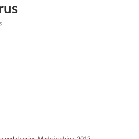
rus
S
pedal series. Made in china, 2013.