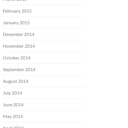
February 2015
January 2015
December 2014
November 2014
October 2014
September 2014
August 2014
July 2014
June 2014
May 2014
April 2014