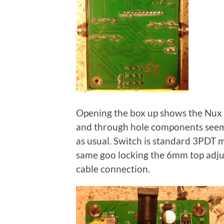
Opening the box up shows the Nux 
and through hole components seem 
as usual. Switch is standard 3PDT m
same goo locking the 6mm top adju
cable connection.