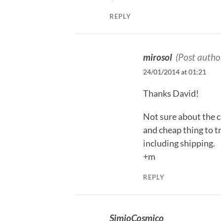
REPLY
mirosol
(Post autho
24/01/2014 at 01:21
Thanks David!
Not sure about the c
and cheap thing to t
including shipping.
+m
REPLY
SimioCosmico