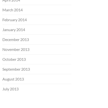
March 2014
February 2014
January 2014
December 2013
November 2013
October 2013
September 2013
August 2013
July 2013