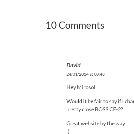
10 Comments
David
24/01/2014 at 00:48
Hey Mirosol
Would it be fair to say if I c
pretty close BOSS CE-2?
Great website by the way
:)