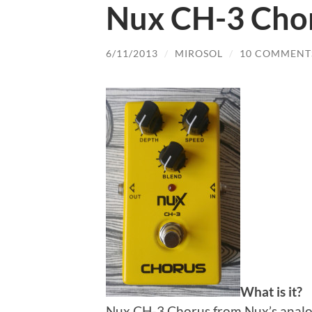
Nux CH-3 Cho
6/11/2013
/
MIROSOL
/
10 COMMENT
What is it?
Nux CH-3 Chorus from Nux’s analog 