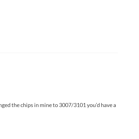
hanged the chips in mine to 3007/3101 you’d have a