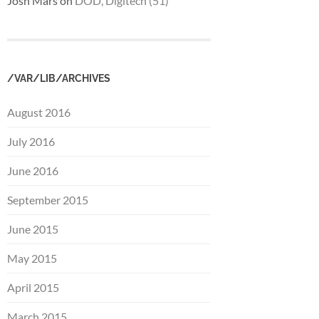
Josh Mars
on
DOD, Digitech (51)
/VAR/LIB/ARCHIVES
August 2016
July 2016
June 2016
September 2015
June 2015
May 2015
April 2015
March 2015