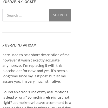
/USR/BIN/LOCATE
Search
for:
/USR/BIN/WHOAMI
here used to be a short description of me.
however, it wasn't exactly accurate
anymore. so i'm replacing it with this
placeholder for now. and yes. it's been a
long time since my last post. but let me
assure you. i'm very much still alive.
Found an error? One of my assumptions
is dead wrong? Something else is just not
right? Let me know! Leave a comment to a
post, or drop a line to mirosol at kapsi dot