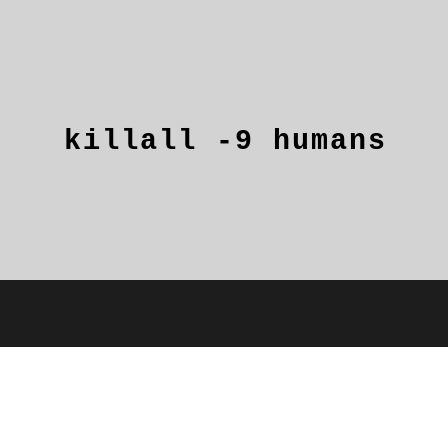
killall
-9
humans