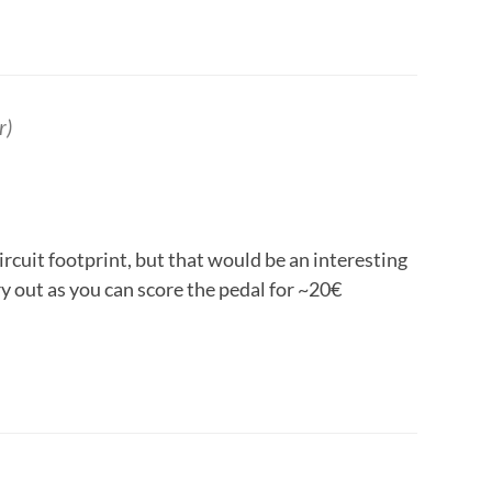
r)
ircuit footprint, but that would be an interesting
ry out as you can score the pedal for ~20€