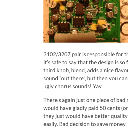
3102/3207 pair is responsible for t
it’s safe to say that the design is s
third knob, blend, adds a nice flavo
sound “out there”, but then you can 
ugly chorus sounds! Yay.
There’s again just one piece of bad 
would have gladly paid 50 cents (or
they just would have better quality 
easily. Bad decision to save money. 