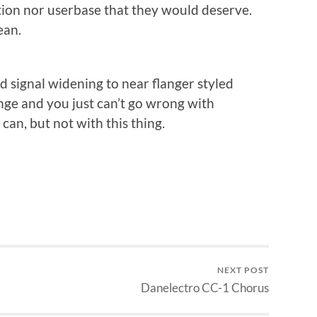
ntion nor userbase that they would deserve.
ean.
ld signal widening to near flanger styled
ge and you just can’t go wrong with
an, but not with this thing.
NEXT POST
Danelectro CC-1 Chorus