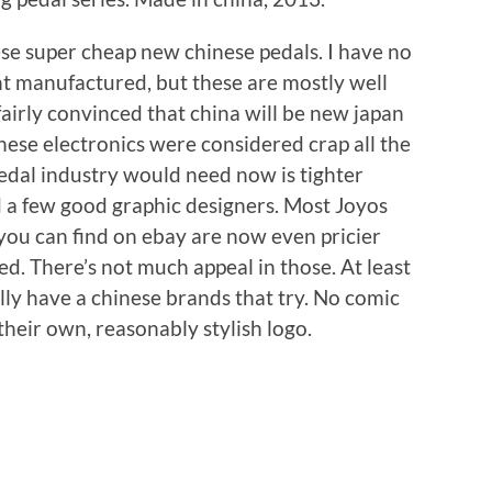
ese super cheap new chinese pedals. I have no
t manufactured, but these are mostly well
airly convinced that china will be new japan
anese electronics were considered crap all the
edal industry would need now is tighter
 a few good graphic designers. Most Joyos
 you can find on ebay are now even pricier
d. There’s not much appeal in those. At least
ally have a chinese brands that try. No comic
their own, reasonably stylish logo.