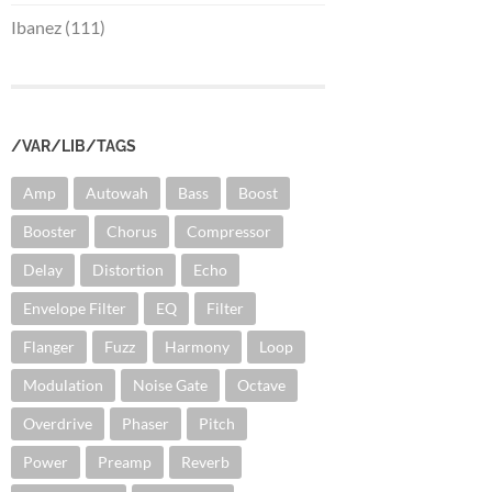
Ibanez (111)
/VAR/LIB/TAGS
Amp
Autowah
Bass
Boost
Booster
Chorus
Compressor
Delay
Distortion
Echo
Envelope Filter
EQ
Filter
Flanger
Fuzz
Harmony
Loop
Modulation
Noise Gate
Octave
Overdrive
Phaser
Pitch
Power
Preamp
Reverb