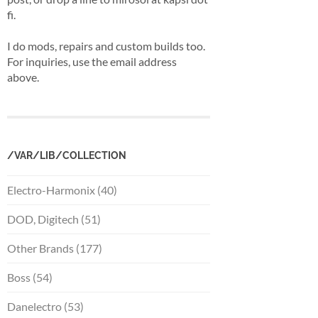
fi.
I do mods, repairs and custom builds too.
For inquiries, use the email address
above.
/VAR/LIB/COLLECTION
Electro-Harmonix (40)
DOD, Digitech (51)
Other Brands (177)
Boss (54)
Danelectro (53)