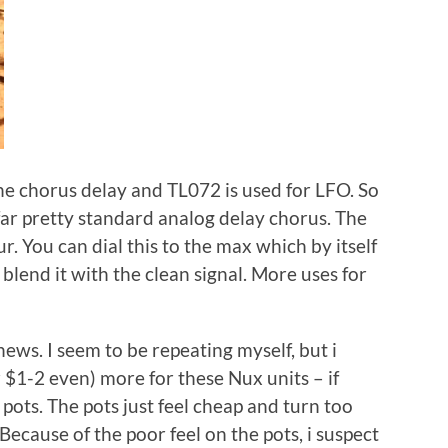
he chorus delay and TL072 is used for LFO. So
o far pretty standard analog delay chorus. The
ur. You can dial this to the max which by itself
blend it with the clean signal. More uses for
news. I seem to be repeating myself, but i
 $1-2 even) more for these Nux units – if
pots. The pots just feel cheap and turn too
Because of the poor feel on the pots, i suspect