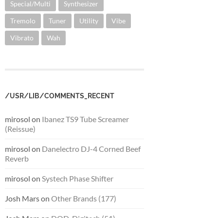
Special/Multi
Synthesizer
Tremolo
Tuner
Utility
Vibe
Vibrato
Wah
/USR/LIB/COMMENTS_RECENT
mirosol
on
Ibanez TS9 Tube Screamer
(Reissue)
mirosol
on
Danelectro DJ-4 Corned Beef
Reverb
mirosol
on
Systech Phase Shifter
Josh Mars
on
Other Brands (177)