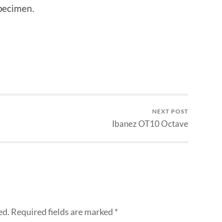
specimen.
NEXT POST
Ibanez OT10 Octave
ed.
Required fields are marked
*