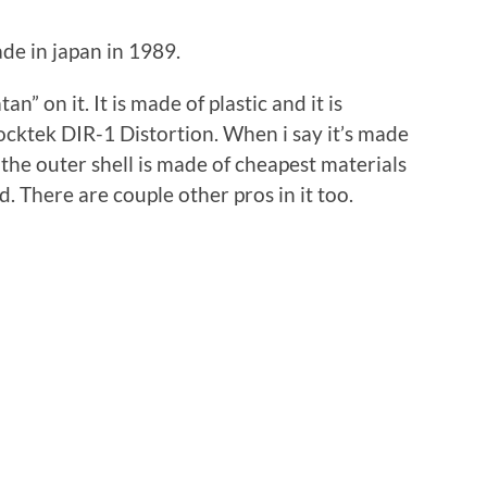
de in japan in 1989.
an” on it. It is made of plastic and it is
ocktek DIR-1 Distortion. When i say it’s made
t the outer shell is made of cheapest materials
d. There are couple other pros in it too.