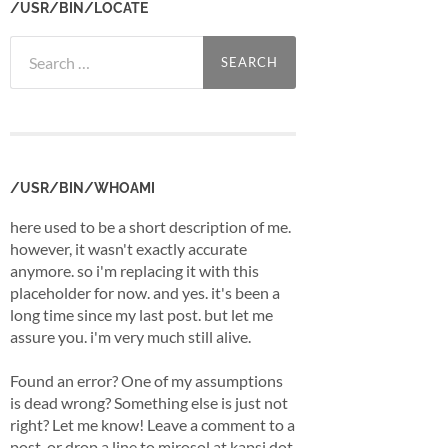
/USR/BIN/LOCATE
Search
for:
/USR/BIN/WHOAMI
here used to be a short description of me.
however, it wasn't exactly accurate
anymore. so i'm replacing it with this
placeholder for now. and yes. it's been a
long time since my last post. but let me
assure you. i'm very much still alive.
Found an error? One of my assumptions
is dead wrong? Something else is just not
right? Let me know! Leave a comment to a
post, or drop a line to mirosol at kapsi dot