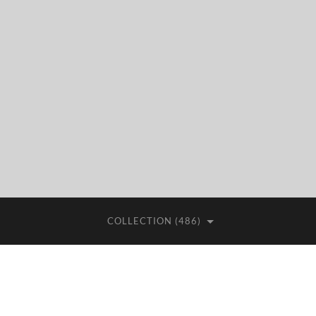
COLLECTION (486)