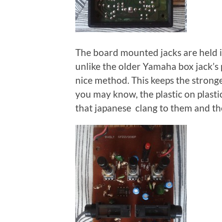
The board mounted jacks are held in
unlike the older Yamaha box jack’s p
nice method. This keeps the stronge
you may know, the plastic on plastic
that japanese clang to them and the