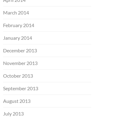
March 2014
February 2014
January 2014
December 2013
November 2013
October 2013
September 2013
August 2013
July 2013