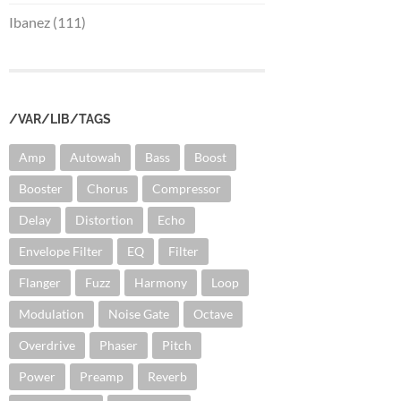
Ibanez (111)
/VAR/LIB/TAGS
Amp
Autowah
Bass
Boost
Booster
Chorus
Compressor
Delay
Distortion
Echo
Envelope Filter
EQ
Filter
Flanger
Fuzz
Harmony
Loop
Modulation
Noise Gate
Octave
Overdrive
Phaser
Pitch
Power
Preamp
Reverb