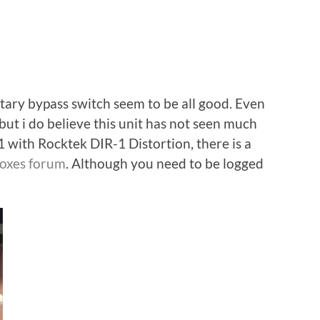
ry bypass switch seem to be all good. Even
but i do believe this unit has not seen much
1:1 with Rocktek DIR-1 Distortion, there is a
boxes forum
. Although you need to be logged