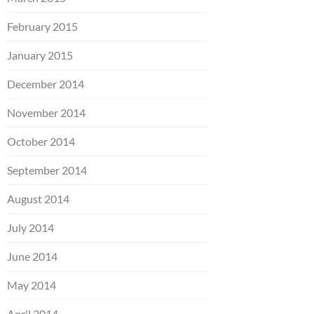
February 2015
January 2015
December 2014
November 2014
October 2014
September 2014
August 2014
July 2014
June 2014
May 2014
April 2014