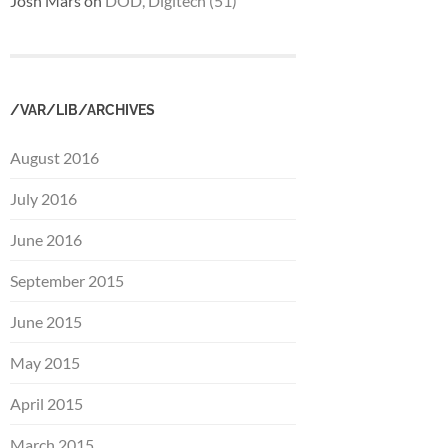
Josh Mars
on
DOD, Digitech (51)
/VAR/LIB/ARCHIVES
August 2016
July 2016
June 2016
September 2015
June 2015
May 2015
April 2015
March 2015