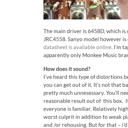
The main driver is 6458D, which is 
JRC4558. Sanyo model however is 
datasheet is available online
. I’m t
apparently only Monkee Music bra
How does it sound?
I’ve heard this type of distortions 
you can get out of it. It’s not that b
pretty much unnesessary. You’ll ne
reasonable result out of this box. It
everyone is familiar. Relatively hig
worst culprit in addition to weak p
and /or rehousing. But for that – i’