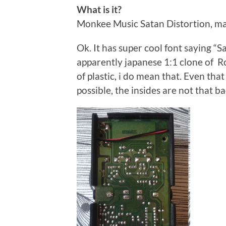
What is it?
Monkee Music Satan Distortion, ma
Ok. It has super cool font saying “Sat
apparently japanese 1:1 clone of R
of plastic, i do mean that. Even tha
possible, the insides are not that ba