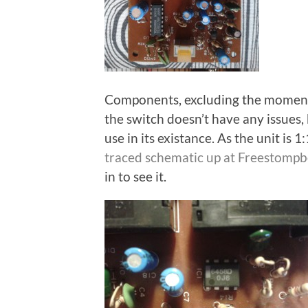
Components, excluding the momenta
the switch doesn’t have any issues, 
use in its existance. As the unit is 
traced schematic up at Freestomp
in to see it.