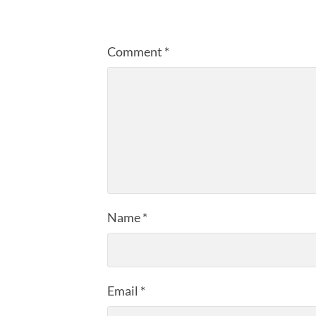
Comment
*
Name
*
Email
*