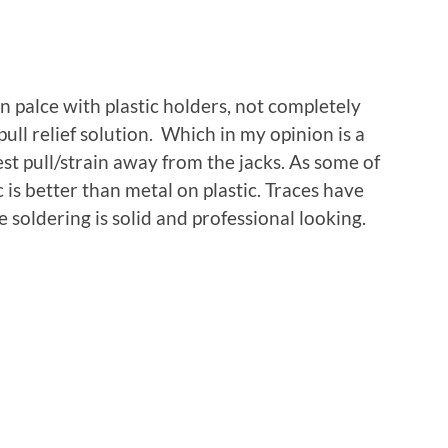
 palce with plastic holders, not completely
ull relief solution. Which in my opinion is a
st pull/strain away from the jacks. As some of
 is better than metal on plastic. Traces have
 soldering is solid and professional looking.