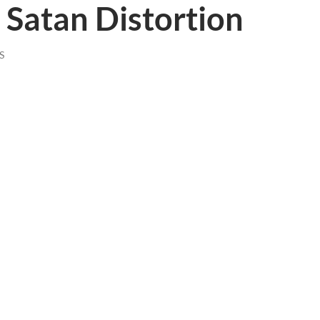
Satan Distortion
S