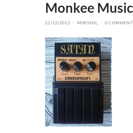
Monkee Music 
21/12/2013
/
MIROSOL
/
0 COMMENT