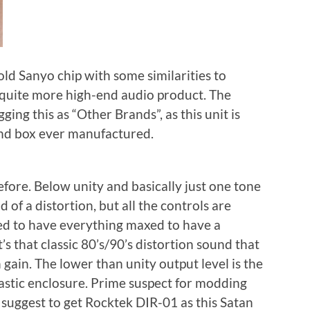
old Sanyo chip with some similarities to
quite more high-end audio product. The
agging this as “Other Brands”, as this unit is
nd box ever manufactured.
before. Below unity and basically just one tone
ad of a distortion, but all the controls are
ed to have everything maxed to have a
’s that classic 80’s/90’s distortion sound that
h gain. The lower than unity output level is the
lastic enclosure. Prime suspect for modding
d suggest to get Rocktek DIR-01 as this Satan