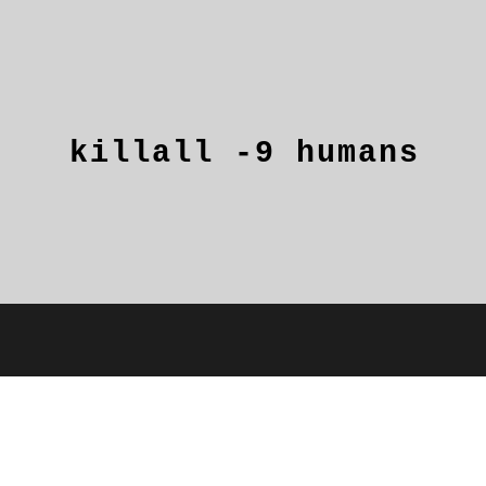
killall
-9
humans