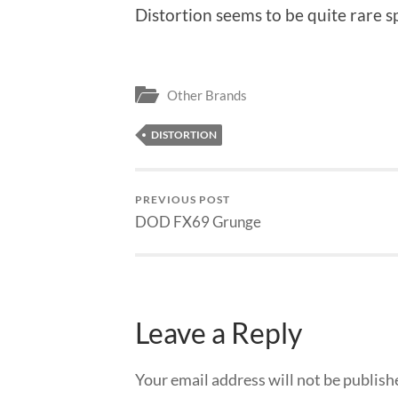
Distortion seems to be quite rare 
Other Brands
DISTORTION
PREVIOUS POST
DOD FX69 Grunge
Leave a Reply
Your email address will not be publish