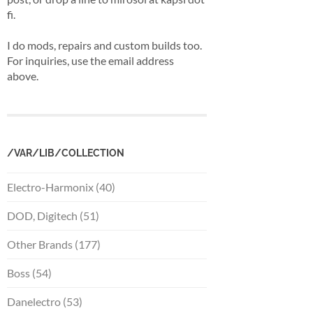
fi.
I do mods, repairs and custom builds too.
For inquiries, use the email address
above.
/VAR/LIB/COLLECTION
Electro-Harmonix (40)
DOD, Digitech (51)
Other Brands (177)
Boss (54)
Danelectro (53)