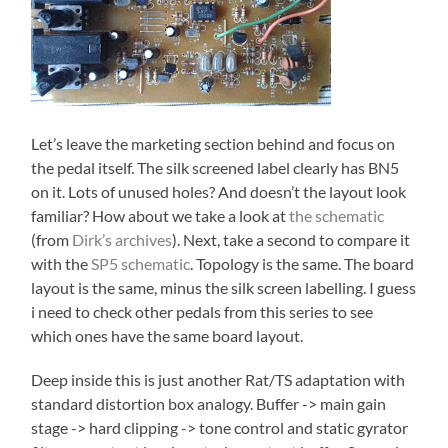
Let’s leave the marketing section behind and focus on
the pedal itself. The silk screened label clearly has BN5
on it. Lots of unused holes? And doesn’t the layout look
familiar? How about we take a look at
the schematic
(from
Dirk’s archives
). Next, take a second to compare it
with the
SP5 schematic
. Topology is the same. The board
layout is the same, minus the silk screen labelling. I guess
i need to check other pedals from this series to see
which ones have the same board layout.
Deep inside this is just another Rat/TS adaptation with
standard distortion box analogy. Buffer -> main gain
stage -> hard clipping -> tone control and static gyrator