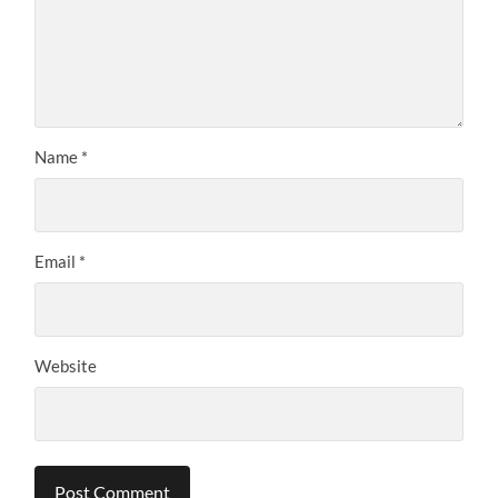
Name
*
Email
*
Website