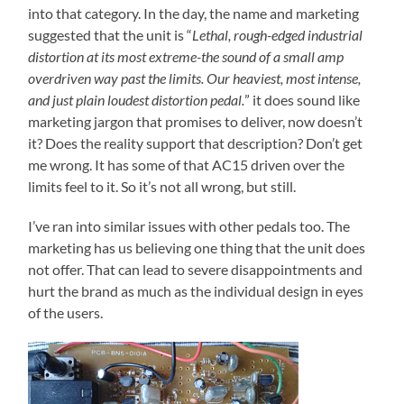
into that category. In the day, the name and marketing
suggested that the unit is “
Lethal, rough-edged industrial
distortion at its most extreme-the sound of a small amp
overdriven way past the limits. Our heaviest, most intense,
and just plain loudest distortion pedal.
” it does sound like
marketing jargon that promises to deliver, now doesn’t
it? Does the reality support that description? Don’t get
me wrong. It has some of that AC15 driven over the
limits feel to it. So it’s not all wrong, but still.
I’ve ran into similar issues with other pedals too. The
marketing has us believing one thing that the unit does
not offer. That can lead to severe disappointments and
hurt the brand as much as the individual design in eyes
of the users.