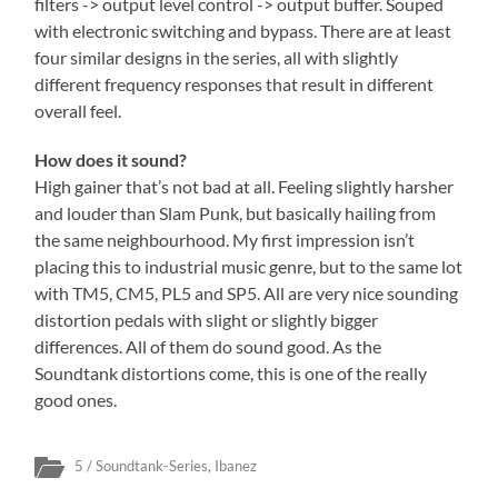
filters -> output level control -> output buffer. Souped
with electronic switching and bypass. There are at least
four similar designs in the series, all with slightly
different frequency responses that result in different
overall feel.
How does it sound?
High gainer that’s not bad at all. Feeling slightly harsher
and louder than Slam Punk, but basically hailing from
the same neighbourhood. My first impression isn’t
placing this to industrial music genre, but to the same lot
with TM5, CM5, PL5 and SP5. All are very nice sounding
distortion pedals with slight or slightly bigger
differences. All of them do sound good. As the
Soundtank distortions come, this is one of the really
good ones.
5 / Soundtank-Series
,
Ibanez