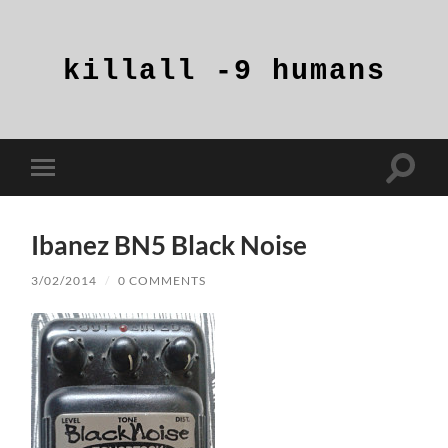
killall
-9
humans
Toggle
Toggle
search
mobile
field
menu
Ibanez BN5 Black Noise
3/02/2014
/
0 COMMENTS