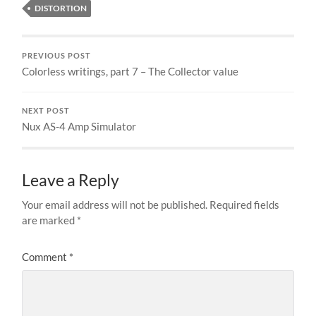
DISTORTION
PREVIOUS POST
Colorless writings, part 7 – The Collector value
NEXT POST
Nux AS-4 Amp Simulator
Leave a Reply
Your email address will not be published.
Required fields
are marked
*
Comment
*