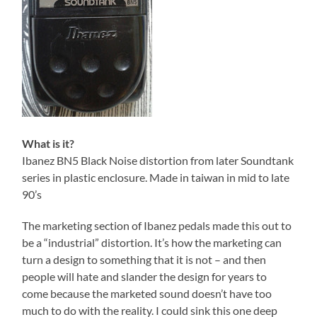
What is it?
Ibanez BN5 Black Noise distortion from later Soundtank
series in plastic enclosure. Made in taiwan in mid to late
90’s
The marketing section of Ibanez pedals made this out to
be a “industrial” distortion. It’s how the marketing can
turn a design to something that it is not – and then
people will hate and slander the design for years to
come because the marketed sound doesn’t have too
much to do with the reality. I could sink this one deep