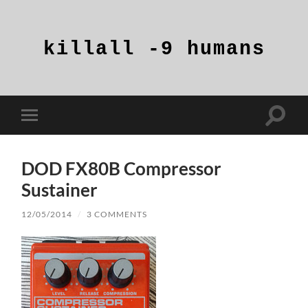
killall
-9
humans
Toggle
Toggle
search
mobile
field
menu
DOD FX80B Compressor
Sustainer
12/05/2014
/
3 COMMENTS