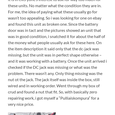
these units. No matter what the condition they are in.
For me, the idea of paying what these usually go for
wasn’t too appealing. So i was looking for one on ebay
and found this unit as broken one. Since the battery
door was in tact and the pictures showed an unit that
was in good condition, i snatched it for about the half of
the money what people usually ask for these here. On
the item description it said only that the dc-jack was
missing, but the unit was in perfect shape otherwise –
and it was working with a battery. Once the unit arrived i
checked if the DC jack was missing or what was the
problem. There wasn’t any. Only thing missing was the
nut ot the jack. The jack itself was inside the box, still
wired and in working order. Went through my box of
crud and found a nut that fit. So, with basically zero
repairing work, i got myself a “Pulliaiskompura” for a
very nice price.