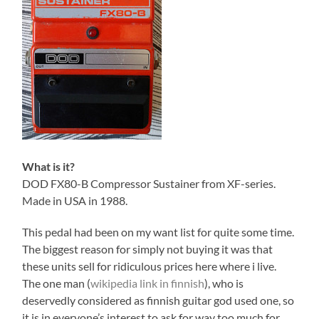
What is it?
DOD FX80-B Compressor Sustainer from XF-series.
Made in USA in 1988.
This pedal had been on my want list for quite some time.
The biggest reason for simply not buying it was that
these units sell for ridiculous prices here where i live.
The one man (
wikipedia link in finnish
), who is
deservedly considered as finnish guitar god used one, so
it is in everyone’s interest to ask for way too much for