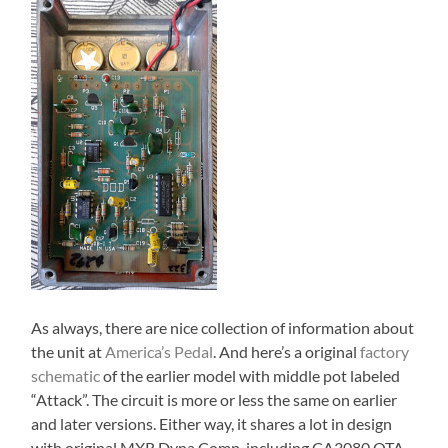
As always, there are nice collection of information about
the unit at
America’s Pedal
. And here’s a original
factory
schematic
of the earlier model with middle pot labeled
“Attack”. The circuit is more or less the same on earlier
and later versions. Either way, it shares a lot in design
with original MXR Dyna Comp, including CA3080 OTA