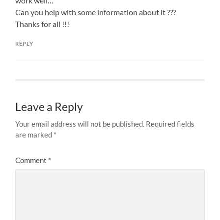
work well…
Can you help with some information about it ???
Thanks for all !!!
REPLY
Leave a Reply
Your email address will not be published.
Required fields
are marked
*
Comment
*