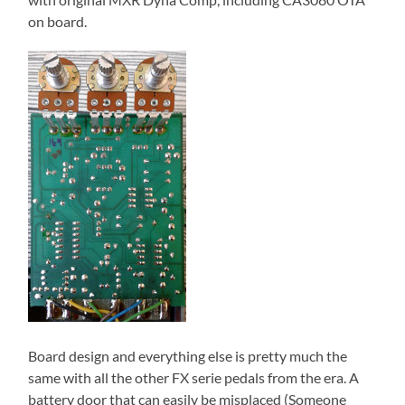
on board.
Board design and everything else is pretty much the
same with all the other FX serie pedals from the era. A
battery door that can easily be misplaced (Someone