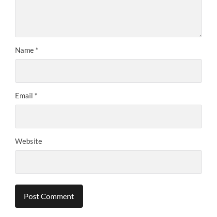
Name
*
Email
*
Website