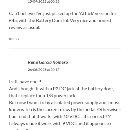
15/09/2022 at 00:28
Can’t believe I’ve just picked up the ‘Attack’ version for
£45, with the Battery Door lol. Very nice and honest
review as usual.
REPLY
René Garcia Romero
26/06/2023 at 20:17
I still have one !!!
And I bought it with a P2 DC jack at the battery door,
that I replace for a 1/8 power jack.
But now I want to by a isolated power supply and I must
know witch is the current draw by the pedal. Otherwise I
had read that it works with 10 VDC… it’s correct ???
I always made it work with 9 VDC, and it appears to