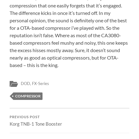
compression that one easily forgets that it’s engaged.
The difference kicks in once it’s turned off. In my
personal opinion, the sound is definitely one of the best
for a OTA-based compressor i’ve played with. So the
reputation isn’t false. Where as most of the CA3080-
based compressors feel mushy and noisy, this one keeps
the excess hisses mostly away. Sure, it doesn’t sound
nearly as good as optical compressors, but for OTA-
based – this is the king.
DOD
,
FX-Series
COMPRESSOR
PREVIOUS POST
Korg TNB-1 Tone Booster