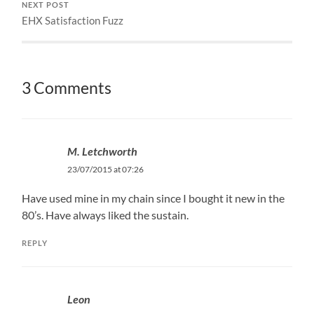
NEXT POST
EHX Satisfaction Fuzz
3 Comments
M. Letchworth
23/07/2015 at 07:26
Have used mine in my chain since I bought it new in the
80’s. Have always liked the sustain.
REPLY
Leon