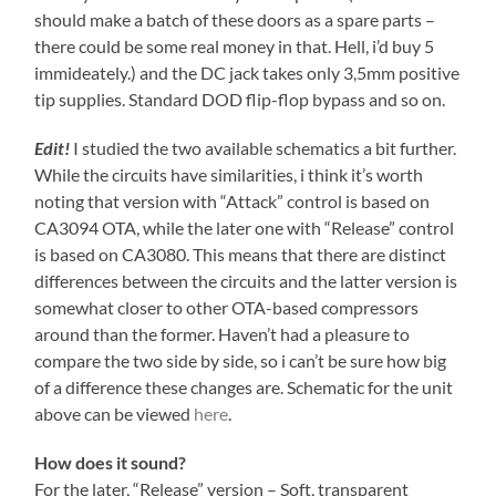
should make a batch of these doors as a spare parts –
there could be some real money in that. Hell, i’d buy 5
immideately.) and the DC jack takes only 3,5mm positive
tip supplies. Standard DOD flip-flop bypass and so on.
Edit!
I studied the two available schematics a bit further.
While the circuits have similarities, i think it’s worth
noting that version with “Attack” control is based on
CA3094 OTA, while the later one with “Release” control
is based on CA3080. This means that there are distinct
differences between the circuits and the latter version is
somewhat closer to other OTA-based compressors
around than the former. Haven’t had a pleasure to
compare the two side by side, so i can’t be sure how big
of a difference these changes are. Schematic for the unit
above can be viewed
here
.
How does it sound?
For the later, “Release” version – Soft, transparent