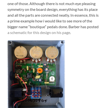
one of those. Although there is not much eye pleasing
symmetry on the board design, everything has its place
and all the parts are connected neatly. In essence, this is
a prime example how i would like to see more of the
bigger name “boutique” pedals done. Barber has posted
a schematic for this design on his page
.