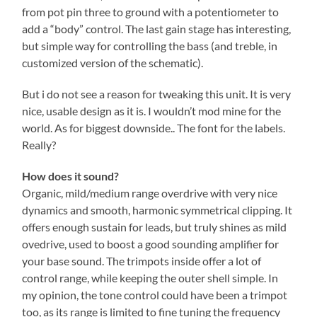
from pot pin three to ground with a potentiometer to
add a “body” control. The last gain stage has interesting,
but simple way for controlling the bass (and treble, in
customized version of the schematic).
But i do not see a reason for tweaking this unit. It is very
nice, usable design as it is. I wouldn’t mod mine for the
world. As for biggest downside.. The font for the labels.
Really?
How does it sound?
Organic, mild/medium range overdrive with very nice
dynamics and smooth, harmonic symmetrical clipping. It
offers enough sustain for leads, but truly shines as mild
ovedrive, used to boost a good sounding amplifier for
your base sound. The trimpots inside offer a lot of
control range, while keeping the outer shell simple. In
my opinion, the tone control could have been a trimpot
too, as its range is limited to fine tuning the frequency