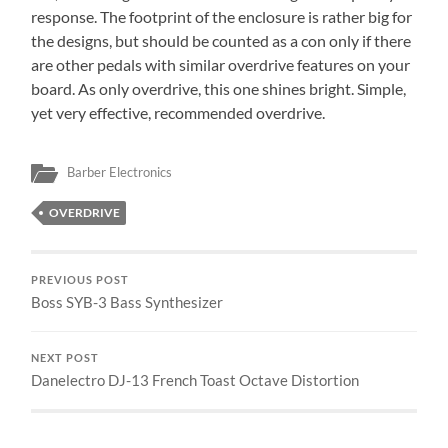
response. The footprint of the enclosure is rather big for
the designs, but should be counted as a con only if there
are other pedals with similar overdrive features on your
board. As only overdrive, this one shines bright. Simple,
yet very effective, recommended overdrive.
Barber Electronics
OVERDRIVE
PREVIOUS POST
Boss SYB-3 Bass Synthesizer
NEXT POST
Danelectro DJ-13 French Toast Octave Distortion