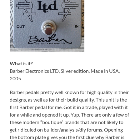
What is it?
Barber Electronics LTD, Silver edition. Made in USA,
2005.
Barber pedals pretty well known for high quality in their
designs, as well as for their build quality. This unit is the
first Barber pedal for me. Got it in a trade, played with it
for a while and opened it up. Yup. There are only a few of
these modern “boutique” brands that are not likely to
get ridiculed on builder/analysis/diy forums. Opening
the bottom plate gives you the first clue why Barber is