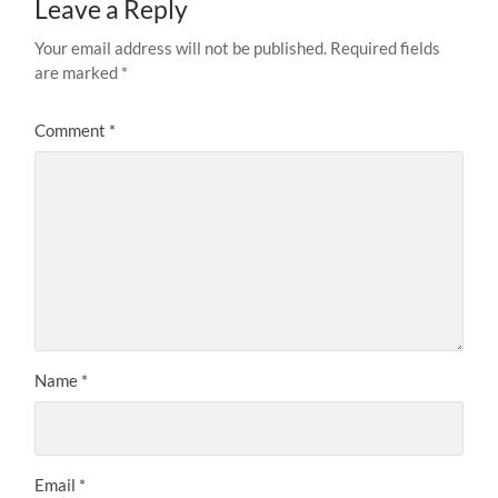
Leave a Reply
Your email address will not be published.
Required fields
are marked
*
Comment
*
Name
*
Email
*