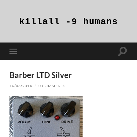
killall
-9
humans
Toggle
Toggle
search
mobile
field
menu
Barber LTD Silver
16/06/2014
/
0 COMMENTS