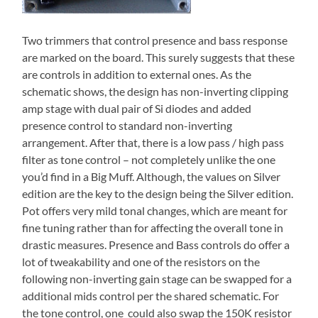
Two trimmers that control presence and bass response
are marked on the board. This surely suggests that these
are controls in addition to external ones. As the
schematic shows, the design has non-inverting clipping
amp stage with dual pair of Si diodes and added
presence control to standard non-inverting
arrangement. After that, there is a low pass / high pass
filter as tone control – not completely unlike the one
you’d find in a Big Muff. Although, the values on Silver
edition are the key to the design being the Silver edition.
Pot offers very mild tonal changes, which are meant for
fine tuning rather than for affecting the overall tone in
drastic measures. Presence and Bass controls do offer a
lot of tweakability and one of the resistors on the
following non-inverting gain stage can be swapped for a
additional mids control per the shared schematic. For
the tone control, one could also swap the 150K resistor