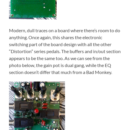
Modern, dull traces on a board where there’s room to do
anything. Once again, this shares the electronic
switching part of the board design with all the other
“Distortion” series pedals. The buffers and in/out section
appears to be the same too. As we can see from the
photo below, the gain pot is dual gang, while the EQ
section doesn’t differ that much from a Bad Monkey.