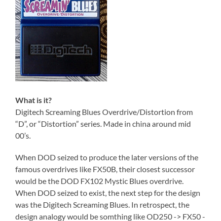
What is it?
Digitech Screaming Blues Overdrive/Distortion from
“D”, or “Distortion” series. Made in china around mid
00’s.
When DOD seized to produce the later versions of the
famous overdrives like FX50B, their closest successor
would be the DOD FX102 Mystic Blues overdrive.
When DOD seized to exist, the next step for the design
was the Digitech Screaming Blues. In retrospect, the
design analogy would be somthing like OD250 -> FX50 -