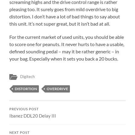
screaming highs and the drive control range is rather
pleasing too. It surely goes from mild overdrive to big
distortion. I don’t have a lot of bad things to say about
this unit. It’s not super great, but it isn’t bad at all.
For the current market of used units, you should be able
to score one for peanuts. It never hurts to have a usable,
defined sounding pedal – may it be rather generic – in
your bag. Especially when it sets you back a 20 bucks.
Digitech
DISTORTION
OVERDRIVE
PREVIOUS POST
Ibanez DDL20 Delay III
NEXT POST