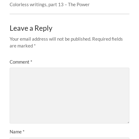
Colorless writings, part 13 – The Power
Leave a Reply
Your email address will not be published.
Required fields
are marked
*
Comment
*
Name
*