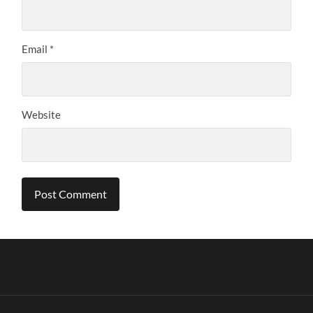
Email
*
Website