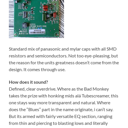
Standard mix of panasonic and mylar caps with all SMD
resistors and semiconductors. Not too eye-pleasing, but
the reason for the units greatness doesn’t come from the
design. It comes through use.
How does it sound?
Defined, clear overdrive. Where as the Bad Monkey
takes the prize with honking mids alá Tubescreamer, this
one stays way more transparent and natural. Where
does the “Blues” part in the name originate, i can’t say.
But its armed with fairly versatile EQ section, ranging
from thin and piercing to blasting lows and literally