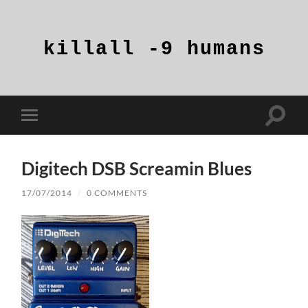
killall
-9
humans
Toggle
Toggle
search
mobile
field
menu
Digitech DSB Screamin Blues
17/07/2014
/
0 COMMENTS