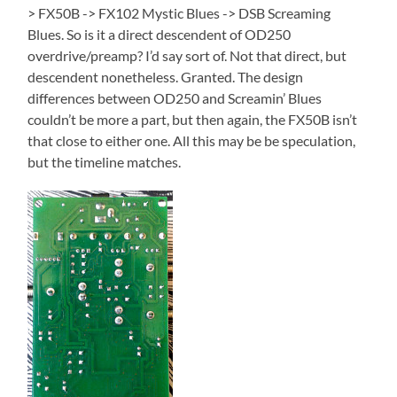
> FX50B -> FX102 Mystic Blues -> DSB Screaming
Blues. So is it a direct descendent of OD250
overdrive/preamp? I’d say sort of. Not that direct, but
descendent nonetheless. Granted. The design
differences between OD250 and Screamin’ Blues
couldn’t be more a part, but then again, the FX50B isn’t
that close to either one. All this may be be speculation,
but the timeline matches.