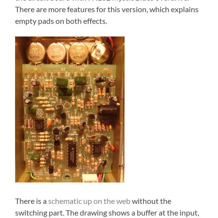
There are more features for this version, which explains
empty pads on both effects.
There is a
schematic up on the web
without the
switching part. The drawing shows a buffer at the input,