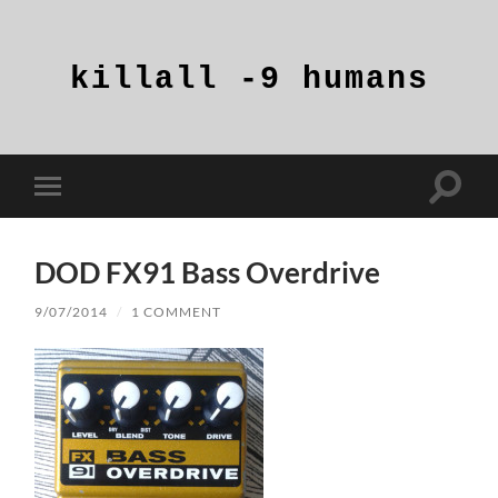
killall
-9
humans
Toggle
Toggle
search
mobile
field
menu
DOD FX91 Bass Overdrive
9/07/2014
/
1 COMMENT