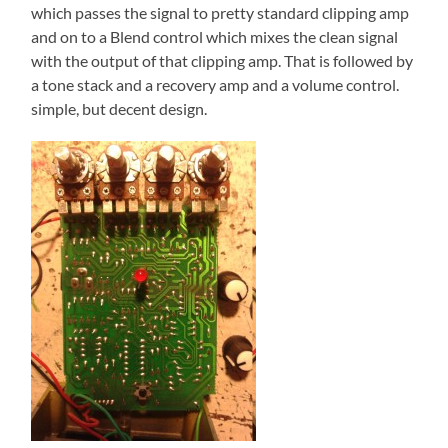
which passes the signal to pretty standard clipping amp
and on to a Blend control which mixes the clean signal
with the output of that clipping amp. That is followed by
a tone stack and a recovery amp and a volume control.
simple, but decent design.