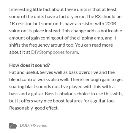
Interesting little fact about these units is that at least
some of the units have a factory error. The R3 should be
1K resistor, but some units have a resistor with 200R
value on its place instead. This change adds a noticeable
amount of gain coming out of the clipping amp, and it
shifts the frequency around too. You can read more
about it at
DIYStompboxes forum
.
How does it sound?
Fat and useful. Serves well as bass overdrive and the
blend control works also well. There’s enough gain to get
soaring blast sounds out. I’ve played with this with a
bass and a guitar. Bass is obvious choice to use this with,
but it offers very nice boost features for a guitar too.
Reasonably good effect.
DOD
,
FX-Series