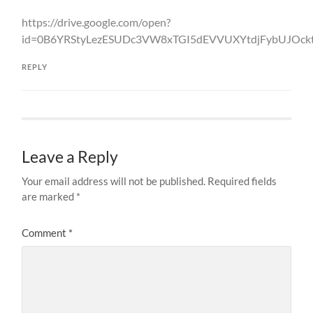
https://drive.google.com/open?
id=0B6YRStyLezESUDc3VW8xTGI5dEVVUXYtdjFybUJOc
REPLY
Leave a Reply
Your email address will not be published.
Required fields
are marked
*
Comment
*