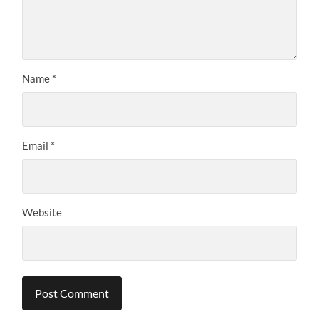
Name
*
Email
*
Website