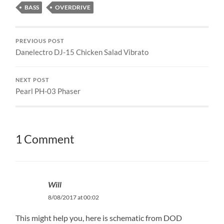
BASS
OVERDRIVE
PREVIOUS POST
Danelectro DJ-15 Chicken Salad Vibrato
NEXT POST
Pearl PH-03 Phaser
1 Comment
Will
8/08/2017 at 00:02
This might help you, here is schematic from DOD