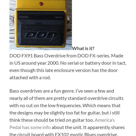
What is it?
DOD FX91 Bass Overdrive from DOD FX-series. Made
in US around year 2000. No serial or battery door in tact,
even though this late enclosure version has the door
attached with a rod.
Bass overdrives are a fun genre. I’ve seen a few and
nearly all of them are pretty standard overdrive circuits
with no cut on the low frequencies. Which means that
the designs may be slightly too fat for guitar, but i still
think these should be tried on guitar too.
America’s
Pedal has some info
about the unit. It apparently shares
the circuit board with FX102 mystic Blues overdrive.