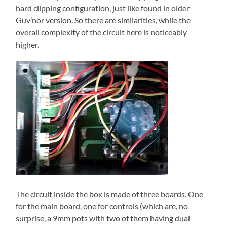
hard clipping configuration, just like found in older
Guv’nor version. So there are similarities, while the
overall complexity of the circuit here is noticeably
higher.
The circuit inside the box is made of three boards. One
for the main board, one for controls (which are, no
surprise, a 9mm pots with two of them having dual