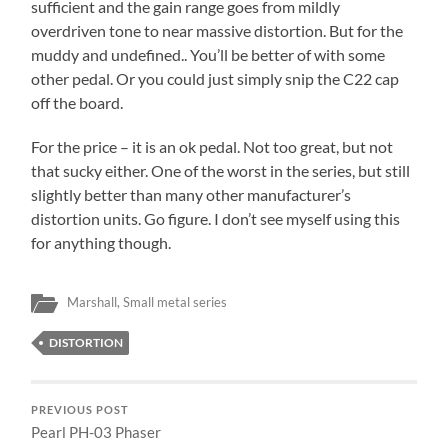
sufficient and the gain range goes from mildly
overdriven tone to near massive distortion. But for the
muddy and undefined.. You’ll be better of with some
other pedal. Or you could just simply snip the C22 cap
off the board.
For the price – it is an ok pedal. Not too great, but not
that sucky either. One of the worst in the series, but still
slightly better than many other manufacturer’s
distortion units. Go figure. I don’t see myself using this
for anything though.
Marshall
,
Small metal series
DISTORTION
PREVIOUS POST
Pearl PH-03 Phaser