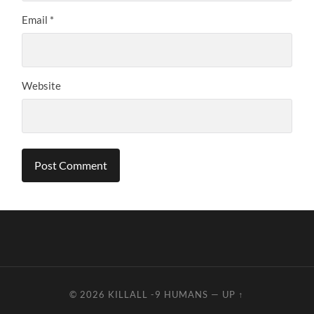
Email
*
Website
© 2026
KILLALL -9 HUMANS
—
UP ↑