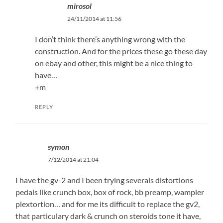
mirosol
24/11/2014 at 11:56
I don’t think there’s anything wrong with the
construction. And for the prices these go these day
on ebay and other, this might be a nice thing to
have…
+m
REPLY
symon
7/12/2014 at 21:04
I have the gv-2 and I been trying severals distortions
pedals like crunch box, box of rock, bb preamp, wampler
plextortion… and for me its difficult to replace the gv2,
that particulary dark & crunch on steroids tone it have,