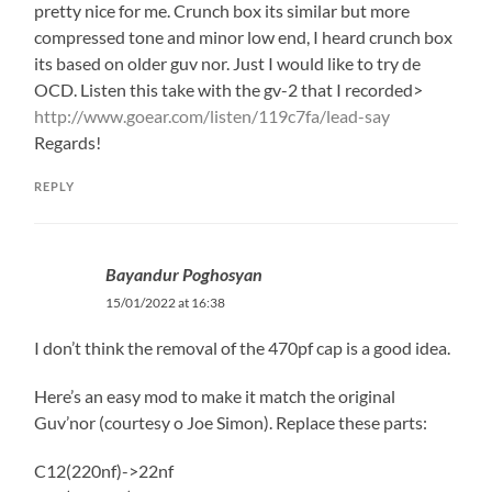
pretty nice for me. Crunch box its similar but more
compressed tone and minor low end, I heard crunch box
its based on older guv nor. Just I would like to try de
OCD. Listen this take with the gv-2 that I recorded>
http://www.goear.com/listen/119c7fa/lead-say
Regards!
REPLY
Bayandur Poghosyan
15/01/2022 at 16:38
I don’t think the removal of the 470pf cap is a good idea.
Here’s an easy mod to make it match the original
Guv’nor (courtesy o Joe Simon). Replace these parts:
C12(220nf)->22nf