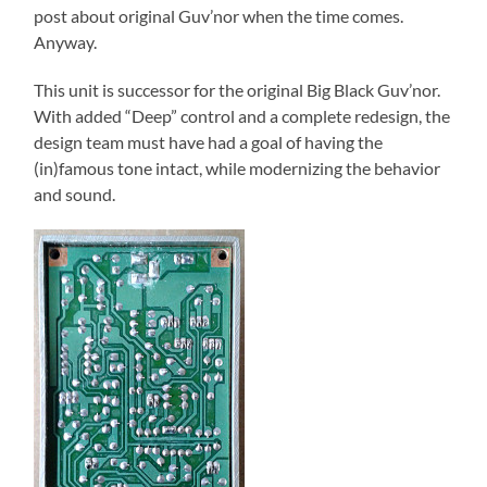
post about original Guv’nor when the time comes.
Anyway.
This unit is successor for the original Big Black Guv’nor.
With added “Deep” control and a complete redesign, the
design team must have had a goal of having the
(in)famous tone intact, while modernizing the behavior
and sound.