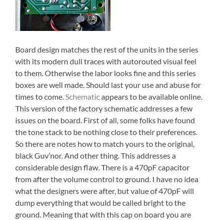
Board design matches the rest of the units in the series
with its modern dull traces with autorouted visual feel
to them. Otherwise the labor looks fine and this series
boxes are well made. Should last your use and abuse for
times to come.
Schematic
appears to be available online.
This version of the factory schematic addresses a few
issues on the board. First of all, some folks have found
the tone stack to be nothing close to their preferences.
So there are notes how to match yours to the original,
black Guv’nor. And other thing. This addresses a
considerable design flaw. There is a 470pF capacitor
from after the volume control to ground. I have no idea
what the designers were after, but value of 470pF will
dump everything that would be called bright to the
ground. Meaning that with this cap on board you are