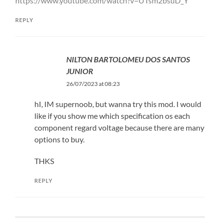
https://www.youtube.com/watch?v=UTsm2bsuD_Y
REPLY
NILTON BARTOLOMEU DOS SANTOS
JUNIOR
26/07/2023 at 08:23
hI, IM supernoob, but wanna try this mod. I would
like if you show me which specification os each
component regard voltage because there are many
options to buy.
THKS
REPLY