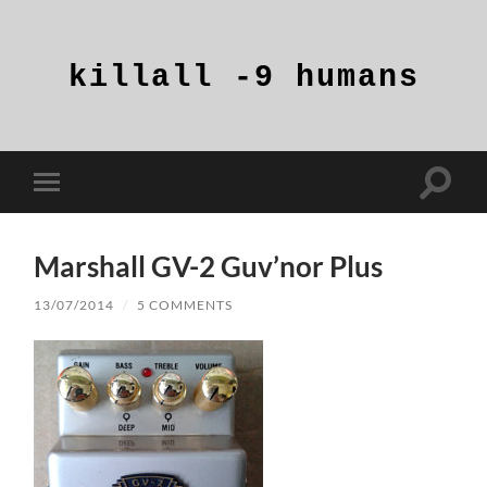
killall
-9
humans
Toggle
Toggle
search
mobile
field
menu
Marshall GV-2 Guv’nor Plus
13/07/2014
/
5 COMMENTS