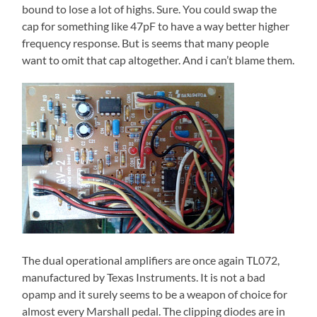
bound to lose a lot of highs. Sure. You could swap the
cap for something like 47pF to have a way better higher
frequency response. But is seems that many people
want to omit that cap altogether. And i can’t blame them.
The dual operational amplifiers are once again TL072,
manufactured by Texas Instruments. It is not a bad
opamp and it surely seems to be a weapon of choice for
almost every Marshall pedal. The clipping diodes are in