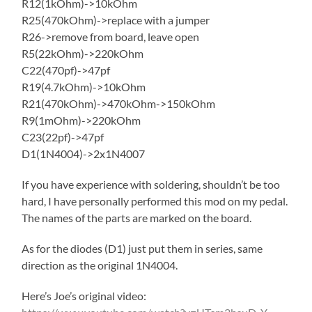
R12(1kOhm)->10kOhm
R25(470kOhm)->replace with a jumper
R26->remove from board, leave open
R5(22kOhm)->220kOhm
C22(470pf)->47pf
R19(4.7kOhm)->10kOhm
R21(470kOhm)->470kOhm->150kOhm
R9(1mOhm)->220kOhm
C23(22pf)->47pf
D1(1N4004)->2x1N4007
If you have experience with soldering, shouldn’t be too
hard, I have personally performed this mod on my pedal.
The names of the parts are marked on the board.
As for the diodes (D1) just put them in series, same
direction as the original 1N4004.
Here’s Joe’s original video: