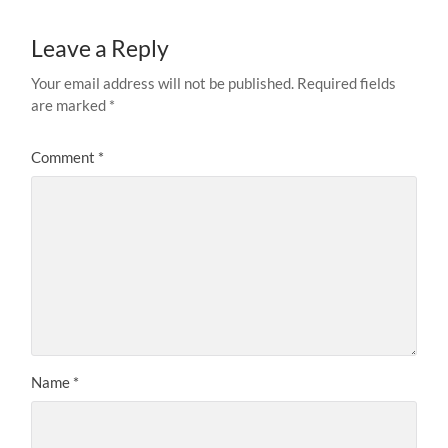
Leave a Reply
Your email address will not be published.
Required fields
are marked
*
Comment
*
Name
*