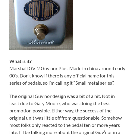
What is it?
Marshall GV-2 Guv’nor Plus. Made in china around early
00’s. Don’t know if there is any official name for this
series of pedals, so i’m calling it “Small metal series”.
The original Guv’nor design was a bit of a hit. Not in
least due to Gary Moore, who was doing the best
promotion possible. Either way, the success of the
original unit was little off from questionable. Somehow
most folks only reacted to the pedal ten or more years
late. I’ll be talking more about the original Guv’nor in a