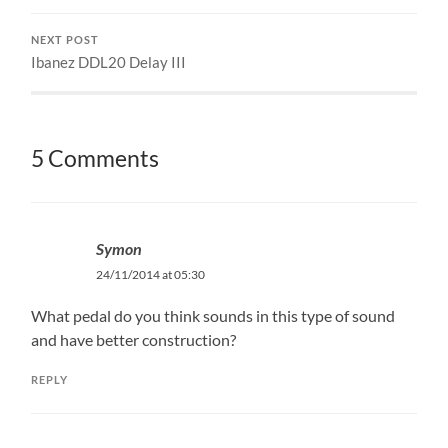
NEXT POST
Ibanez DDL20 Delay III
5 Comments
Symon
24/11/2014 at 05:30
What pedal do you think sounds in this type of sound
and have better construction?
REPLY