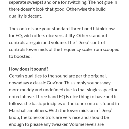
separate sweeps) and one for switching. The hot glue in
there doesn’t look that good. Otherwise the build
quality is decent.
The controls are your standard three band hi/mid/low
for EQ, wich offers nice versatility. Other standard
controls are gain and volume. The “Deep” control
controls lower mids of the frequency scale from scooped
to boosted.
How does it sound?
Certain qualities to the sound are per the original,
nowadays a classic Guv’nor. This simply sounds way
more muddy and undefined due to that single capacitor
noted above. Three band EQ is nice thing to have and it
follows the basic principles of the tone controls found in
Marshall amplifiers. With the lower mids on a “Deep”
knob, the tone controls are very nice and should be
enough to please any tweaker. Volume levels are