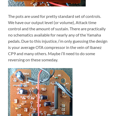
The pots are used for pretty standard set of controls.
We have our output level (or volume), Attack time
control and the amount of sustain. There are practically
no schematics available for nearly any of the Yamaha
pedals. Due to this injustice, i’m only guessing the design
is your average OTA compressor in the vein of Ibanez
CP9 and many others. Maybe i’ll need to do some
reversing on these someday.