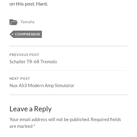
on this post. Hard.
Yamaha
COMPRESSOR
PREVIOUS POST
Schaller TR-68 Tremolo
NEXT POST
Nux AS3 Modern Amp Simulator
Leave a Reply
Your email address will not be published.
Required fields
are marked
*