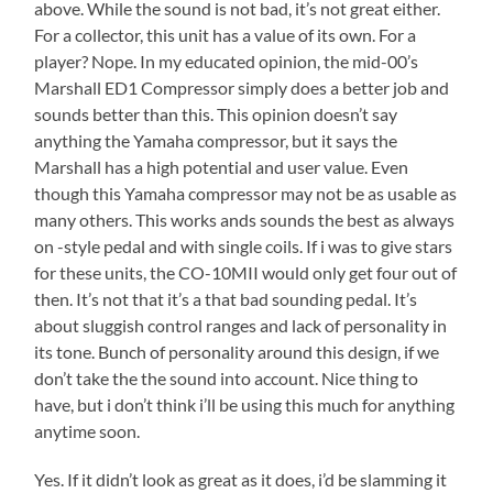
above. While the sound is not bad, it’s not great either.
For a collector, this unit has a value of its own. For a
player? Nope. In my educated opinion, the mid-00’s
Marshall ED1 Compressor simply does a better job and
sounds better than this. This opinion doesn’t say
anything the Yamaha compressor, but it says the
Marshall has a high potential and user value. Even
though this Yamaha compressor may not be as usable as
many others. This works ands sounds the best as always
on -style pedal and with single coils. If i was to give stars
for these units, the CO-10MII would only get four out of
then. It’s not that it’s a that bad sounding pedal. It’s
about sluggish control ranges and lack of personality in
its tone. Bunch of personality around this design, if we
don’t take the the sound into account. Nice thing to
have, but i don’t think i’ll be using this much for anything
anytime soon.
Yes. If it didn’t look as great as it does, i’d be slamming it