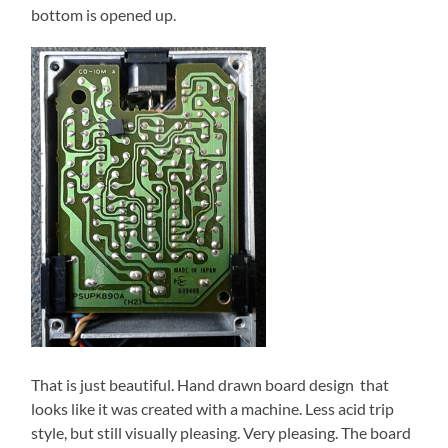
bottom is opened up.
That is just beautiful. Hand drawn board design that
looks like it was created with a machine. Less acid trip
style, but still visually pleasing. Very pleasing. The board