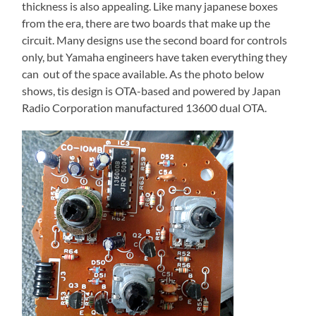
thickness is also appealing. Like many japanese boxes
from the era, there are two boards that make up the
circuit. Many designs use the second board for controls
only, but Yamaha engineers have taken everything they
can out of the space available. As the photo below
shows, tis design is OTA-based and powered by Japan
Radio Corporation manufactured 13600 dual OTA.