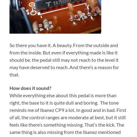
So there you have it. A beauty. From the outside and
from the inside. But even if everything made is like it
should be, the pedal still may not reach to the level it
may have deserved to reach. And there’s a reason for
that.
How does it sound?
While everything else about this pedal is more than
right, the base to it is quite dull and boring. The tone
reminds me of Ibanez CP9 a lot. In good and in bad. First
of all, the control ranges are moderate at best, but it still
feels like there’s something missing. That’s the kick. The
same thing is also missing from the Ibanez mentioned