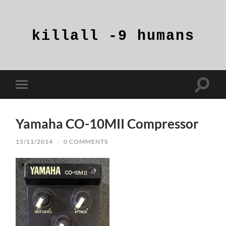
killall
-9
humans
Toggle
Toggle
search
mobile
field
menu
Yamaha CO-10MII Compressor
15/11/2014
/
0 COMMENTS