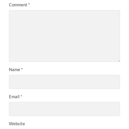
Comment
*
Name
*
Email
*
Website