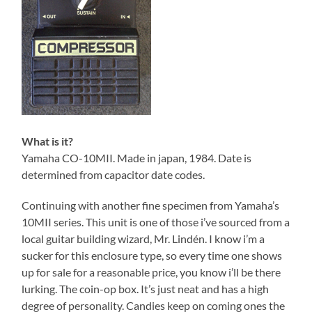
What is it?
Yamaha CO-10MII. Made in japan, 1984. Date is
determined from capacitor date codes.
Continuing with another fine specimen from Yamaha’s
10MII series. This unit is one of those i’ve sourced from a
local guitar building wizard, Mr. Lindén. I know i’m a
sucker for this enclosure type, so every time one shows
up for sale for a reasonable price, you know i’ll be there
lurking. The coin-op box. It’s just neat and has a high
degree of personality. Candies keep on coming ones the