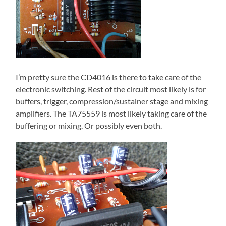
I’m pretty sure the CD4016 is there to take care of the
electronic switching. Rest of the circuit most likely is for
buffers, trigger, compression/sustainer stage and mixing
amplifiers. The TA75559 is most likely taking care of the
buffering or mixing. Or possibly even both.