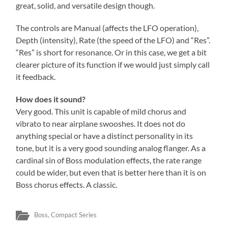
great, solid, and versatile design though.
The controls are Manual (affects the LFO operation),
Depth (intensity), Rate (the speed of the LFO) and “Res”.
“Res” is short for resonance. Or in this case, we get a bit
clearer picture of its function if we would just simply call
it feedback.
How does it sound?
Very good. This unit is capable of mild chorus and
vibrato to near airplane swooshes. It does not do
anything special or have a distinct personality in its
tone, but it is a very good sounding analog flanger. As a
cardinal sin of Boss modulation effects, the rate range
could be wider, but even that is better here than it is on
Boss chorus effects. A classic.
Boss
,
Compact Series