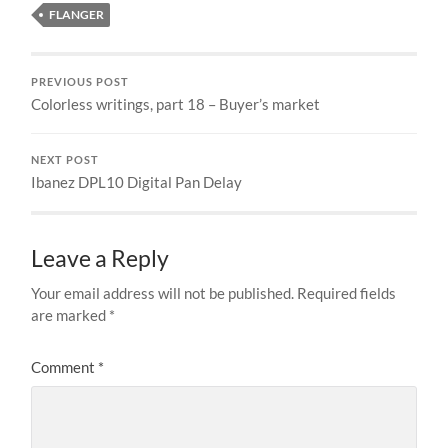
FLANGER
PREVIOUS POST
Colorless writings, part 18 – Buyer’s market
NEXT POST
Ibanez DPL10 Digital Pan Delay
Leave a Reply
Your email address will not be published.
Required fields
are marked
*
Comment
*