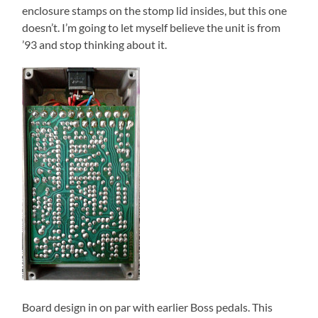
enclosure stamps on the stomp lid insides, but this one
doesn’t. I’m going to let myself believe the unit is from
’93 and stop thinking about it.
Board design in on par with earlier Boss pedals. This