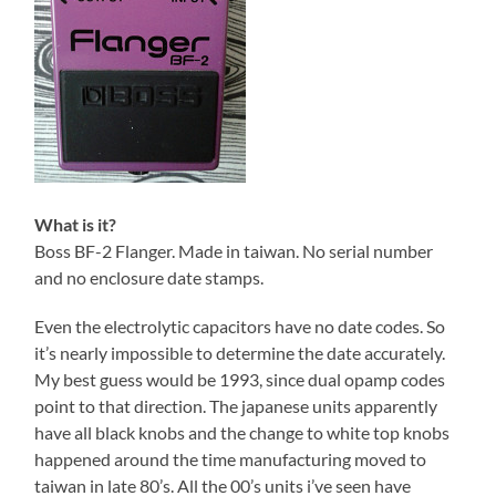
What is it?
Boss BF-2 Flanger. Made in taiwan. No serial number
and no enclosure date stamps.
Even the electrolytic capacitors have no date codes. So
it’s nearly impossible to determine the date accurately.
My best guess would be 1993, since dual opamp codes
point to that direction. The japanese units apparently
have all black knobs and the change to white top knobs
happened around the time manufacturing moved to
taiwan in late 80’s. All the 00’s units i’ve seen have