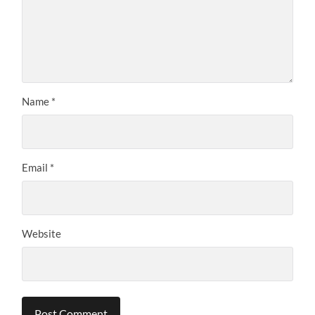
Name
*
Email
*
Website