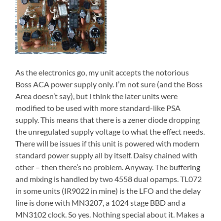
As the electronics go, my unit accepts the notorious
Boss ACA power supply only. I’m not sure (and the Boss
Area doesn’t say), but i think the later units were
modified to be used with more standard-like PSA
supply. This means that there is a zener diode dropping
the unregulated supply voltage to what the effect needs.
There will be issues if this unit is powered with modern
standard power supply all by itself. Daisy chained with
other – then there’s no problem. Anyway. The buffering
and mixing is handled by two 4558 dual opamps. TL072
in some units (IR9022 in mine) is the LFO and the delay
line is done with MN3207, a 1024 stage BBD and a
MN3102 clock. So yes. Nothing special about it. Makes a