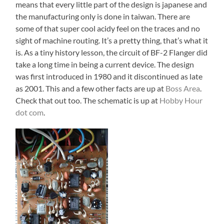
means that every little part of the design is japanese and
the manufacturing only is done in taiwan. There are
some of that super cool acidy feel on the traces and no
sight of machine routing. It’s a pretty thing, that’s what it
is. As a tiny history lesson, the circuit of BF-2 Flanger did
take a long time in being a current device. The design
was first introduced in 1980 and it discontinued as late
as 2001. This and a few other facts are up at
Boss Area
.
Check that out too. The schematic is up at
Hobby Hour
dot com
.