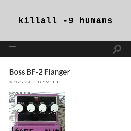
killall
-9
humans
Toggle
Toggle
search
mobile
field
menu
Boss BF-2 Flanger
10/12/2014
/
0 COMMENTS