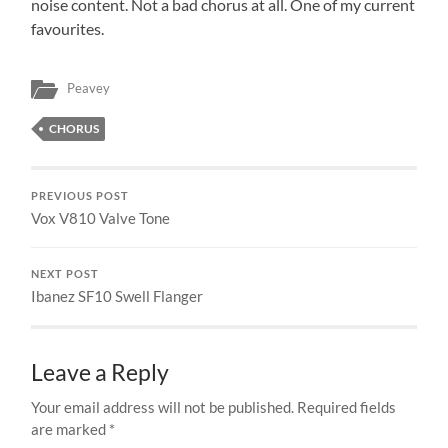
noise content. Not a bad chorus at all. One of my current
favourites.
Peavey
CHORUS
PREVIOUS POST
Vox V810 Valve Tone
NEXT POST
Ibanez SF10 Swell Flanger
Leave a Reply
Your email address will not be published.
Required fields
are marked
*