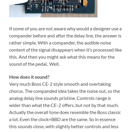
If some of you are not aware why would a designer use a
compander before and after the delay line, the answer is
rather simple. With a compander, the audible noise
content of the signal disappears when it’s processed like
this. And then you might ask what this means for the
sound of the pedal.. Well.
How does it sound?
Very much Boss CE-2 style smooth and overtaking
chorus. The companded idea takes the noise out, so the
analog delay line sounds pristine. Controls range is
wider than what the CE-2 offers, but not by that much.
Actually the overall tone does resemble the Boss classic
a lot. Even the clock+BBD are the same. So in essence
this sounds close, with slightly better controls and less