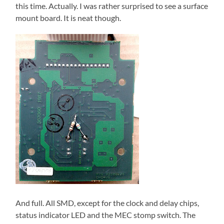
this time. Actually. I was rather surprised to see a surface
mount board. It is neat though.
And full. All SMD, except for the clock and delay chips,
status indicator LED and the MEC stomp switch. The