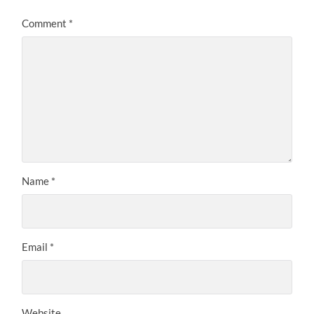
Comment
*
Name
*
Email
*
Website