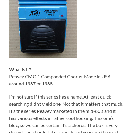
What is it?
Peavey CMC-1 Companded Chorus. Made in USA
around 1987 or 1988.
I’m not sure if this series has a name. At least quick
searching didn’t yield one. Not that it matters that much.
It’s the series Peavey marketed in the mid-80’s and it
has various effects in rather cool housing. This one’s
blue, so we can be certain it’s a chorus. The box is very
decent and should take a punch and years on the road