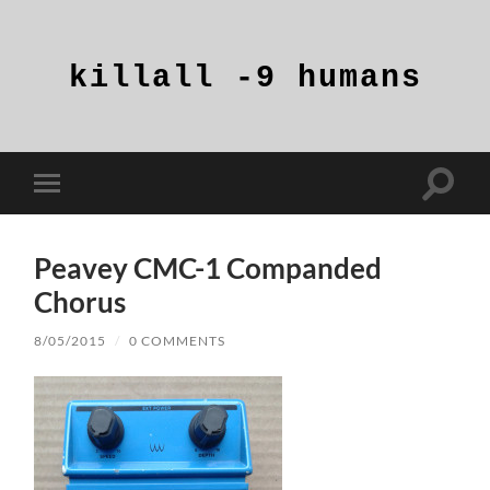
killall
-9
humans
Toggle
Toggle
search
mobile
field
menu
Peavey CMC-1 Companded
Chorus
8/05/2015
/
0 COMMENTS