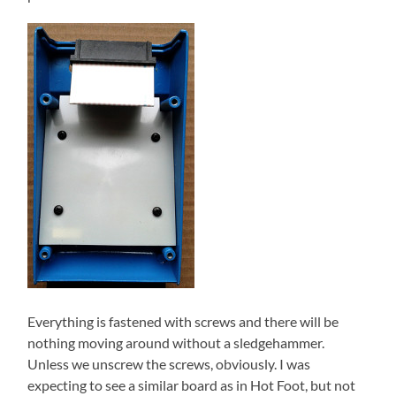
Everything is fastened with screws and there will be
nothing moving around without a sledgehammer.
Unless we unscrew the screws, obviously. I was
expecting to see a similar board as in Hot Foot, but not