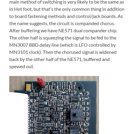
main method of switching is very likely to be the same as
in Hot foot, but that’s the only common thing in addition
to board fastening methods and control/jack boards. As
the name suggests, the circuit is companded chorus.
After buffering we have NE571 dual compander chip.
The other half is squeezing the signal to be fed to the
MN3007 BBD delay line (which is LFO controlled by
MN3101 clock). Then the chorused signal is widened
back by the other half of the NE571, buffered and
spewed out.