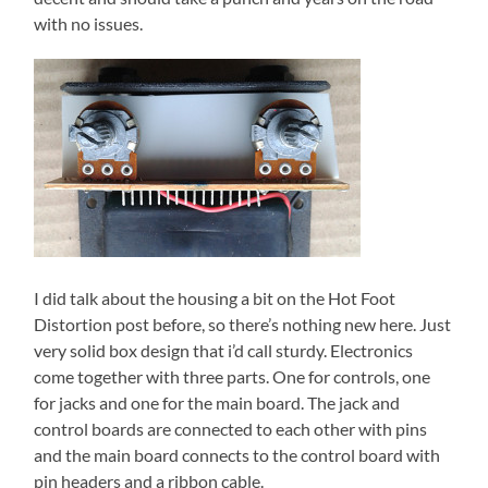
with no issues.
I did talk about the housing a bit on the Hot Foot
Distortion post before, so there’s nothing new here. Just
very solid box design that i’d call sturdy. Electronics
come together with three parts. One for controls, one
for jacks and one for the main board. The jack and
control boards are connected to each other with pins
and the main board connects to the control board with
pin headers and a ribbon cable.