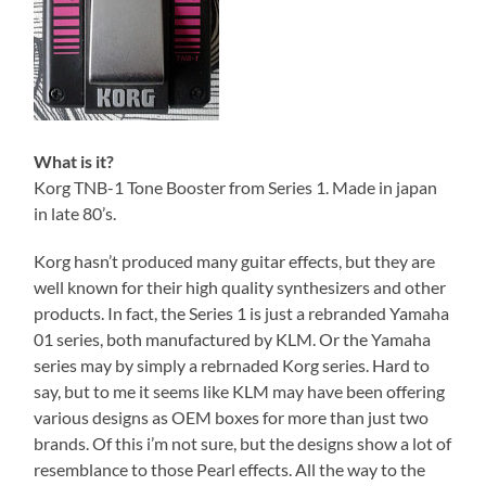
What is it?
Korg TNB-1 Tone Booster from Series 1. Made in japan
in late 80’s.
Korg hasn’t produced many guitar effects, but they are
well known for their high quality synthesizers and other
products. In fact, the Series 1 is just a rebranded Yamaha
01 series, both manufactured by KLM. Or the Yamaha
series may by simply a rebrnaded Korg series. Hard to
say, but to me it seems like KLM may have been offering
various designs as OEM boxes for more than just two
brands. Of this i’m not sure, but the designs show a lot of
resemblance to those Pearl effects. All the way to the