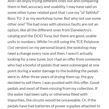
And i do enjoy trying different ones out and comparing
them in feel, accuracy and usability. I may have said on
some other tuner related post that i use my “ol’ faithful”
Boss TU-2 as my workshop tuner. But why not use some
other one? The bad ones with obvious faults are not an
option, like all the different ones from Danelectro’s
catalog and the DOD Tuna, but there are good, usable
units in numbers. While i’m still using the TCE Polytune
(1st version) on my personal board, the wokshop may
need a change every now and then. I wasn’t actually
looking for a new tuner, but i had an offer from someone
who had a boxful of pedals that were submerged at one
point during a water damage to the building the pedals
were in. After three years of drying them up, the guy
decided to sell them. I was puzzled with this offer. Good
pedals and most of them missing from my collection. If
the water had been salty or otherwise filled with
impurities, the circuits would be unsaveable. Or, if the
pedals have had batteries of power supplies attached to