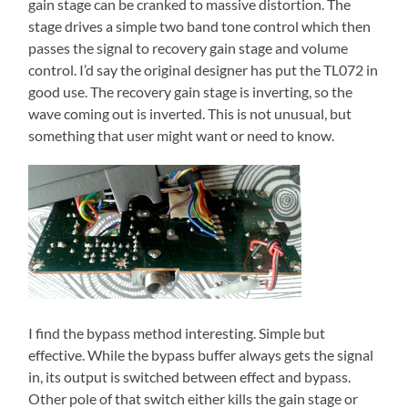
gain stage can be cranked to massive distortion. The
stage drives a simple two band tone control which then
passes the signal to recovery gain stage and volume
control. I’d say the original designer has put the TL072 in
good use. The recovery gain stage is inverting, so the
wave coming out is inverted. This is not unusual, but
something that user might want or need to know.
I find the bypass method interesting. Simple but
effective. While the bypass buffer always gets the signal
in, its output is switched between effect and bypass.
Other pole of that switch either kills the gain stage or