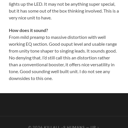
lights up the LED. It may not be anything super special,
but it has some out of the box thinking involved. This is a
very nice unit to have.
How does it sound?
From mild preamp to massive distortion with well
working EQ section. Good ouput level and usable range
from unity tone shaper to singing leads. It sounds good.
No denying that. I’d still call this an distortion rather
than a conventional booster, it offers nice versatility in
tone. Good sounding well built unit. I do not see any
downsides to this one.
© 2026
KILLALL -9 HUMANS
—
UP ↑