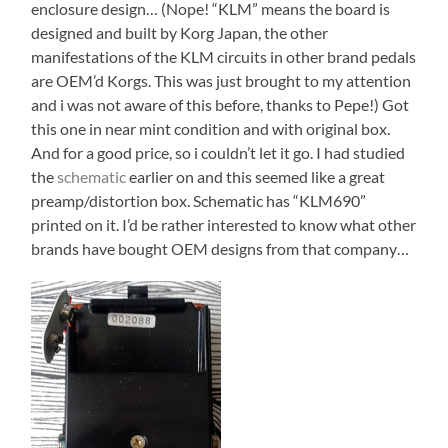
enclosure design… (Nope! “KLM” means the board is
designed and built by Korg Japan, the other
manifestations of the KLM circuits in other brand pedals
are OEM’d Korgs. This was just brought to my attention
and i was not aware of this before, thanks to Pepe!) Got
this one in near mint condition and with original box.
And for a good price, so i couldn’t let it go. I had studied
the
schematic
earlier on and this seemed like a great
preamp/distortion box. Schematic has “KLM690”
printed on it. I’d be rather interested to know what other
brands have bought OEM designs from that company…