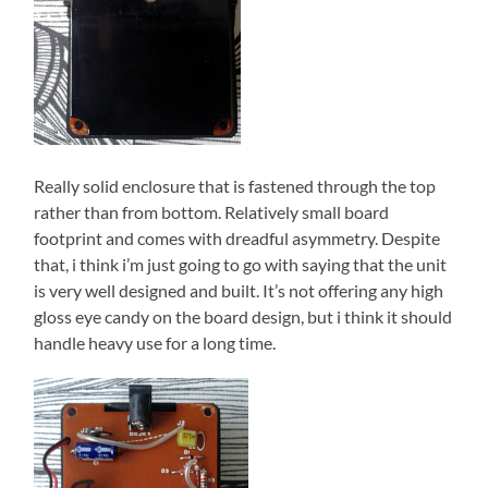
Really solid enclosure that is fastened through the top
rather than from bottom. Relatively small board
footprint and comes with dreadful asymmetry. Despite
that, i think i’m just going to go with saying that the unit
is very well designed and built. It’s not offering any high
gloss eye candy on the board design, but i think it should
handle heavy use for a long time.