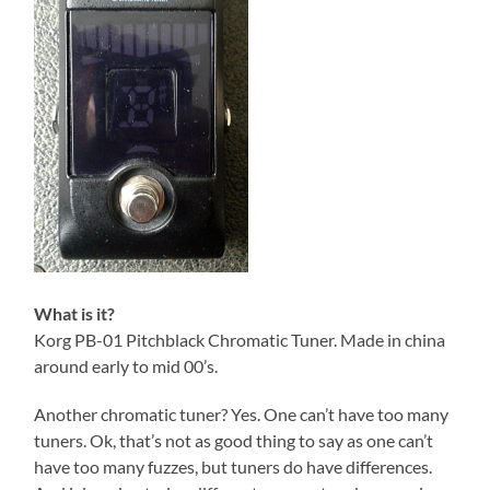
What is it?
Korg PB-01 Pitchblack Chromatic Tuner. Made in china
around early to mid 00’s.
Another chromatic tuner? Yes. One can’t have too many
tuners. Ok, that’s not as good thing to say as one can’t
have too many fuzzes, but tuners do have differences.