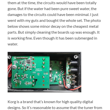
them at the time, the circuits would have been totally
gone. But if the water had been pure sweet water, the
damages to the circuits could have been minimal. I just
went with my guts and bought the whole set. The photo
below shows some minor decay on the cheapest metal
parts. But simply cleaning the boards up was enough. It
is working fine. Even though it has been submerged in
water.
Korg is a brand that’s known for high quality digital
designs. So it’s reasonable to assume that the tuner from