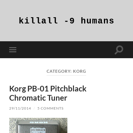
killall
-9
humans
Toggle
Toggle
search
mobile
field
menu
CATEGORY:
KORG
Korg PB-01 Pitchblack
Chromatic Tuner
29/11/2014
/
5 COMMENTS