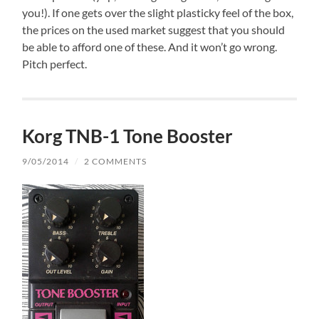
you!). If one gets over the slight plasticky feel of the box,
the prices on the used market suggest that you should
be able to afford one of these. And it won’t go wrong.
Pitch perfect.
Korg TNB-1 Tone Booster
9/05/2014
/
2 COMMENTS