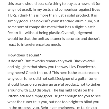
this brand should be a safe thing to buy as a new unit (or
why not used). In my tests and comparison against Boss
TU-2, i think this is more than just a solid product. It is
simply good. The box isn’t your standard aluminum, but
some sort of composite metal that has a slight plastic
feel to it – without being plastic. Overall judgement
would be that the unit as a tuner is accurate and doesn’t
react to intereference too much.
How does it sound?
It doesn’t. But it works remarkably well. Black overall
and big lights that show you the way. Hey Danelectro
engineers! Check this out! This here is the exact reason
why your tuners did not sell. Designer of a guitar tuner
should focus on creating an useful product, not to tinker
around with LCD displays. The big mild lights on the
Pitchblack are simply good. Bright enough for you to see
what the tuner tells you, but not too bright to blind you
in the process (yup, Behringer engineers, i’m talking to