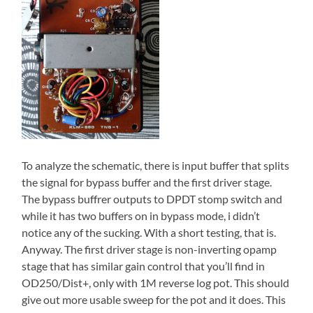
To analyze the schematic, there is input buffer that splits
the signal for bypass buffer and the first driver stage.
The bypass buffrer outputs to DPDT stomp switch and
while it has two buffers on in bypass mode, i didn’t
notice any of the sucking. With a short testing, that is.
Anyway. The first driver stage is non-inverting opamp
stage that has similar gain control that you’ll find in
OD250/Dist+, only with 1M reverse log pot. This should
give out more usable sweep for the pot and it does. This