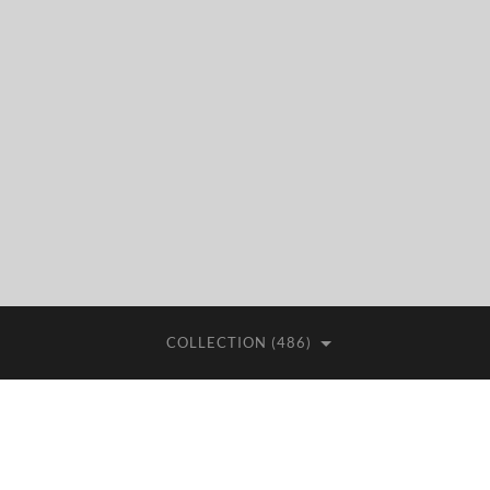
COLLECTION (486)