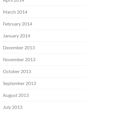
March 2014
February 2014
January 2014
December 2013
November 2013
October 2013
September 2013
August 2013
July 2013