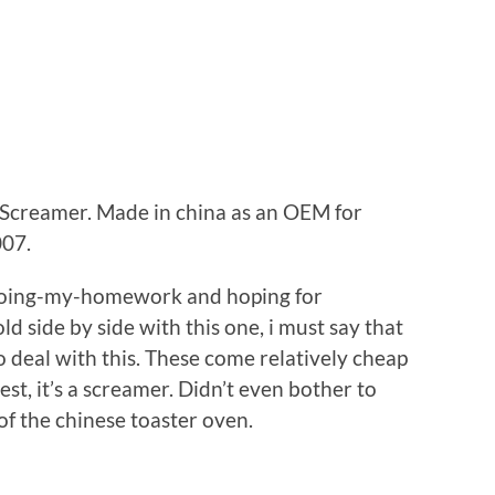
Screamer. Made in china as an OEM for
007.
-doing-my-homework and hoping for
d side by side with this one, i must say that
 deal with this. These come relatively cheap
st, it’s a screamer. Didn’t even bother to
of the chinese toaster oven.