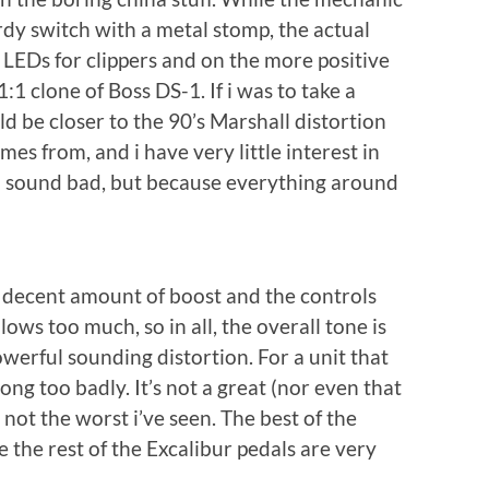
urdy switch with a metal stomp, the actual
. LEDs for clippers and on the more positive
:1 clone of Boss DS-1. If i was to take a
ld be closer to the 90’s Marshall distortion
es from, and i have very little interest in
d sound bad, but because everything around
g decent amount of boost and the controls
lows too much, so in all, the overall tone is
owerful sounding distortion. For a unit that
ng too badly. It’s not a great (nor even that
 not the worst i’ve seen. The best of the
e the rest of the Excalibur pedals are very