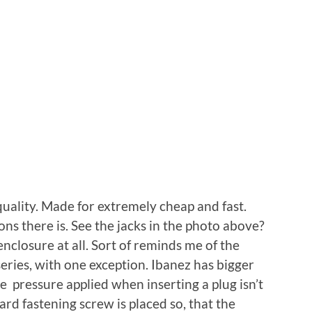
uality. Made for extremely cheap and fast.
ons there is. See the jacks in the photo above?
nclosure at all. Sort of reminds me of the
eries, with one exception. Ibanez has bigger
the pressure applied when inserting a plug isn’t
ard fastening screw is placed so, that the