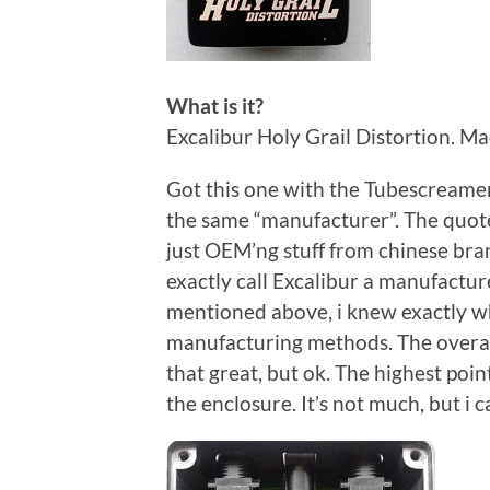
What is it?
Excalibur Holy Grail Distortion. Mad
Got this one with the Tubescreamer
the same “manufacturer”. The quotes
just OEM’ng stuff from chinese bran
exactly call Excalibur a manufactur
mentioned above, i knew exactly wha
manufacturing methods. The overall
that great, but ok. The highest poi
the enclosure. It’s not much, but i 