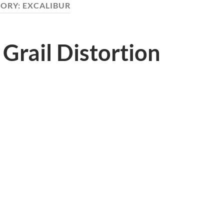
ORY:
EXCALIBUR
 Grail Distortion