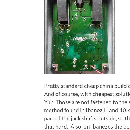
Pretty standard cheap china build q
And of course, with cheapest soluti
Yup. Those are not fastened to the e
method found in Ibanez L- and 10-s
part of the jack shafts outside, so 
that hard. Also, on Ibanezes the bo