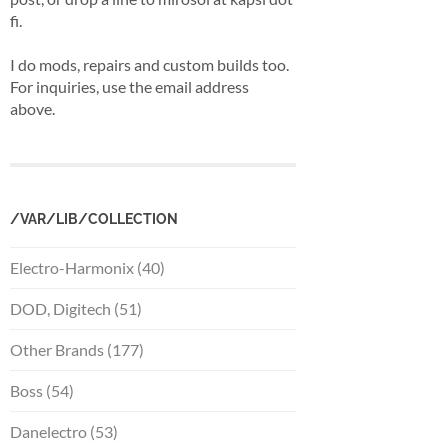
fi.
I do mods, repairs and custom builds too.
For inquiries, use the email address
above.
/VAR/LIB/COLLECTION
Electro-Harmonix (40)
DOD, Digitech (51)
Other Brands (177)
Boss (54)
Danelectro (53)