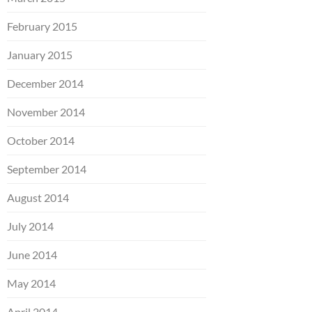
February 2015
January 2015
December 2014
November 2014
October 2014
September 2014
August 2014
July 2014
June 2014
May 2014
April 2014