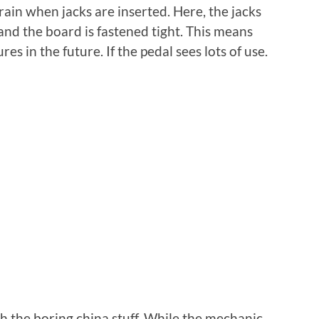
ain when jacks are inserted. Here, the jacks
 and the board is fastened tight. This means
res in the future. If the pedal sees lots of use.
 the boring china stuff. While the mechanic