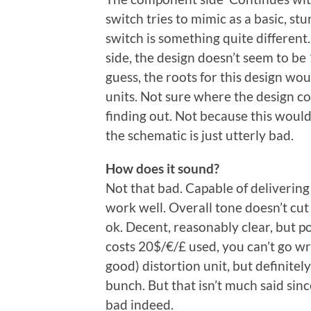
switch tries to mimic as a basic, st
switch is something quite different
side, the design doesn’t seem to be 1
guess, the roots for this design wou
units. Not sure where the design com
finding out. Not because this woul
the schematic is just utterly bad.
How does it sound?
Not that bad. Capable of deliverin
work well. Overall tone doesn’t cut 
ok. Decent, reasonably clear, but p
costs 20$/€/£ used, you can’t go wro
good) distortion unit, but definitely
bunch. But that isn’t much said sinc
bad indeed.