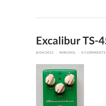
Excalibur TS-
8/04/2015
/
MIROSOL
/
0 COMMENTS