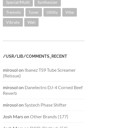
Special/Multi
Synthesizer
Tremolo
Tuner
Utility
Vibe
Vibrato
Wah
/USR/LIB/COMMENTS_RECENT
mirosol
on
Ibanez TS9 Tube Screamer
(Reissue)
mirosol
on
Danelectro DJ-4 Corned Beef
Reverb
mirosol
on
Systech Phase Shifter
Josh Mars
on
Other Brands (177)