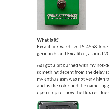
What is it?
Excalibur Overdrive TS-4558 Tone 
german brand Excalibur, around 2
As i got a bit burned with my not
something decent from the delay sol
my enthusiasm was not very high to
and as the color and the name sugge
open it up to show the flux residue 