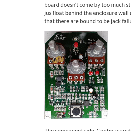
board doesn’t come by too much str
jus float behind the enclosure wall
that there are bound to be jack failu
The component side Continues with