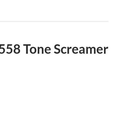
4558 Tone Screamer