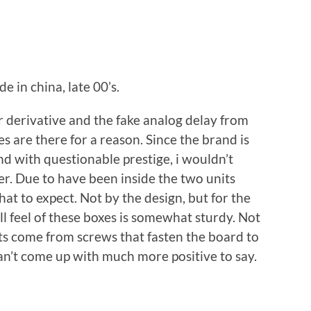
e in china, late 00’s.
 derivative and the fake analog delay from
 are there for a reason. Since the brand is
d with questionable prestige, i wouldn’t
er. Due to have been inside the two units
t to expect. Not by the design, but for the
 feel of these boxes is somewhat sturdy. Not
nts come from screws that fasten the board to
can’t come up with much more positive to say.