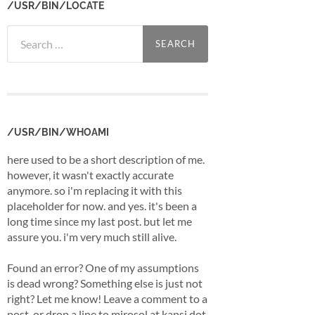
/USR/BIN/LOCATE
Search
for:
/USR/BIN/WHOAMI
here used to be a short description of me.
however, it wasn't exactly accurate
anymore. so i'm replacing it with this
placeholder for now. and yes. it's been a
long time since my last post. but let me
assure you. i'm very much still alive.
Found an error? One of my assumptions
is dead wrong? Something else is just not
right? Let me know! Leave a comment to a
post, or drop a line to mirosol at kapsi dot