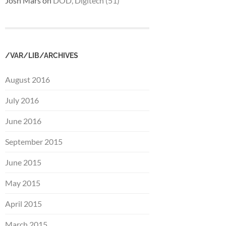
Josh Mars
on
DOD, Digitech (51)
/VAR/LIB/ARCHIVES
August 2016
July 2016
June 2016
September 2015
June 2015
May 2015
April 2015
March 2015