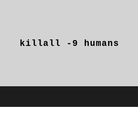
killall
-9
humans