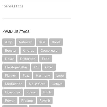
Ibanez (111)
/VAR/LIB/TAGS
Amp
Autowah
Bass
Boost
Booster
Chorus
Compressor
Delay
Distortion
Echo
Envelope Filter
EQ
Filter
Flanger
Fuzz
Harmony
Loop
Modulation
Noise Gate
Octave
Overdrive
Phaser
Pitch
Power
Preamp
Reverb