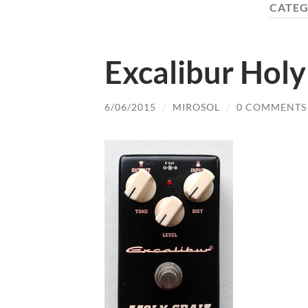
CATEG
Excalibur Holy
6/06/2015
/
MIROSOL
/
0 COMMENTS