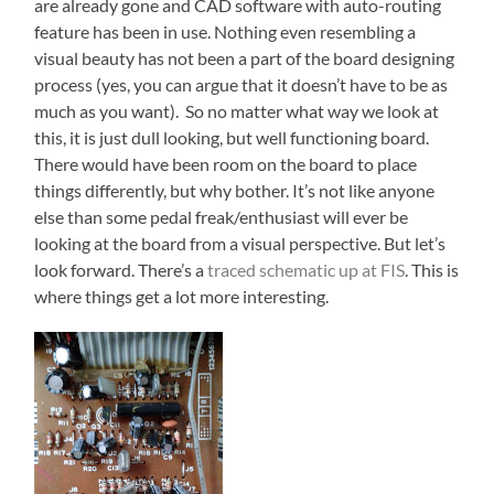
are already gone and CAD software with auto-routing
feature has been in use. Nothing even resembling a
visual beauty has not been a part of the board designing
process (yes, you can argue that it doesn’t have to be as
much as you want). So no matter what way we look at
this, it is just dull looking, but well functioning board.
There would have been room on the board to place
things differently, but why bother. It’s not like anyone
else than some pedal freak/enthusiast will ever be
looking at the board from a visual perspective. But let’s
look forward. There’s a
traced schematic up at FIS
. This is
where things get a lot more interesting.