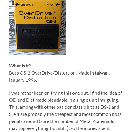
What is it?
Boss OS-2 OverDrive/Distortion. Made in taiwan,
january 1996.
I was rather keen on trying this one out. I find the idea of
OD and Dist made blendable in a single unit intriguing.
This, among with other basic or classic hits as DS-1 and
SD-1 are probably the cheapest and most common boss
pedals around (sure the number of Metal Zones sold
may top everything, but still..), so the money spent