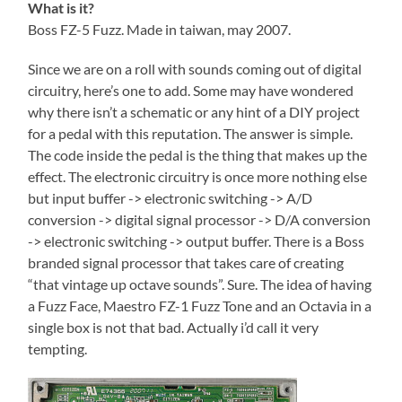
What is it?
Boss FZ-5 Fuzz. Made in taiwan, may 2007.
Since we are on a roll with sounds coming out of digital
circuitry, here’s one to add. Some may have wondered
why there isn’t a schematic or any hint of a DIY project
for a pedal with this reputation. The answer is simple.
The code inside the pedal is the thing that makes up the
effect. The electronic circuitry is once more nothing else
but input buffer -> electronic switching -> A/D
conversion -> digital signal processor -> D/A conversion
-> electronic switching -> output buffer. There is a Boss
branded signal processor that takes care of creating
“that vintage up octave sounds”. Sure. The idea of having
a Fuzz Face, Maestro FZ-1 Fuzz Tone and an Octavia in a
single box is not that bad. Actually i’d call it very
tempting.