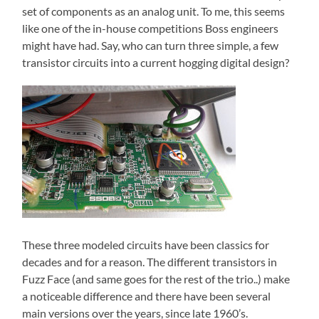
set of components as an analog unit. To me, this seems
like one of the in-house competitions Boss engineers
might have had. Say, who can turn three simple, a few
transistor circuits into a current hogging digital design?
These three modeled circuits have been classics for
decades and for a reason. The different transistors in
Fuzz Face (and same goes for the rest of the trio..) make
a noticeable difference and there have been several
main versions over the years, since late 1960’s.