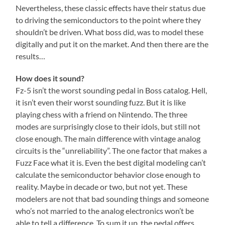
Nevertheless, these classic effects have their status due
to driving the semiconductors to the point where they
shouldn’t be driven. What boss did, was to model these
digitally and put it on the market. And then there are the
results…
How does it sound?
Fz-5 isn’t the worst sounding pedal in Boss catalog. Hell,
it isn’t even their worst sounding fuzz. But it is like
playing chess with a friend on Nintendo. The three
modes are surprisingly close to their idols, but still not
close enough. The main difference with vintage analog
circuits is the “unreliability”. The one factor that makes a
Fuzz Face what it is. Even the best digital modeling can’t
calculate the semiconductor behavior close enough to
reality. Maybe in decade or two, but not yet. These
modelers are not that bad sounding things and someone
who’s not married to the analog electronics won’t be
able to tell a difference. To sum it up, the pedal offers