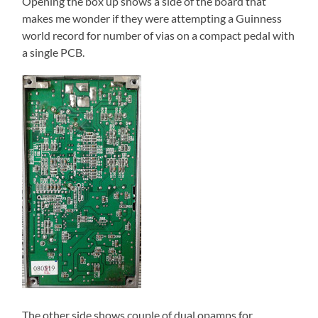
Opening the box up shows a side of the board that
makes me wonder if they were attempting a Guinness
world record for number of vias on a compact pedal with
a single PCB.
The other side shows couple of dual opamps for