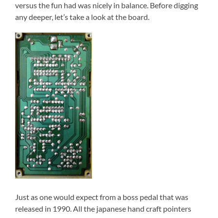
versus the fun had was nicely in balance. Before digging
any deeper, let’s take a look at the board.
Just as one would expect from a boss pedal that was
released in 1990. All the japanese hand craft pointers