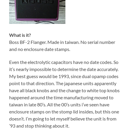
What is it?
Boss BF-2 Flanger. Made in taiwan. No serial number
and no enclosure date stamps.
Even the electrolytic capacitors have no date codes. So
it’s nearly impossible to determine the date accurately.
My best guess would be 1993, since dual opamp codes
point to that direction. The japanese units apparently
have all black knobs and the change to white top knobs
happened around the time manufacturing moved to
taiwan in late 80’s. All the 00’s units i’ve seen have
enclosure stamps on the stomp lid insides, but this one
doesn’t. I’m going to let myself believe the unit is from
’93 and stop thinking about it.