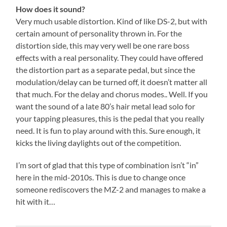
How does it sound?
Very much usable distortion. Kind of like DS-2, but with
certain amount of personality thrown in. For the
distortion side, this may very well be one rare boss
effects with a real personality. They could have offered
the distortion part as a separate pedal, but since the
modulation/delay can be turned off, it doesn’t matter all
that much. For the delay and chorus modes.. Well. If you
want the sound of a late 80’s hair metal lead solo for
your tapping pleasures, this is the pedal that you really
need. It is fun to play around with this. Sure enough, it
kicks the living daylights out of the competition.
I’m sort of glad that this type of combination isn’t “in”
here in the mid-2010s. This is due to change once
someone rediscovers the MZ-2 and manages to make a
hit with it…