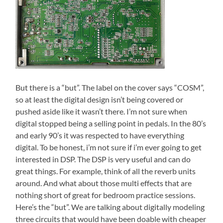
But there is a “but”. The label on the cover says “COSM”,
so at least the digital design isn’t being covered or
pushed aside like it wasn’t there. I’m not sure when
digital stopped being a selling point in pedals. In the 80’s
and early 90’s it was respected to have everything
digital. To be honest, i’m not sure if i’m ever going to get
interested in DSP. The DSP is very useful and can do
great things. For example, think of all the reverb units
around. And what about those multi effects that are
nothing short of great for bedroom practice sessions.
Here’s the “but”. We are talking about digitally modeling
three circuits that would have been doable with cheaper