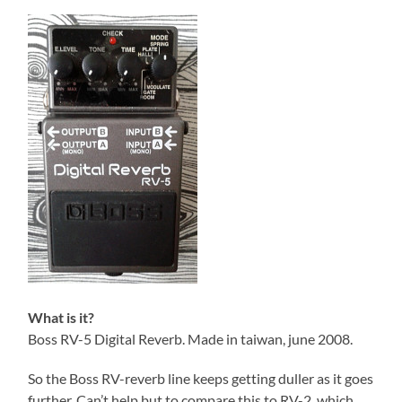
What is it?
Boss RV-5 Digital Reverb. Made in taiwan, june 2008.
So the Boss RV-reverb line keeps getting duller as it goes
further. Can’t help but to compare this to RV-2, which