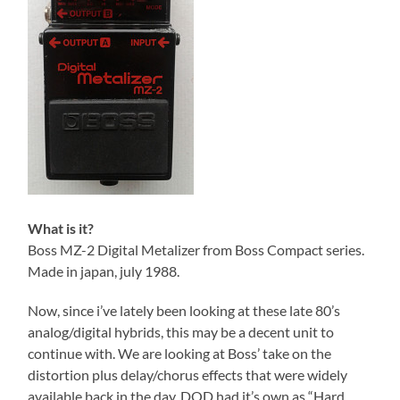
What is it?
Boss MZ-2 Digital Metalizer from Boss Compact series.
Made in japan, july 1988.
Now, since i’ve lately been looking at these late 80’s
analog/digital hybrids, this may be a decent unit to
continue with. We are looking at Boss’ take on the
distortion plus delay/chorus effects that were widely
available back in the day. DOD had it’s own as “Hard