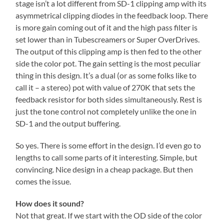
stage isn’t a lot different from SD-1 clipping amp with its
asymmetrical clipping diodes in the feedback loop. There
is more gain coming out of it and the high pass filter is
set lower than in Tubescreamers or Super OverDrives.
The output of this clipping amp is then fed to the other
side the color pot. The gain setting is the most peculiar
thing in this design. It’s a dual (or as some folks like to
call it – a stereo) pot with value of 270K that sets the
feedback resistor for both sides simultaneously. Rest is
just the tone control not completely unlike the one in
SD-1 and the output buffering.
So yes. There is some effort in the design. I’d even go to
lengths to call some parts of it interesting. Simple, but
convincing. Nice design in a cheap package. But then
comes the issue.
How does it sound?
Not that great. If we start with the OD side of the color