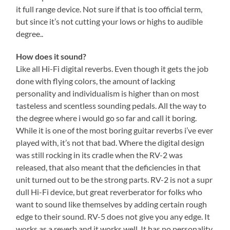
it full range device. Not sure if that is too official term,
but since it’s not cutting your lows or highs to audible
degree..
How does it sound?
Like all Hi-Fi digital reverbs. Even though it gets the job
done with flying colors, the amount of lacking
personality and individualism is higher than on most
tasteless and scentless sounding pedals. All the way to
the degree where i would go so far and call it boring.
While it is one of the most boring guitar reverbs i’ve ever
played with, it’s not that bad. Where the digital design
was still rocking in its cradle when the RV-2 was
released, that also meant that the deficiencies in that
unit turned out to be the strong parts. RV-2 is not a supr
dull Hi-Fi device, but great reverberator for folks who
want to sound like themselves by adding certain rough
edge to their sound. RV-5 does not give you any edge. It
works as a reverb and it works well. It has no personality