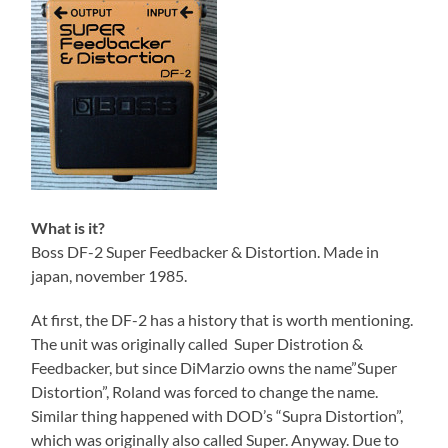
What is it?
Boss DF-2 Super Feedbacker & Distortion. Made in
japan, november 1985.
At first, the DF-2 has a history that is worth mentioning.
The unit was originally called Super Distrotion &
Feedbacker, but since DiMarzio owns the name”Super
Distortion”, Roland was forced to change the name.
Similar thing happened with DOD’s “Supra Distortion”,
which was originally also called Super. Anyway. Due to