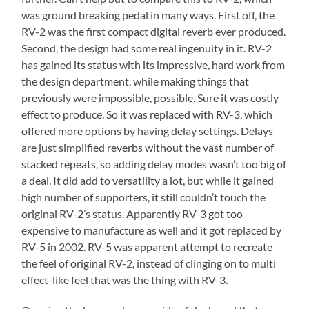
was ground breaking pedal in many ways. First off, the
RV-2 was the first compact digital reverb ever produced.
Second, the design had some real ingenuity in it. RV-2
has gained its status with its impressive, hard work from
the design department, while making things that
previously were impossible, possible. Sure it was costly
effect to produce. So it was replaced with RV-3, which
offered more options by having delay settings. Delays
are just simplified reverbs without the vast number of
stacked repeats, so adding delay modes wasn’t too big of
a deal. It did add to versatility a lot, but while it gained
high number of supporters, it still couldn’t touch the
original RV-2’s status. Apparently RV-3 got too
expensive to manufacture as well and it got replaced by
RV-5 in 2002. RV-5 was apparent attempt to recreate
the feel of original RV-2, instead of clinging on to multi
effect-like feel that was the thing with RV-3.