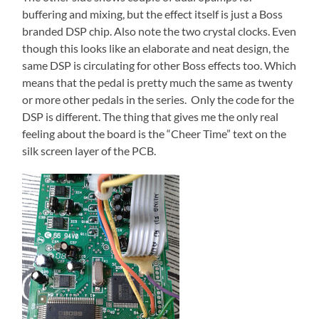
buffering and mixing, but the effect itself is just a Boss
branded DSP chip. Also note the two crystal clocks. Even
though this looks like an elaborate and neat design, the
same DSP is circulating for other Boss effects too. Which
means that the pedal is pretty much the same as twenty
or more other pedals in the series. Only the code for the
DSP is different. The thing that gives me the only real
feeling about the board is the “Cheer Time” text on the
silk screen layer of the PCB.