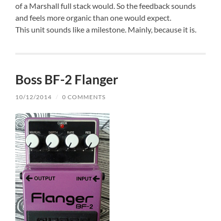
of a Marshall full stack would. So the feedback sounds
and feels more organic than one would expect.
This unit sounds like a milestone. Mainly, because it is.
Boss BF-2 Flanger
10/12/2014
/
0 COMMENTS