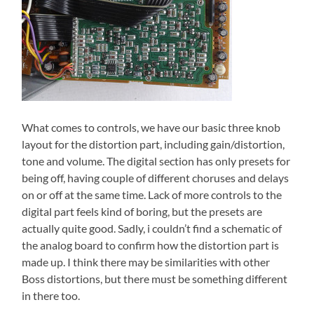
What comes to controls, we have our basic three knob
layout for the distortion part, including gain/distortion,
tone and volume. The digital section has only presets for
being off, having couple of different choruses and delays
on or off at the same time. Lack of more controls to the
digital part feels kind of boring, but the presets are
actually quite good. Sadly, i couldn’t find a schematic of
the analog board to confirm how the distortion part is
made up. I think there may be similarities with other
Boss distortions, but there must be something different
in there too.