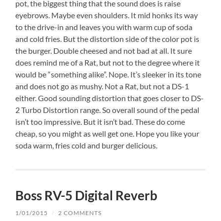
pot, the biggest thing that the sound does is raise
eyebrows. Maybe even shoulders. It mid honks its way
to the drive-in and leaves you with warm cup of soda
and cold fries. But the distortion side of the color pot is
the burger. Double cheesed and not bad at all. It sure
does remind me of a Rat, but not to the degree where it
would be “something alike”. Nope. It’s sleeker in its tone
and does not go as mushy. Not a Rat, but not a DS-1
either. Good sounding distortion that goes closer to DS-
2 Turbo Distortion range. So overall sound of the pedal
isn’t too impressive. But it isn’t bad. These do come
cheap, so you might as well get one. Hope you like your
soda warm, fries cold and burger delicious.
Boss RV-5 Digital Reverb
1/01/2015
/
2 COMMENTS