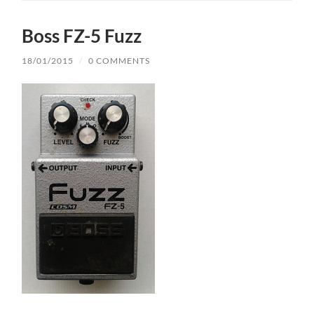
Boss FZ-5 Fuzz
18/01/2015
/
0 COMMENTS