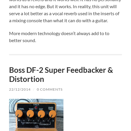
and it has no edge. But it works. In reality, this unit will
serve a lot better as a vocal reverb used in the inserts of
a mixing console than what it can do with a guitar.
More modern technology doesn’t always add to to
better sound.
Boss DF-2 Super Feedbacker &
Distortion
22/12/2014
/
0 COMMENTS