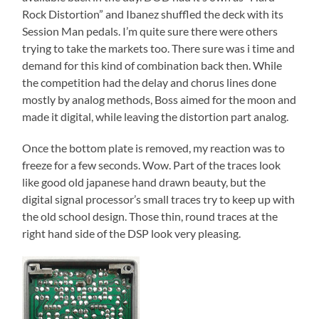
Rock Distortion” and Ibanez shuffled the deck with its
Session Man pedals. I’m quite sure there were others
trying to take the markets too. There sure was i time and
demand for this kind of combination back then. While
the competition had the delay and chorus lines done
mostly by analog methods, Boss aimed for the moon and
made it digital, while leaving the distortion part analog.
Once the bottom plate is removed, my reaction was to
freeze for a few seconds. Wow. Part of the traces look
like good old japanese hand drawn beauty, but the
digital signal processor’s small traces try to keep up with
the old school design. Those thin, round traces at the
right hand side of the DSP look very pleasing.