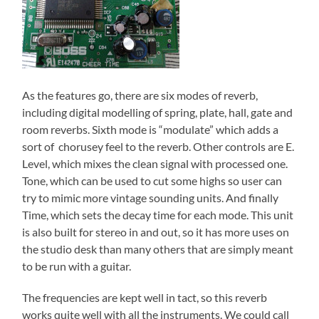
As the features go, there are six modes of reverb,
including digital modelling of spring, plate, hall, gate and
room reverbs. Sixth mode is “modulate” which adds a
sort of chorusey feel to the reverb. Other controls are E.
Level, which mixes the clean signal with processed one.
Tone, which can be used to cut some highs so user can
try to mimic more vintage sounding units. And finally
Time, which sets the decay time for each mode. This unit
is also built for stereo in and out, so it has more uses on
the studio desk than many others that are simply meant
to be run with a guitar.
The frequencies are kept well in tact, so this reverb
works quite well with all the instruments. We could call