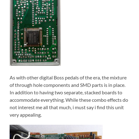
As with other digital Boss pedals of the era, the mixture
of through hole components and SMD parts is in place.
In addition to having two separate, stacked boards to
accommodate everything. While these combo effects do
not interest me all that much, i must say i find this unit
very appealing.