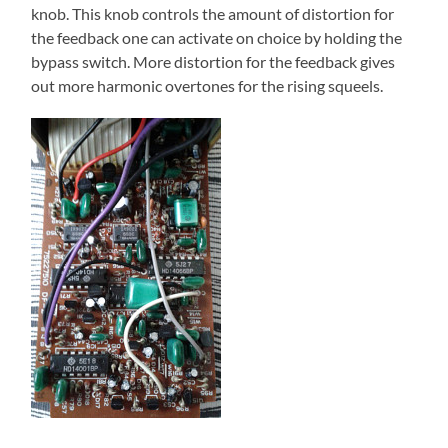
knob. This knob controls the amount of distortion for
the feedback one can activate on choice by holding the
bypass switch. More distortion for the feedback gives
out more harmonic overtones for the rising squeels.