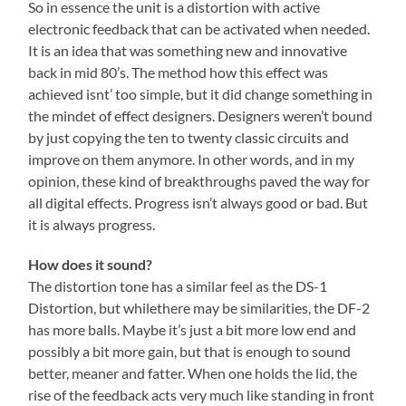
So in essence the unit is a distortion with active
electronic feedback that can be activated when needed.
It is an idea that was something new and innovative
back in mid 80’s. The method how this effect was
achieved isnt’ too simple, but it did change something in
the mindet of effect designers. Designers weren’t bound
by just copying the ten to twenty classic circuits and
improve on them anymore. In other words, and in my
opinion, these kind of breakthroughs paved the way for
all digital effects. Progress isn’t always good or bad. But
it is always progress.
How does it sound?
The distortion tone has a similar feel as the DS-1
Distortion, but whilethere may be similarities, the DF-2
has more balls. Maybe it’s just a bit more low end and
possibly a bit more gain, but that is enough to sound
better, meaner and fatter. When one holds the lid, the
rise of the feedback acts very much like standing in front