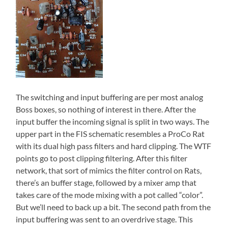
The switching and input buffering are per most analog
Boss boxes, so nothing of interest in there. After the
input buffer the incoming signal is split in two ways. The
upper part in the FIS schematic resembles a ProCo Rat
with its dual high pass filters and hard clipping. The WTF
points go to post clipping filtering. After this filter
network, that sort of mimics the filter control on Rats,
there’s an buffer stage, followed by a mixer amp that
takes care of the mode mixing with a pot called “color”.
But we’ll need to back up a bit. The second path from the
input buffering was sent to an overdrive stage. This