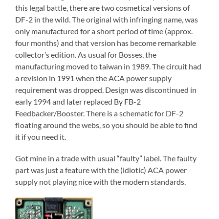
this legal battle, there are two cosmetical versions of
DF-2 in the wild. The original with infringing name, was
only manufactured for a short period of time (approx.
four months) and that version has become remarkable
collector’s edition. As usual for Bosses, the
manufacturing moved to taiwan in 1989. The circuit had
a revision in 1991 when the ACA power supply
requirement was dropped. Design was discontinued in
early 1994 and later replaced By FB-2
Feedbacker/Booster. There is a schematic for DF-2
floating around the webs, so you should be able to find
it if you need it.
Got mine in a trade with usual “faulty” label. The faulty
part was just a feature with the (idiotic) ACA power
supply not playing nice with the modern standards.