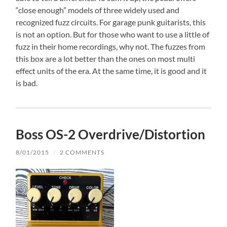
“close enough” models of three widely used and
recognized fuzz circuits. For garage punk guitarists, this
is not an option. But for those who want to use a little of
fuzz in their home recordings, why not. The fuzzes from
this box are a lot better than the ones on most multi
effect units of the era. At the same time, it is good and it
is bad.
Boss OS-2 Overdrive/Distortion
8/01/2015
/
2 COMMENTS