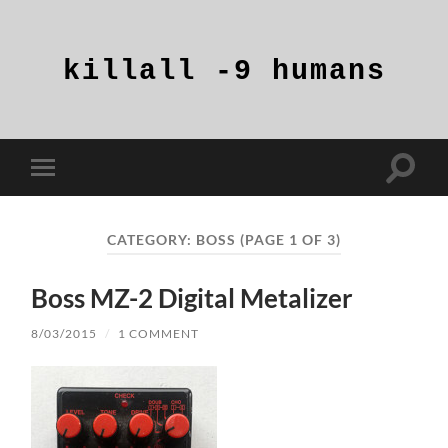
killall
-9
humans
Toggle
Toggle
search
mobile
field
menu
CATEGORY:
BOSS
(PAGE 1 OF 3)
Boss MZ-2 Digital Metalizer
8/03/2015
/
1 COMMENT