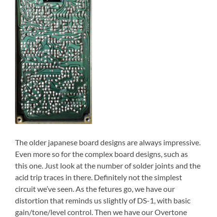
The older japanese board designs are always impressive.
Even more so for the complex board designs, such as
this one. Just look at the number of solder joints and the
acid trip traces in there. Definitely not the simplest
circuit we’ve seen. As the fetures go, we have our
distortion that reminds us slightly of DS-1, with basic
gain/tone/level control. Then we have our Overtone